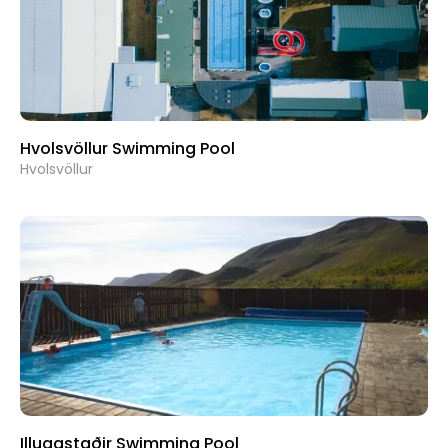
Hvolsvöllur Swimming Pool
Hvolsvöllur
Illugastaðir Swimming Pool