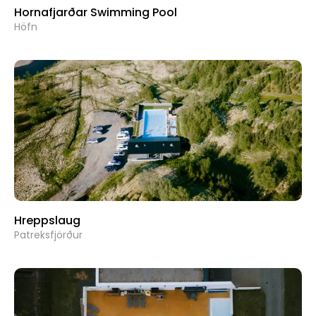
Hornafjarðar Swimming Pool
Höfn
Hreppslaug
Patreksfjörður