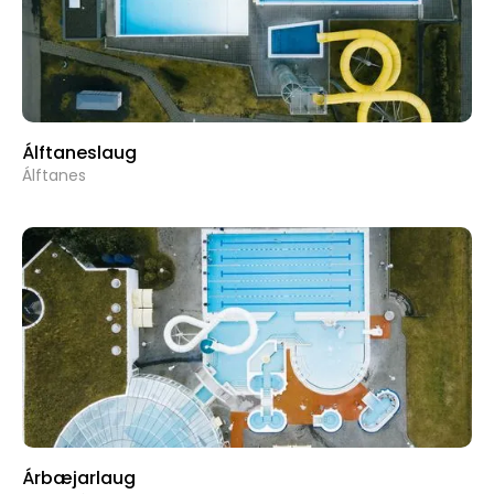
Álftaneslaug
Álftanes
Árbæjarlaug