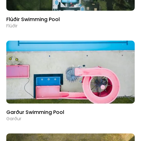
Flúðir Swimming Pool
Flúðir
Garður Swimming Pool
Garður