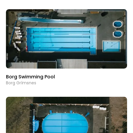
Borg Swimming Pool
Borg Grímsnes