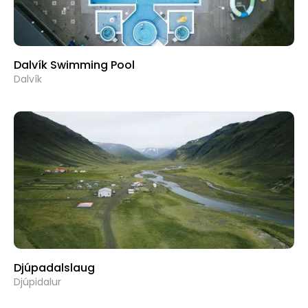
Dalvík Swimming Pool
Dalvík
Djúpadalslaug
Djúpidalur