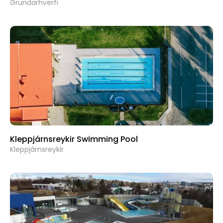
Grundarhverfi
Kleppjárnsreykir Swimming Pool
Kleppjárnsreykir