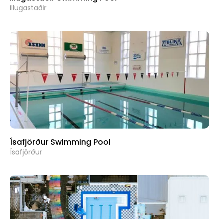
Illugastaðir
Ísafjörður Swimming Pool
Ísafjörður