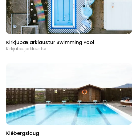
Kirkjubæjarklaustur Swimming Pool
Kirkjubæjarklaustur
Klébergslaug