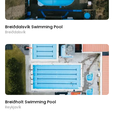
Breiðdalsvík Swimming Pool
Breiðdalsvík
Breiðholt Swimming Pool
Reykjavík