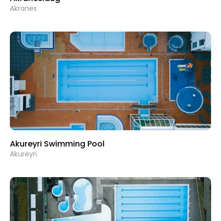
Akranes
Akureyri Swimming Pool
Akureyri