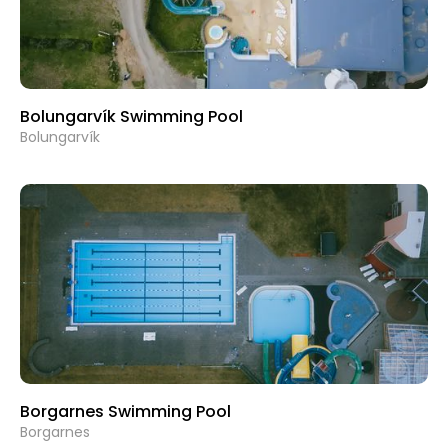
Bolungarvík Swimming Pool
Bolungarvík
Borgarnes Swimming Pool
Borgarnes