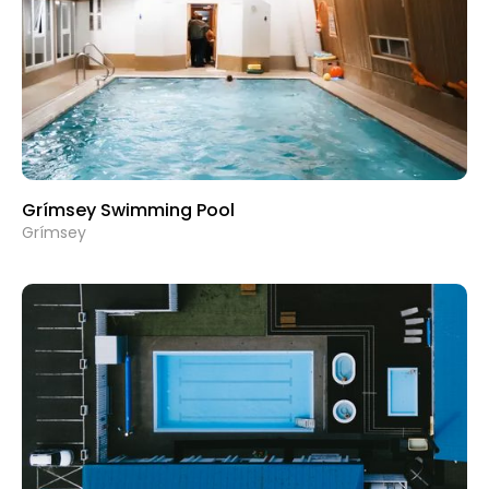
Grímsey Swimming Pool
Grímsey