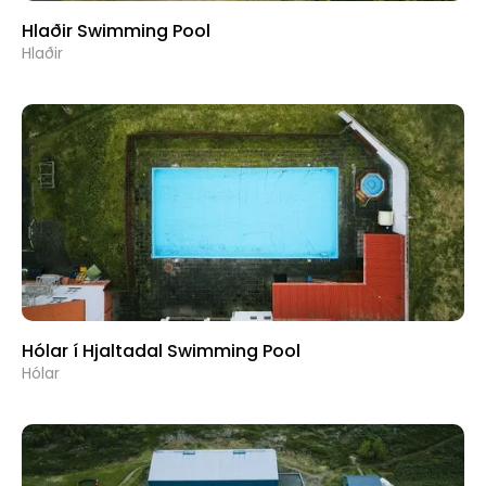
Hlaðir Swimming Pool
Hlaðir
Hólar í Hjaltadal Swimming Pool
Hólar