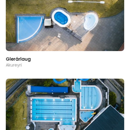
Glerárlaug
Akureyri