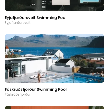
Eyjafjarðarsveit Swimming Pool
Eyjafjarðarsveit
Fáskrúðsfjörður Swimming Pool
Fáskrúðsfjörður