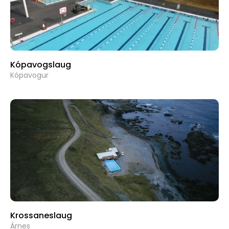
Kópavogslaug
Kópavogur
Krossaneslaug
Árnes