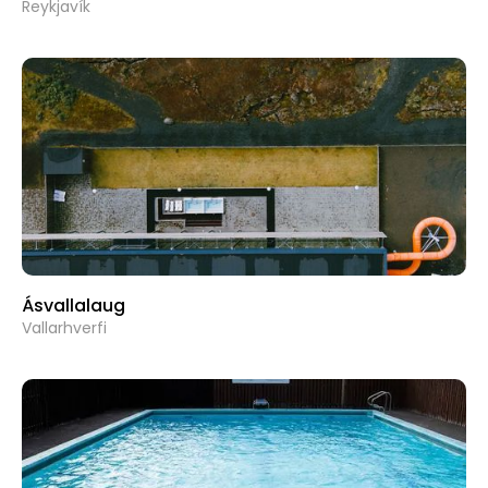
Reykjavík
Ásvallalaug
Vallarhverfi