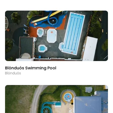
Blönduós Swimming Pool
Blönduós