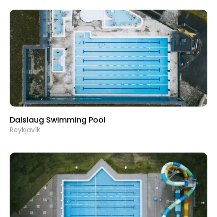
Dalslaug Swimming Pool
Reykjavík