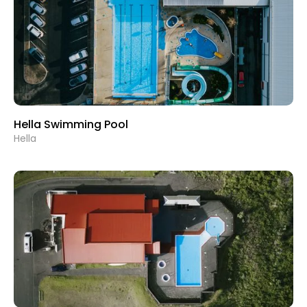
Hella Swimming Pool
Hella