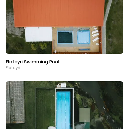
Flateyri Swimming Pool
Flateyri