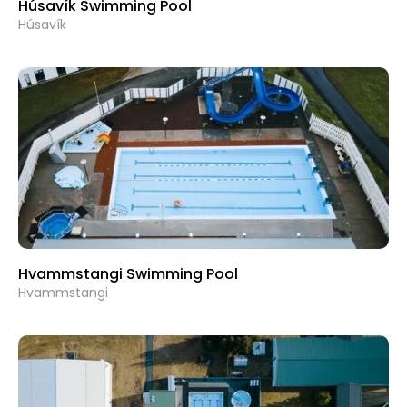
Húsavík Swimming Pool
Húsavík
Hvammstangi Swimming Pool
Hvammstangi