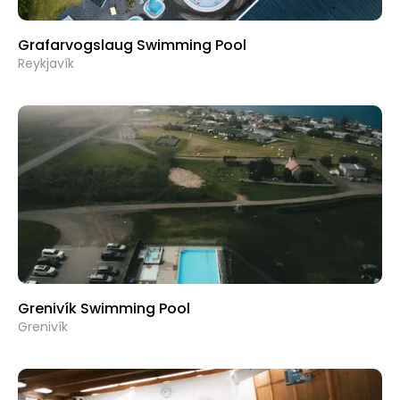
Grafarvogslaug Swimming Pool
Reykjavík
Grenivík Swimming Pool
Grenivík