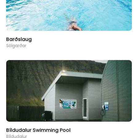
Barðslaug
Sólgarðar
Bíldudalur Swimming Pool
Bíldudalur