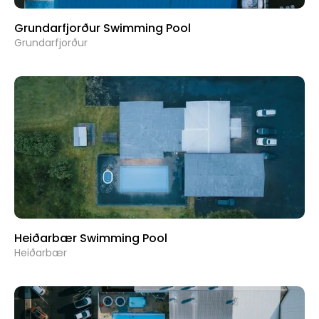
Grundarfjorður Swimming Pool
Grundarfjorður
Heiðarbær Swimming Pool
Heiðarbær