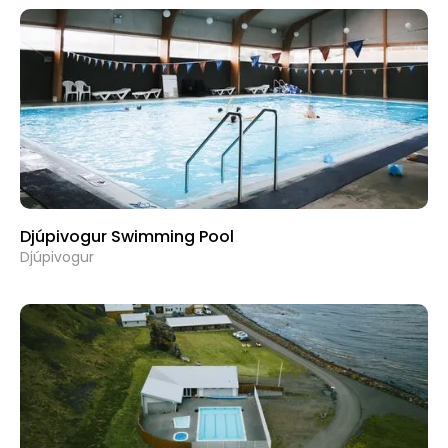
Djúpivogur Swimming Pool
Djúpivogur