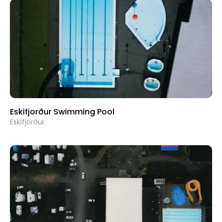
Eskifjorður Swimming Pool
Eskifjorður