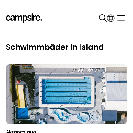
Schwimmbäder in Island
Akraneslaug