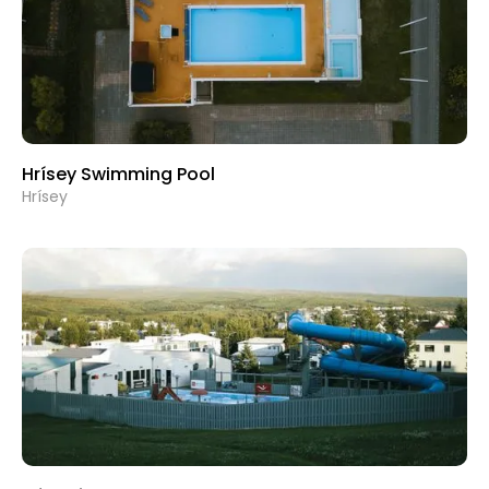
Hrísey Swimming Pool
Hrísey