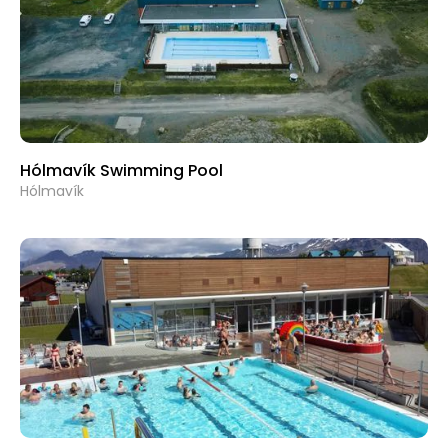
Hólmavík Swimming Pool
Hólmavík