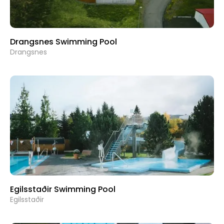
Drangsnes Swimming Pool
Drangsnes
Egilsstaðir Swimming Pool
Egilsstaðir