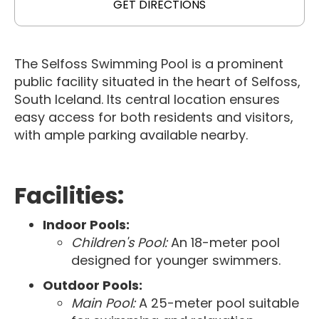
GET DIRECTIONS
The Selfoss Swimming Pool is a prominent
public facility situated in the heart of Selfoss,
South Iceland. Its central location ensures
easy access for both residents and visitors,
with ample parking available nearby.
Facilities:
Indoor Pools:
Children's Pool:
An 18-meter pool
designed for younger swimmers.
Outdoor Pools:
Main Pool:
A 25-meter pool suitable