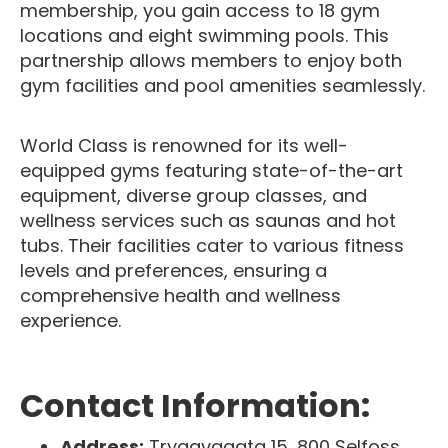
membership, you gain access to 18 gym
locations and eight swimming pools. This
partnership allows members to enjoy both
gym facilities and pool amenities seamlessly.
World Class is renowned for its well-
equipped gyms featuring state-of-the-art
equipment, diverse group classes, and
wellness services such as saunas and hot
tubs. Their facilities cater to various fitness
levels and preferences, ensuring a
comprehensive health and wellness
experience.
Contact Information:
Address:
Tryggvagata 15, 800 Selfoss