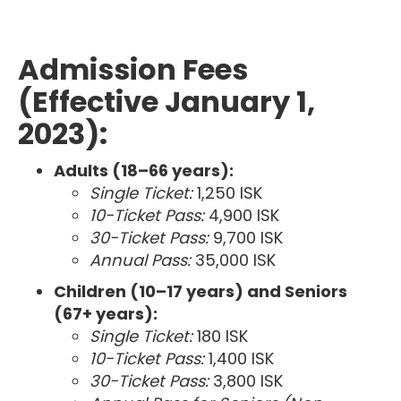
Admission Fees
(Effective January 1,
2023):
Adults (18–66 years):
Single Ticket:
1,250 ISK
10-Ticket Pass:
4,900 ISK
30-Ticket Pass:
9,700 ISK
Annual Pass:
35,000 ISK
Children (10–17 years) and Seniors
(67+ years):
Single Ticket:
180 ISK
10-Ticket Pass:
1,400 ISK
30-Ticket Pass:
3,800 ISK