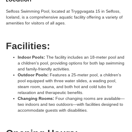
Selfoss Swimming Pool, located at Tryggvagata 15 in Selfoss,
Iceland, is a comprehensive aquatic facility offering a variety of
amenities for visitors of all ages.
Facilities:
Indoor Pools:
The facility includes an 18-meter pool and
a children's pool, providing options for both lap swimming
and family-friendly activities.
Outdoor Pools:
Features a 25-meter pool, a children's
pool equipped with three water slides, a wading pool,
steam room, sauna, and both hot and cold tubs for
relaxation and therapeutic benefits.
Changing Rooms:
Four changing rooms are available—
two indoors and two outdoors—with facilities designed to
accommodate guests with disabilities.