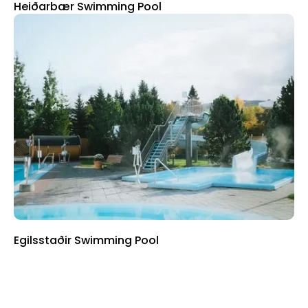
Heiðarbær Swimming Pool
Egilsstaðir Swimming Pool