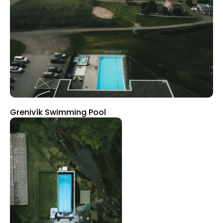
Grenivík Swimming Pool