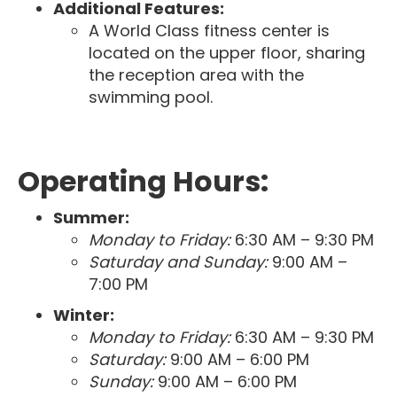
Additional Features:
A World Class fitness center is
located on the upper floor, sharing
the reception area with the
swimming pool.
Operating Hours:
Summer:
Monday to Friday:
6:30 AM – 9:30 PM
Saturday and Sunday:
9:00 AM –
7:00 PM
Winter:
Monday to Friday:
6:30 AM – 9:30 PM
Saturday:
9:00 AM – 6:00 PM
Sunday:
9:00 AM – 6:00 PM