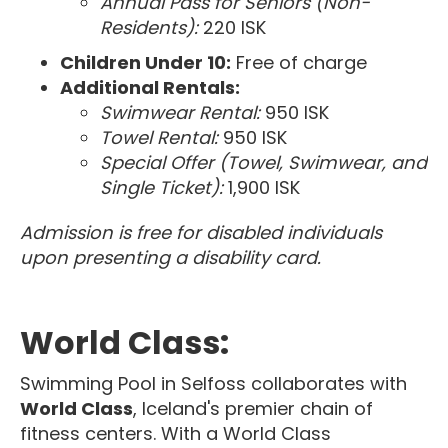
Annual Pass for Seniors (Non-
Residents):
220 ISK
Children Under 10:
Free of charge
Additional Rentals:
Swimwear Rental:
950 ISK
Towel Rental:
950 ISK
Special Offer (Towel, Swimwear, and
Single Ticket):
1,900 ISK
Admission is free for disabled individuals
upon presenting a disability card.
World Class:
Swimming Pool in Selfoss collaborates with
World Class
, Iceland's premier chain of
fitness centers. With a World Class