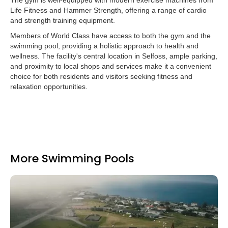
The gym is well-equipped with modern exercise machines from
Life Fitness and Hammer Strength, offering a range of cardio
and strength training equipment.
Members of World Class have access to both the gym and the
swimming pool, providing a holistic approach to health and
wellness. The facility's central location in Selfoss, ample parking,
and proximity to local shops and services make it a convenient
choice for both residents and visitors seeking fitness and
relaxation opportunities.
More Swimming Pools