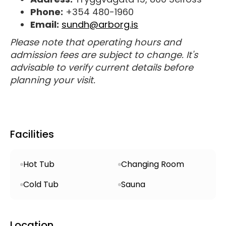
Phone:
+354 480-1960
Email:
sundh@arborg.is
Please note that operating hours and
admission fees are subject to change. It's
advisable to verify current details before
planning your visit.
Facilities
Hot Tub
Changing Room
Cold Tub
Sauna
Location