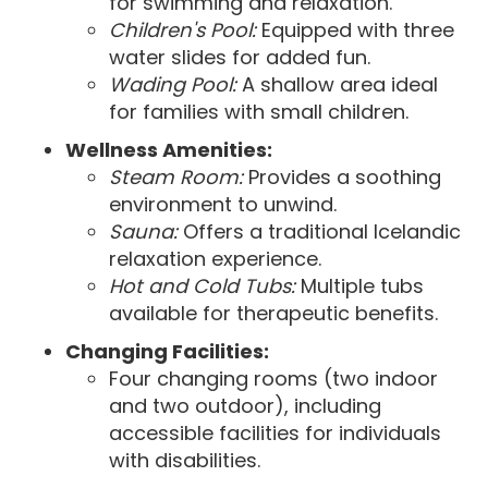
for swimming and relaxation.
Children's Pool:
Equipped with three
water slides for added fun.
Wading Pool:
A shallow area ideal
for families with small children.
Wellness Amenities:
Steam Room:
Provides a soothing
environment to unwind.
Sauna:
Offers a traditional Icelandic
relaxation experience.
Hot and Cold Tubs:
Multiple tubs
available for therapeutic benefits.
Changing Facilities:
Four changing rooms (two indoor
and two outdoor), including
accessible facilities for individuals
with disabilities.