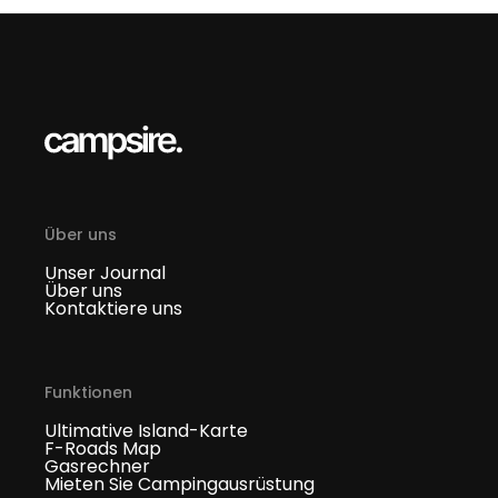
Über uns
Unser Journal
Über uns
Kontaktiere uns
Funktionen
Ultimative Island-Karte
F-Roads Map
Gasrechner
Mieten Sie Campingausrüstung