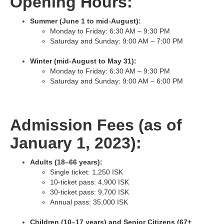
Opening Hours:
Summer (June 1 to mid-August):
Monday to Friday: 6:30 AM – 9:30 PM
Saturday and Sunday: 9:00 AM – 7:00 PM
Winter (mid-August to May 31):
Monday to Friday: 6:30 AM – 9:30 PM
Saturday and Sunday: 9:00 AM – 6:00 PM
Admission Fees (as of
January 1, 2023):
Adults (18–66 years):
Single ticket: 1,250 ISK
10-ticket pass: 4,900 ISK
30-ticket pass: 9,700 ISK
Annual pass: 35,000 ISK
Children (10–17 years) and Senior Citizens (67+