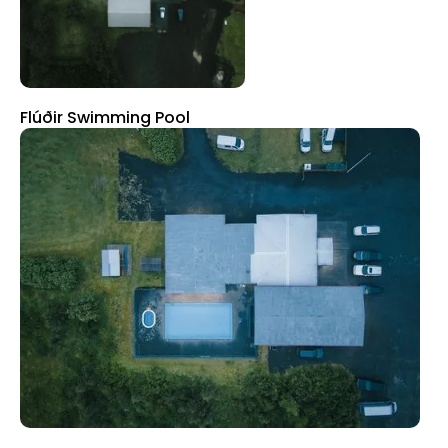
Flúðir Swimming Pool