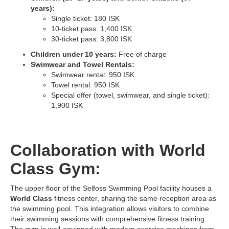
years):
Single ticket: 180 ISK
10-ticket pass: 1,400 ISK
30-ticket pass: 3,800 ISK
Children under 10 years:
Free of charge
Swimwear and Towel Rentals:
Swimwear rental: 950 ISK
Towel rental: 950 ISK
Special offer (towel, swimwear, and single ticket):
1,900 ISK
Collaboration with World
Class Gym:
The upper floor of the Selfoss Swimming Pool facility houses a
World Class
fitness center, sharing the same reception area as
the swimming pool. This integration allows visitors to combine
their swimming sessions with comprehensive fitness training.