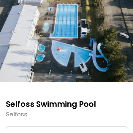
Selfoss Swimming Pool
Selfoss