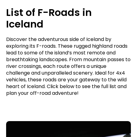
List of F-Roads in
Iceland
Discover the adventurous side of Iceland by
exploring its F-roads. These rugged highland roads
lead to some of the island’s most remote and
breathtaking landscapes. From mountain passes to
river crossings, each route offers a unique
challenge and unparalleled scenery. Ideal for 4x4
vehicles, these roads are your gateway to the wild
heart of Iceland. Click below to see the full list and
plan your off-road adventure!