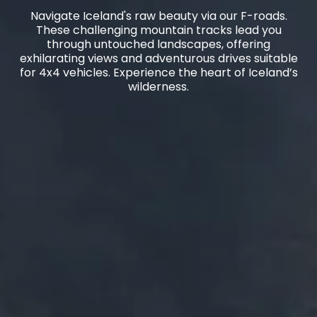
Navigate Iceland's raw beauty via our F-roads.
These challenging mountain tracks lead you
through untouched landscapes, offering
exhilarating views and adventurous drives suitable
for 4x4 vehicles. Experience the heart of Iceland’s
wilderness.