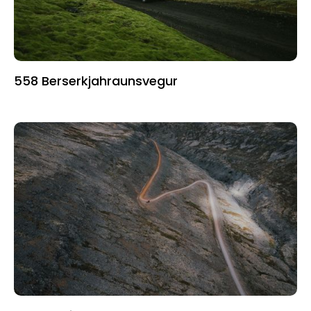
558 Berserkjahraunsvegur