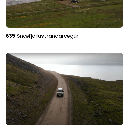
635 Snæfjallastrandarvegur