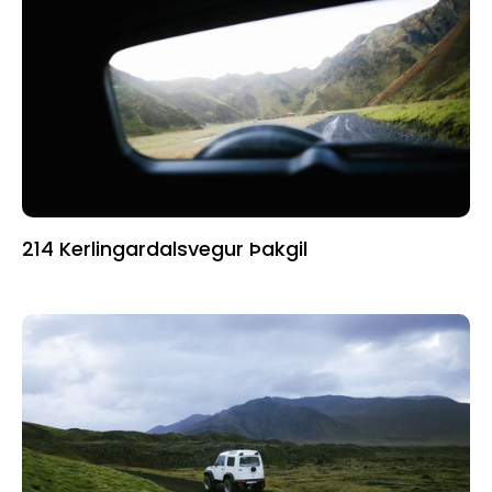
214 Kerlingardalsvegur Þakgil