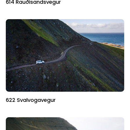
614 Rauðisandsvegur
622 Svalvogavegur