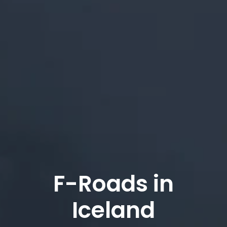
F-Roads in
Iceland