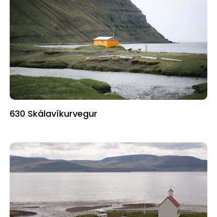
630 Skálavíkurvegur