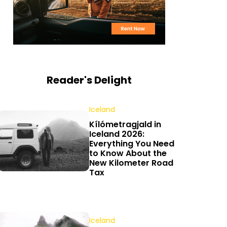
Reader's Delight
Iceland
Kílómetragjald in
Iceland 2026:
Everything You Need
to Know About the
New Kilometer Road
Tax
Iceland