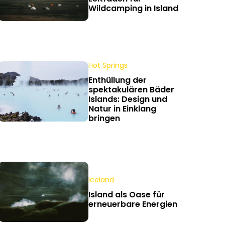
Wildcamping in Island
Hot Springs
Enthüllung der
spektakulären Bäder
Islands: Design und
Natur in Einklang
bringen
Iceland
Island als Oase für
erneuerbare Energien