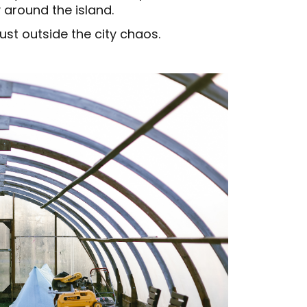
y around the island.
st outside the city chaos.