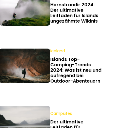
Hornstrandir 2024:
Der ultimative
Leitfaden für Islands
ungezähmte Wildnis
Iceland
Islands Top-
Camping-Trends
2024: Was ist neu und
aufregend bei
Outdoor-Abenteuern
Campsites
Der ultimative
Leitfaden für