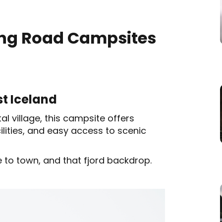
Ring Road Campsites
st Iceland
l village, this campsite offers
cilities, and easy access to scenic
 to town, and that fjord backdrop.