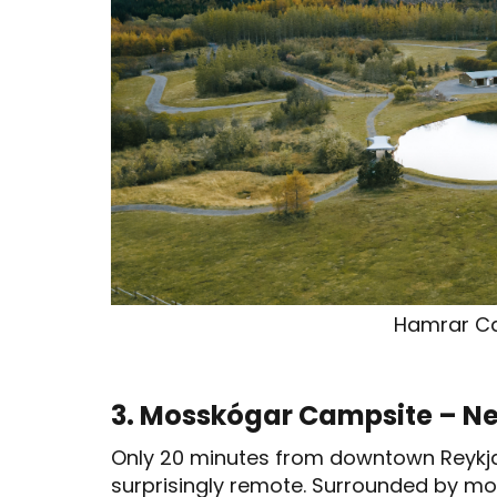
Hamrar C
3. Mosskógar Campsite – Ne
Only 20 minutes from downtown Reykjaví
surprisingly remote. Surrounded by moss