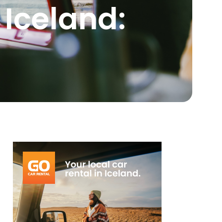
 Iceland: