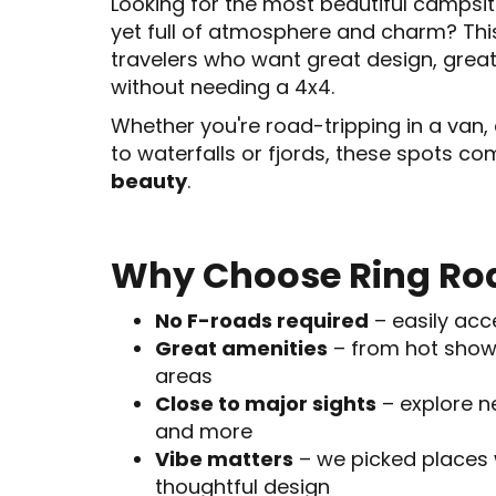
Looking for the most beautiful campsit
yet full of atmosphere and charm? Th
travelers who want great design, grea
without needing a 4x4.
Whether you're road-tripping in a van, 
to waterfalls or fjords, these spots c
beauty
.
Why Choose Ring Ro
No F-roads required
– easily acc
Great amenities
– from hot show
areas
Close to major sights
– explore ne
and more
Vibe matters
– we picked places 
thoughtful design