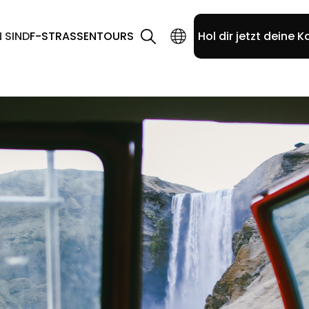
N SIND
F-STRASSEN
TOURS
Hol dir jetzt deine K