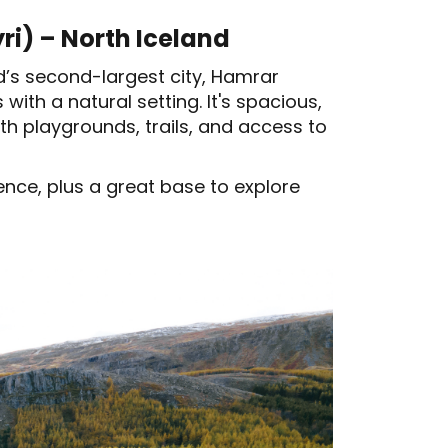
i) – North Iceland
and’s second-largest city, Hamrar
with a natural setting. It's spacious,
th playgrounds, trails, and access to
ce, plus a great base to explore