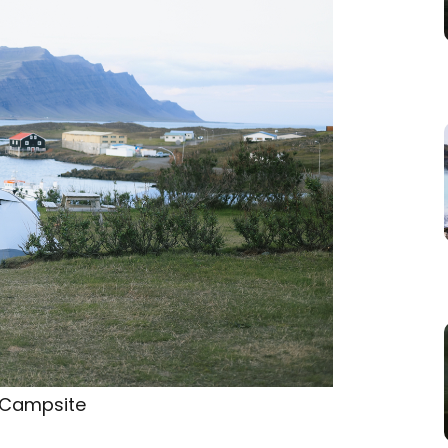
 Campsite