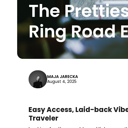
The Prettie
Ring Road E
MAJA JARECKA
August 4, 2025
Easy Access, Laid-back Vibe
Traveler