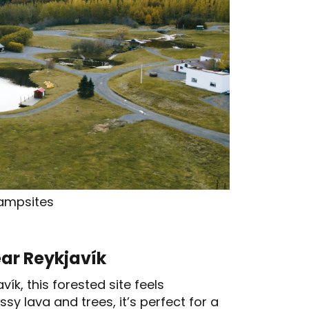
ampsites
ar Reykjavík
k, this forested site feels
y lava and trees, it’s perfect for a