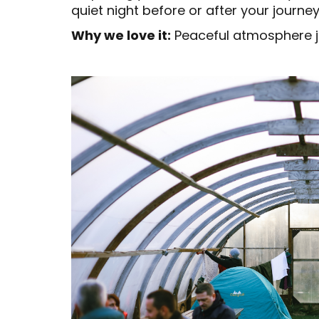
quiet night before or after your journe
Why we love it:
Peaceful atmosphere ju