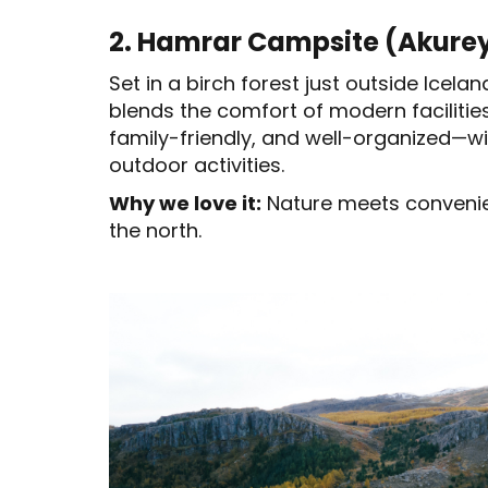
2. Hamrar Campsite (Akureyr
Set in a birch forest just outside Icel
blends the comfort of modern facilities 
family-friendly, and well-organized—wi
outdoor activities.
Why we love it:
Nature meets convenien
the north.