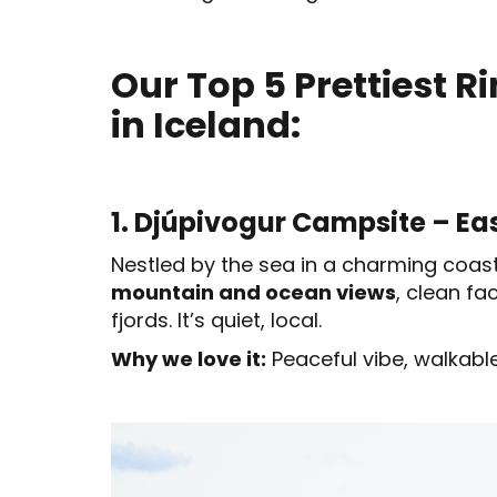
Our Top 5 Prettiest 
in Iceland:
1. Djúpivogur Campsite – Ea
Nestled by the sea in a charming coasta
mountain and ocean views
, clean fa
fjords. It’s quiet, local.
Why we love it:
Peaceful vibe, walkable