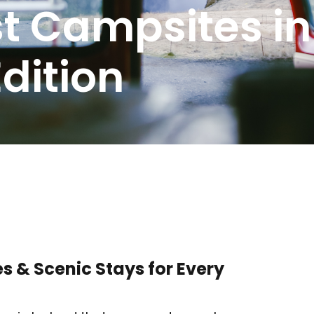
st Campsites in
dition
s & Scenic Stays for Every