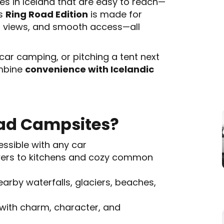
es in Iceland that are easy to reach—
is
Ring Road Edition
is made for
t views, and smooth access—all
car camping, or pitching a tent next
ombine
convenience with Icelandic
ad Campsites?
essible with any car
ers to kitchens and cozy common
arby waterfalls, glaciers, beaches,
with charm, character, and