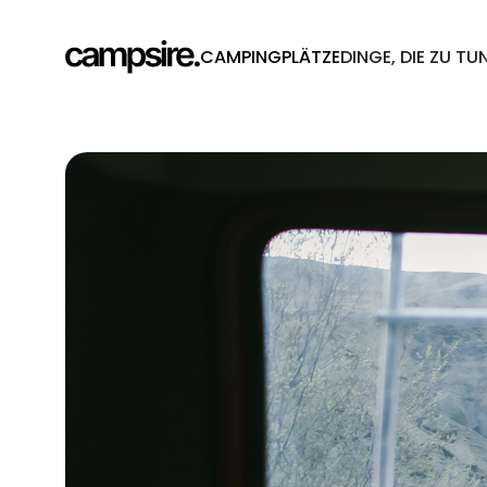
CAMPINGPLÄTZE
DINGE, DIE ZU TU