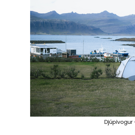
Djúpivogur