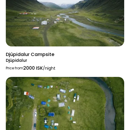
Djúpidalur Campsite
Djúpidalur
2000 ISK
/night
Price from