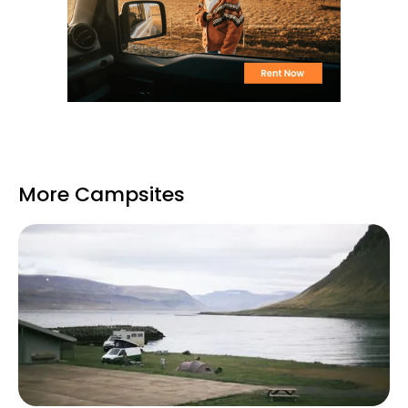
More Campsites