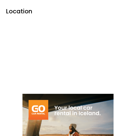
facilities
and scenic surroundings in the
Location
Reykhólar area.