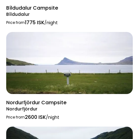
Bíldudalur Campsite
Bíldudalur
1775 ISK
/night
Price from
Nordurfjördur Campsite
Nordurfjördur
2600 ISK
/night
Price from