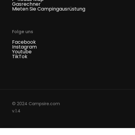
Gasrechner
Mieten Sie Campingausrüstung
Folge uns
Facebook
Instagram
Youtube
TikTok
© 2024 Campsire.com
v.1.4