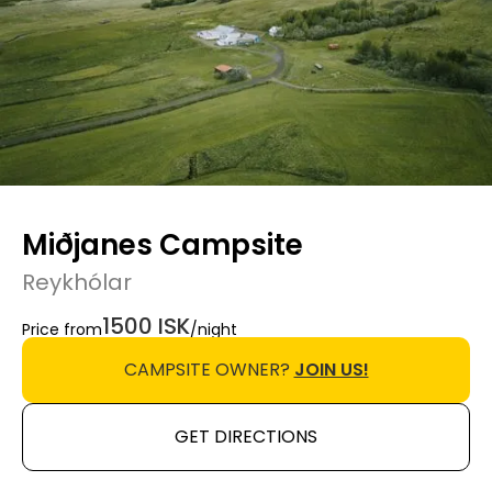
Miðjanes Campsite
Reykhólar
1500 ISK
Price from
/night
CAMPSITE OWNER?
JOIN US!
GET DIRECTIONS