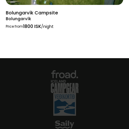
Bolungarvík Campsite
Bolungarvík
1800 ISK
/night
Price from