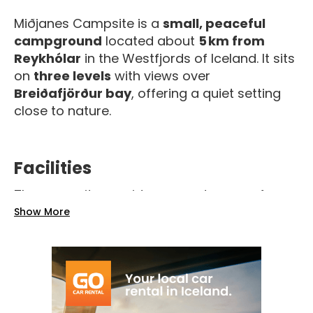
Miðjanes Campsite is a
small, peaceful
campground
located about
5 km from
Reykhólar
in the Westfjords of Iceland. It sits
on
three levels
with views over
Breiðafjörður bay
, offering a quiet setting
close to nature.
Facilities
The campsite provides a good range of
basic amenities for campers:
Show More
Toilets and showers
Cold and hot water
Electricity connections
Washing machine and outdoor sink
Sheltered areas and outdoor picnic