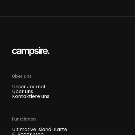
Über uns
Unser Journal
Über uns
Kontaktiere uns
Funktionen
Ultimative Island-Karte
F-Roads Map