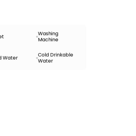
Washing
et
Machine
Cold Drinkable
d Water
Water