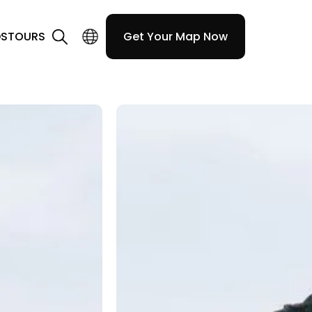
DS
TOURS
Get Your Map Now