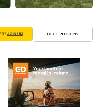
ER?
JOIN US!
GET DIRECTIONS