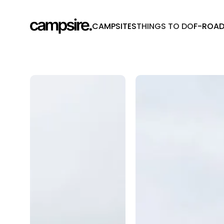
CAMPSITES
THINGS TO DO
F-ROA