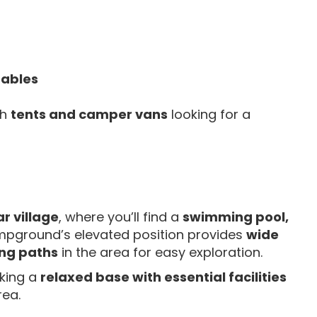
tables
th
tents and camper vans
looking for a
r village
, where you’ll find a
swimming pool,
mpground’s elevated position provides
wide
ng paths
in the area for easy exploration.
eking a
relaxed base with essential facilities
rea.