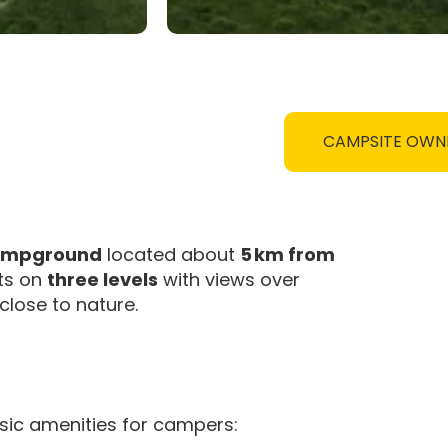
CAMPSITE OWN
campground
located about
5 km from
its on
three levels
with views over
 close to nature.
sic amenities for campers: