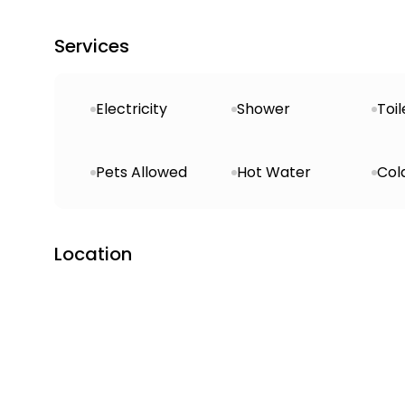
Services
Electricity
Shower
Toil
Pets Allowed
Hot Water
Col
Location