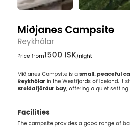
Miðjanes Campsite
Reykhólar
1500 ISK
Price from
/night
Miðjanes Campsite is a
small, peaceful 
Reykhólar
in the Westfjords of Iceland. It s
Breiðafjörður bay
, offering a quiet setting
Facilities
The campsite provides a good range of ba