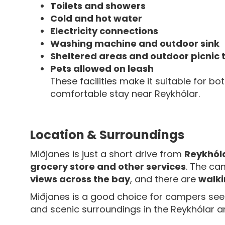
Toilets and showers
Cold and hot water
Electricity connections
Washing machine and outdoor sink
Sheltered areas and outdoor picnic 
Pets allowed on leash
These facilities make it suitable for bo
comfortable stay near Reykhólar.
Location & Surroundings
Miðjanes is just a short drive from
Reykhóla
grocery store and other services
. The ca
views across the bay
, and there are
walki
Miðjanes is a good choice for campers se
and scenic surroundings in the Reykhólar a