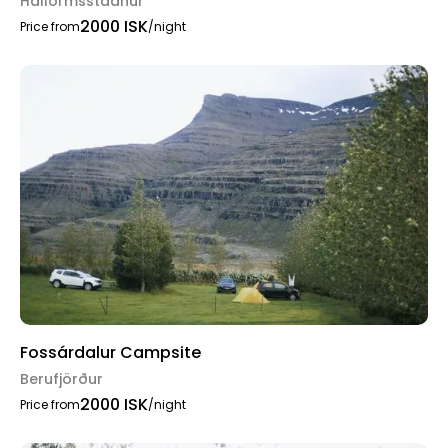
Hallormsstadhur
2000 ISK
Price from
/night
Fossárdalur Campsite
Berufjörður
2000 ISK
Price from
/night