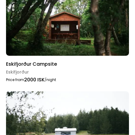
Eskifjorður Campsite
Eskifjorður
2000 ISK
Price from
/night