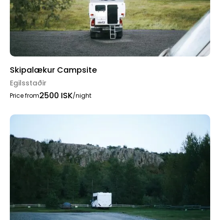
Skipalækur Campsite
Egilsstaðir
2500 ISK
Price from
/night