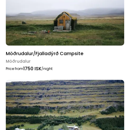
Möðrudalur/Fjalladýrð Campsite
Möðrudalur
1750 ISK
Price from
/night