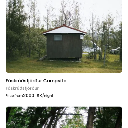
Fáskrúðsfjörður Campsite
Fáskrúðsfjörður
2000 ISK
Price from
/night