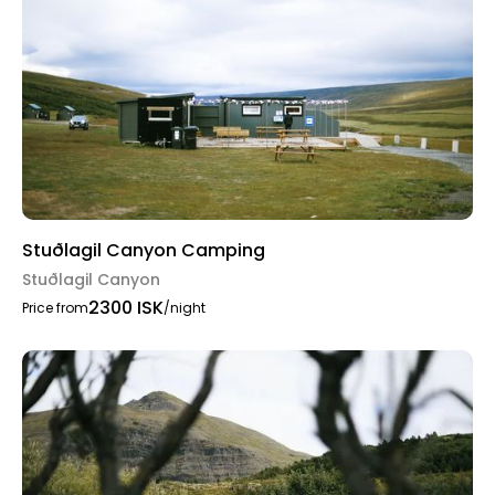
Stuðlagil Canyon Camping
Stuðlagil Canyon
2300 ISK
Price from
/night