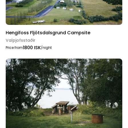
Hengifoss Fljótsdalsgrund Campsite
Valpjofsstaðir
1800 ISK
Price from
/night