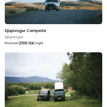
Djúpivogur Campsite
Djúpivogur
2100 ISK
Price from
/night