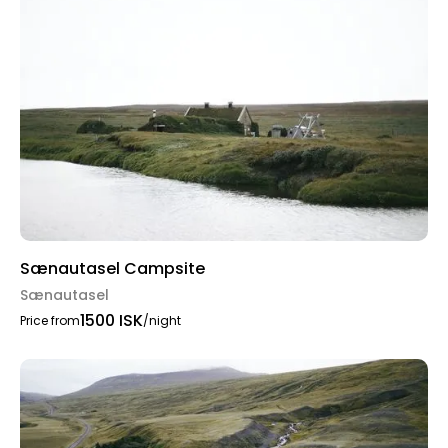
Sænautasel Campsite
Sænautasel
1500 ISK
Price from
/night