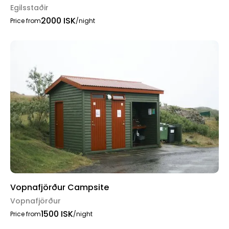
Egilsstaðir
2000 ISK
Price from
/night
Vopnafjörður Campsite
Vopnafjörður
1500 ISK
Price from
/night