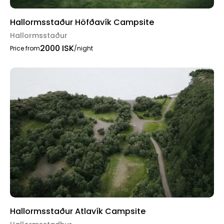
Hallormsstaður Höfðavík Campsite
Hallormsstaður
2000 ISK
Price from
/night
Hallormsstaður Atlavík Campsite