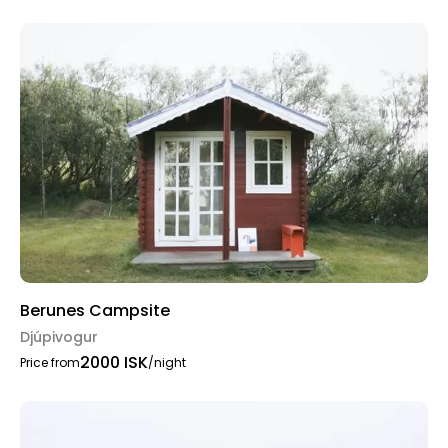
Berunes Campsite
Djúpivogur
2000 ISK
Price from
/night