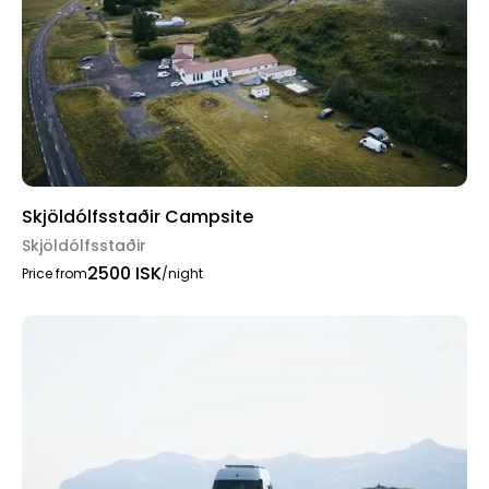
Skjöldólfsstaðir Campsite
Skjöldólfsstaðir
2500 ISK
Price from
/night