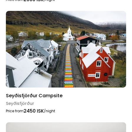
Seyðisfjörður Campsite
Seyðisfjörður
2450 ISK
Price from
/night