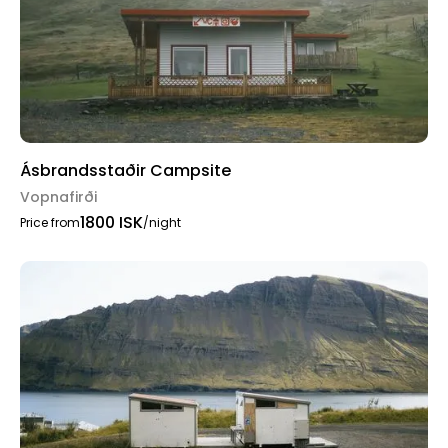
Ásbrandsstaðir Campsite
Vopnafirði
1800 ISK
Price from
/night