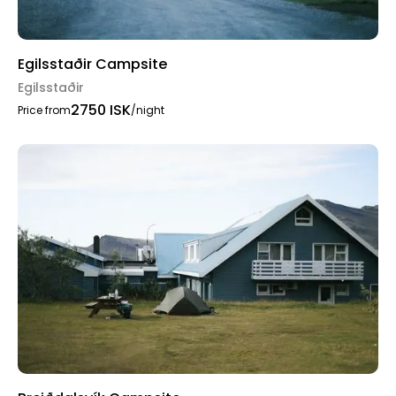
Egilsstaðir Campsite
Egilsstaðir
2750 ISK
Price from
/night