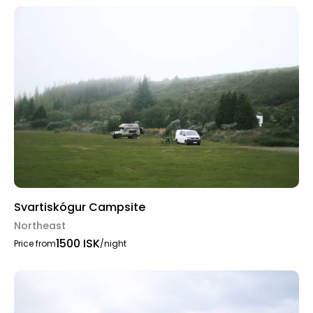
Svartiskógur Campsite
Northeast
1500 ISK
Price from
/night