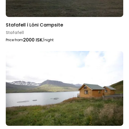
Stafafell í Lóni Campsite
Stafafell
2000 ISK
Price from
/night