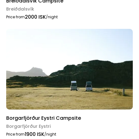
Breiðdalsvík Campsite
Breiðdalsvík
2000 ISK
Price from
/night
Borgarfjörður Eystri Campsite
Borgarfjörður Eystri
1900 ISK
Price from
/night