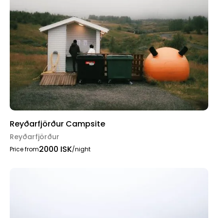
Reyðarfjörður Campsite
Reyðarfjörður
2000 ISK
Price from
/night