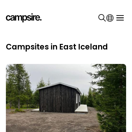
Campsites in East Iceland