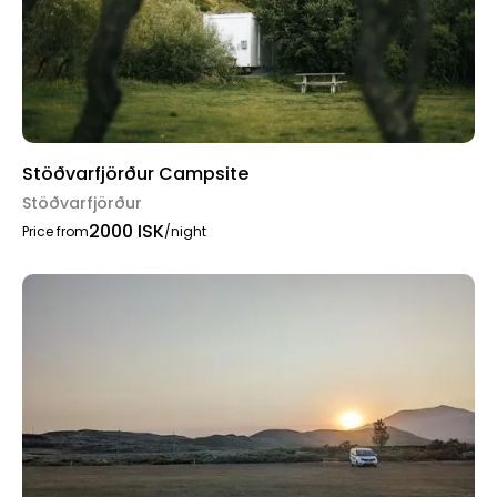
Stöðvarfjörður Campsite
Stöðvarfjörður
2000 ISK
Price from
/night