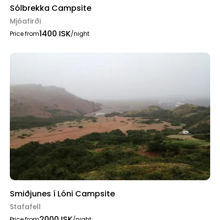
Sólbrekka Campsite
Mjóafirði
1400 ISK
Price from
/night
Smiðjunes í Lóni Campsite
Stafafell
2000 ISK
Price from
/night