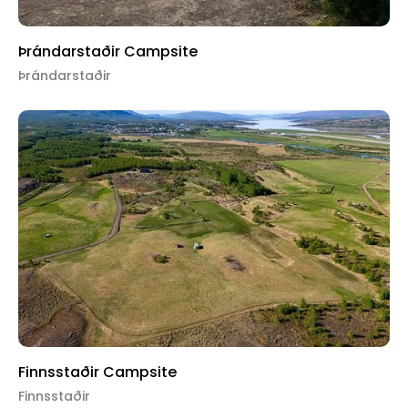
Þrándarstaðir Campsite
Þrándarstaðir
Finnsstaðir Campsite
Finnsstaðir