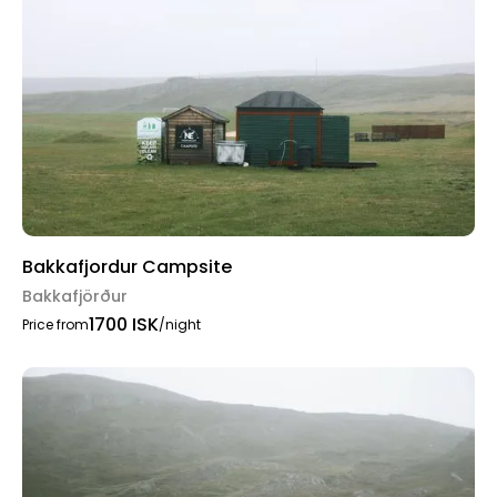
Bakkafjordur Campsite
Bakkafjörður
1700 ISK
Price from
/night