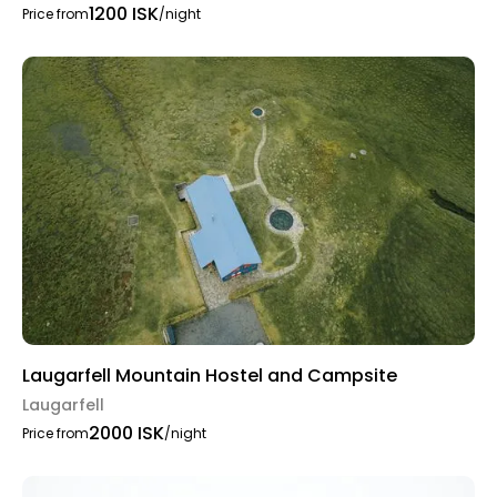
1200 ISK
Price from
/night
Laugarfell Mountain Hostel and Campsite
Laugarfell
2000 ISK
Price from
/night