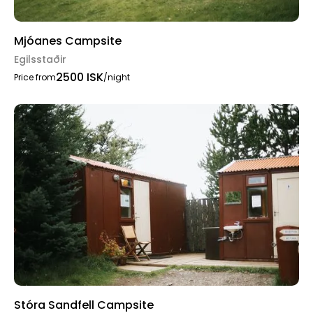
Mjóanes Campsite
Egilsstaðir
2500 ISK
Price from
/night
Stóra Sandfell Campsite