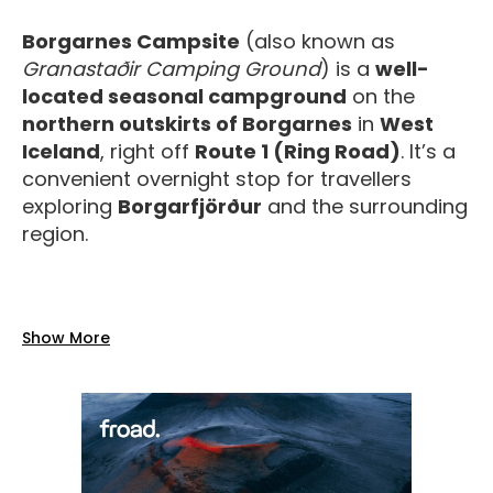
Borgarnes Campsite
(also known as
Granastaðir Camping Ground
) is a
well-
located seasonal campground
on the
northern outskirts of Borgarnes
in
West
Iceland
, right off
Route 1 (Ring Road)
. It’s a
convenient overnight stop for travellers
exploring
Borgarfjörður
and the surrounding
region.
Facilities
Show More
The campsite offers a range of
practical,
reliable amenities
for a comfortable stay:
Toilets and water
on site.
Showers included in the camping price
during the summer season.