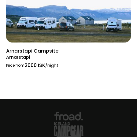
Arnarstapi Campsite
Arnarstapi
2000 ISK
/night
Price from