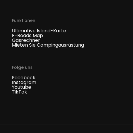
Funktionen
Ultimative Island-Karte
F-Roads Map
Gasrechner
Mieten Sie Campingausrüstung
Folge uns
Facebook
Instagram
Youtube
TikTok