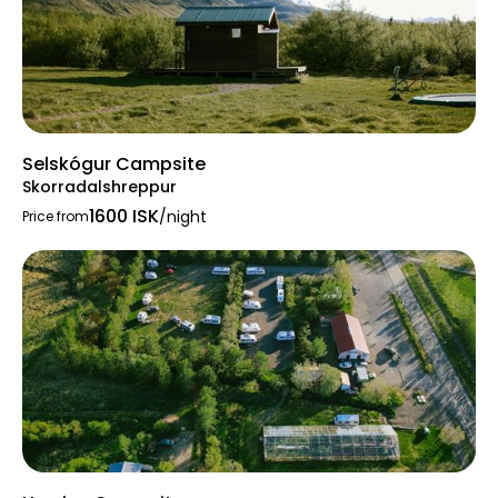
Selskógur Campsite
Skorradalshreppur
1600 ISK
/night
Price from