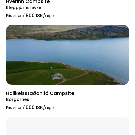
Hverinn Campsite
Kleppjárnsreykir
1800 ISK
/night
Price from
Hallkelsstaðahlíð Campsite
Borgarnes
1000 ISK
/night
Price from