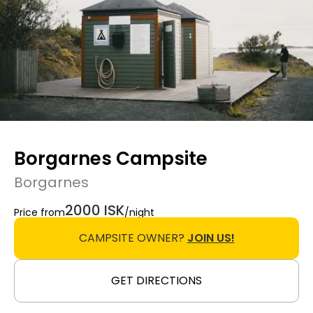
Borgarnes Campsite
Borgarnes
2000 ISK
Price from
/night
CAMPSITE OWNER?
JOIN US!
GET DIRECTIONS