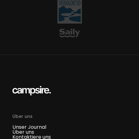
Über uns
Unser Journal
Über uns
Kontaktiere uns