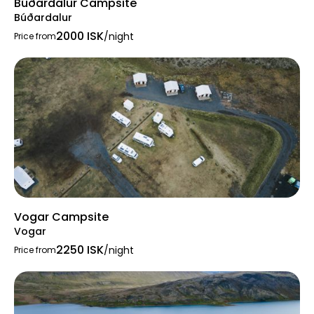
Búðardalur Campsite
Búðardalur
2000 ISK
/night
Price from
Vogar Campsite
Vogar
2250 ISK
/night
Price from