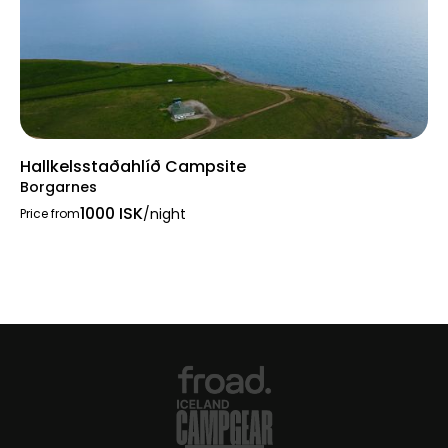
Hallkelsstaðahlíð Campsite
Borgarnes
1000 ISK
/night
Price from