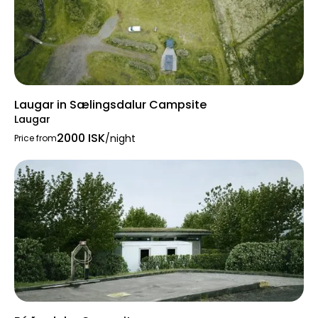
Laugar in Sælingsdalur Campsite
Laugar
2000 ISK
/night
Price from