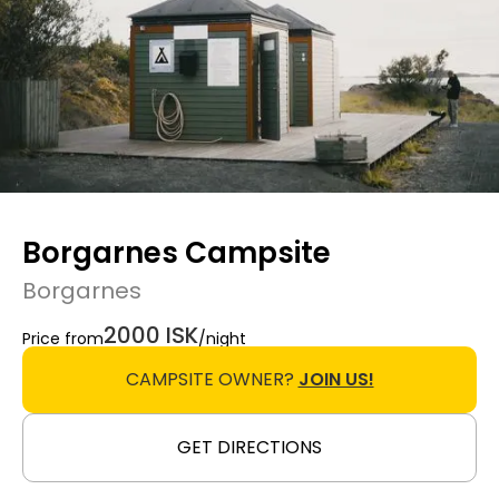
Borgarnes Campsite
Borgarnes
2000 ISK
Price from
/night
CAMPSITE OWNER?
JOIN US!
GET DIRECTIONS