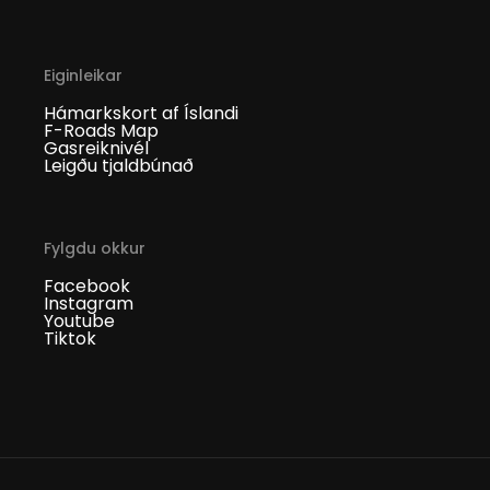
Eiginleikar
Hámarkskort af Íslandi
F-Roads Map
Gasreiknivél
Leigðu tjaldbúnað
Fylgdu okkur
Facebook
Instagram
Youtube
Tiktok