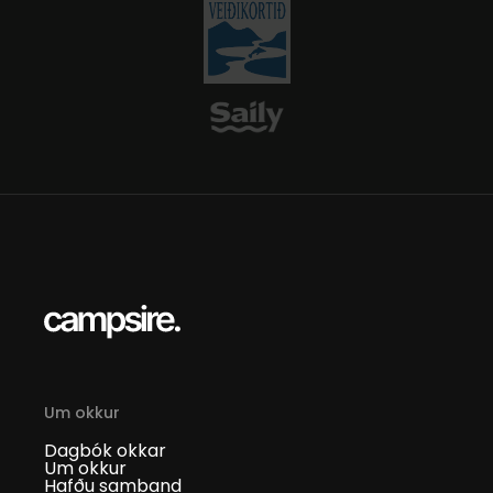
Um okkur
Dagbók okkar
Um okkur
Hafðu samband