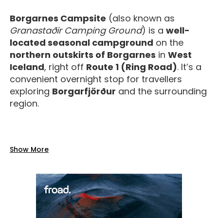
Borgarnes Campsite
(also known as
Granastaðir Camping Ground
) is a
well-
located seasonal campground
on the
northern outskirts of Borgarnes
in
West
Iceland
, right off
Route 1 (Ring Road)
. It’s a
convenient overnight stop for travellers
exploring
Borgarfjörður
and the surrounding
region.
Facilities
Show More
The campsite offers a range of
practical,
reliable amenities
for a comfortable stay:
Toilets and water
on site.
Showers included in the camping price
during the summer season.