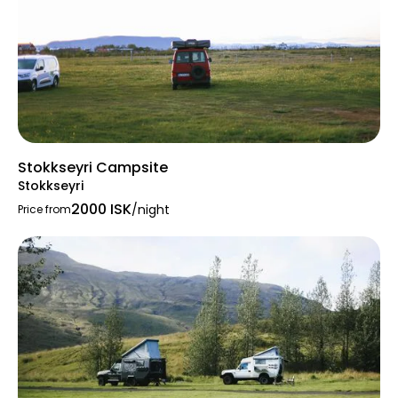
Stokkseyri Campsite
Stokkseyri
2000 ISK
/night
Price from