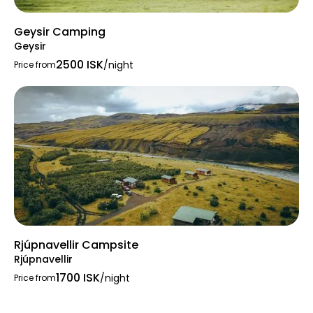
Geysir Camping
Geysir
2500 ISK
/night
Price from
Rjúpnavellir Campsite
Rjúpnavellir
1700 ISK
/night
Price from