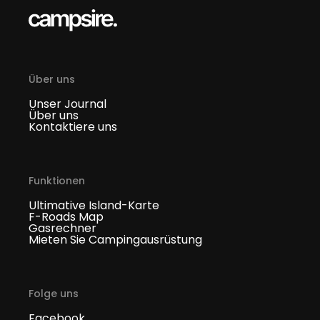
Über uns
Unser Journal
Über uns
Kontaktiere uns
Funktionen
Ultimative Island-Karte
F-Roads Map
Gasrechner
Mieten Sie Campingausrüstung
Folge uns
Facebook