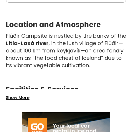
Location and Atmosphere
Flúðir Campsite is nestled by the banks of the
Litla-Laxá river
, in the lush village of Flúðir—
about 100 km from Reykjavík—an area fondly
known as “the food chest of Iceland” due to
its vibrant vegetable cultivation.
Facilities & Services
Show More
The campsite is well-equipped with
service
buildings
housing showers, toilets, a
washing machine, and a tumble dryer, along
with a
small on-site store
selling essentials
like ice cream and camping supplies
. Guests