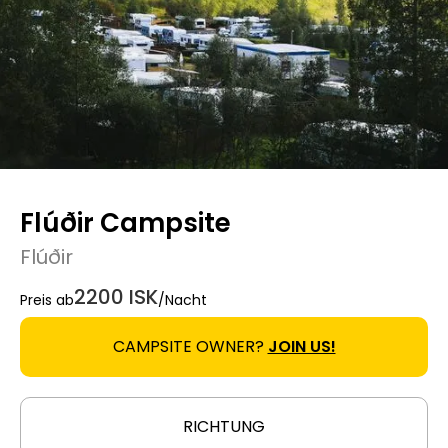
Flúðir Campsite
Flúðir
2200 ISK
Preis ab
/Nacht
CAMPSITE OWNER?
JOIN US!
RICHTUNG