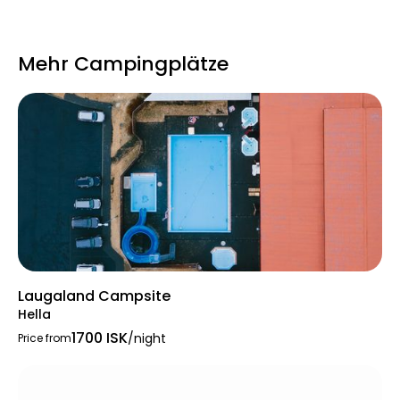
costs 600 ISK per use.
Mehr Campingplätze
Rules prohibit vehicular traffic between
23:00
and 09:00
and forbid public drunkenness.
The campsite expects respect for nature,
and parents must supervise children in the
playground. Camp staff are available to
assist with queries.
Laugaland Campsite
Hella
1700 ISK
/night
Price from