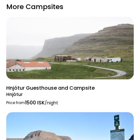
More Campsites
Hnjótur Guesthouse and Campsite
Hnjótur
1500 ISK
/night
Price from