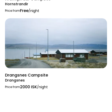
Hornstrandir
Free
/night
Price from
Drangsnes Campsite
Drangsnes
2000 ISK
/night
Price from