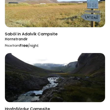
Saból in Adalvík Campsite
Hornstrandir
Free
/night
Price from
Hrafnfjördur Campsite