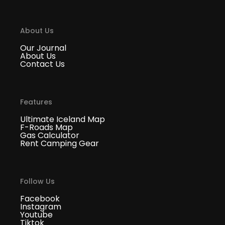
About Us
Our Journal
About Us
Contact Us
Features
Ultimate Iceland Map
F-Roads Map
Gas Calculator
Rent Camping Gear
Follow Us
Facebook
Instagram
Youtube
Tiktok