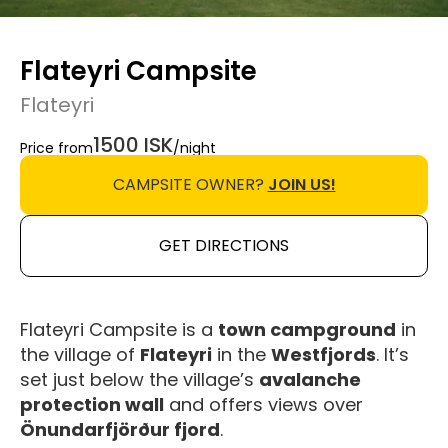
Flateyri Campsite
Flateyri
1500 ISK
Price from
/night
CAMPSITE OWNER?
JOIN US!
GET DIRECTIONS
Flateyri Campsite is a
town campground
in
the village of
Flateyri
in the
Westfjords
. It’s
set just below the village’s
avalanche
protection wall
and offers views over
Önundarfjörður fjord
.