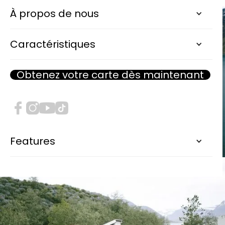
À propos de nous
Caractéristiques
Obtenez votre carte dès maintenant
Features