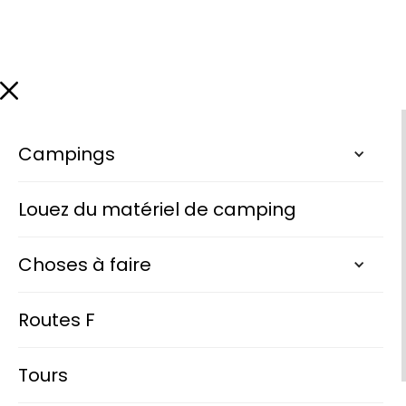
Campings
Louez du matériel de camping
Choses à faire
Routes F
Tours