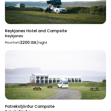
Reykjanes Hotel and Campsite
Reykjanes
3200 ISK
/night
Price from
Patreksfjörður Campsite