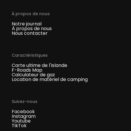
À propos de nous
Notre journal
À propos de nous
Nous contacter
Caractéristiques
Carte ultime de l'Islande
F-Roads Map
Calculateur de gaz
Location de matériel de camping
Suivez-nous
Facebook
Instagram
Youtube
TikTok