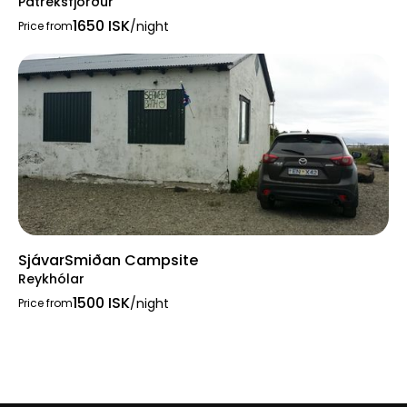
Patreksfjörður
1650 ISK
/night
Price from
SjávarSmiðan Campsite
Reykhólar
1500 ISK
/night
Price from