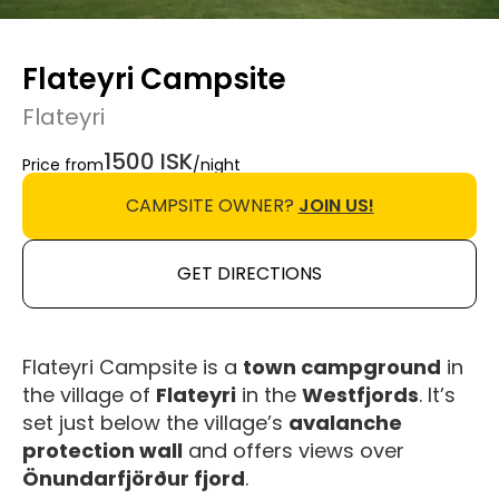
Flateyri Campsite
Flateyri
1500 ISK
Price from
/night
CAMPSITE OWNER?
JOIN US!
GET DIRECTIONS
Flateyri Campsite is a
town campground
in
the village of
Flateyri
in the
Westfjords
. It’s
set just below the village’s
avalanche
protection wall
and offers views over
Önundarfjörður fjord
.