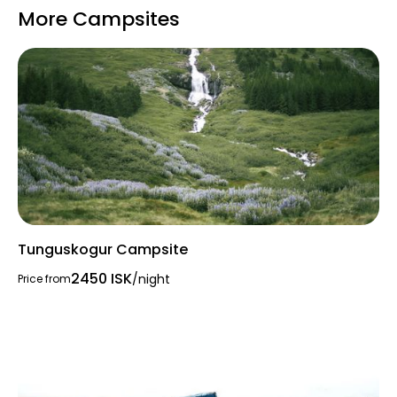
More Campsites
Tunguskogur Campsite
2450 ISK
/night
Price from