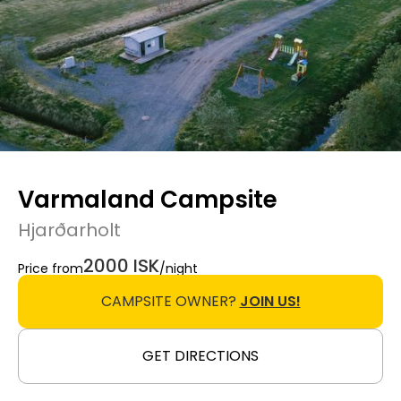
Varmaland Campsite
Hjarðarholt
2000 ISK
Price from
/night
CAMPSITE OWNER?
JOIN US!
GET DIRECTIONS