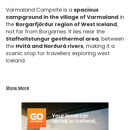
Varmaland Campsite is a
spacious
campground in the village of Varmaland
in
the
Borgarfjörður region of West Iceland
,
not far from Borgarnes. It lies near the
Stafholtstungur geothermal area
, between
the
Hvítá and Norðurá rivers
, making it a
scenic stop for travellers exploring west
Iceland.
Facilities
Show More
The site provides practical services typical of
a rural Icelandic campsite:
Toilets and water supply
on site.
Electricity hookups
available for
campers.