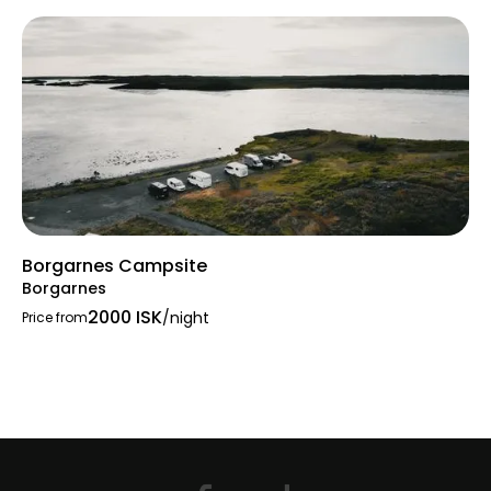
Borgarnes Campsite
Borgarnes
2000 ISK
/night
Price from