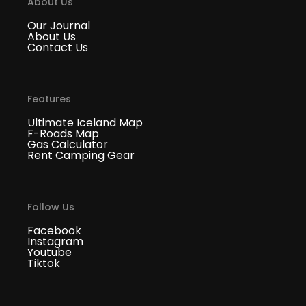
About Us
Our Journal
About Us
Contact Us
Features
Ultimate Iceland Map
F-Roads Map
Gas Calculator
Rent Camping Gear
Follow Us
Facebook
Instagram
Youtube
Tiktok