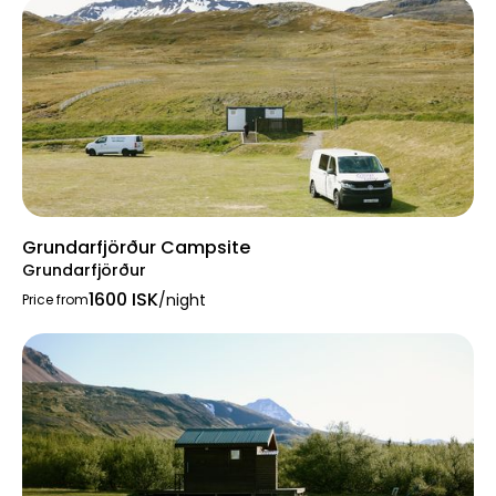
Grundarfjörður Campsite
Grundarfjörður
1600 ISK
/night
Price from