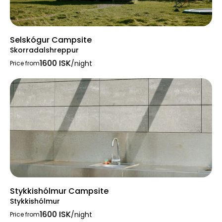
Selskógur Campsite
Skorradalshreppur
1600 ISK
/night
Price from
Stykkishólmur Campsite
Stykkishólmur
1600 ISK
/night
Price from