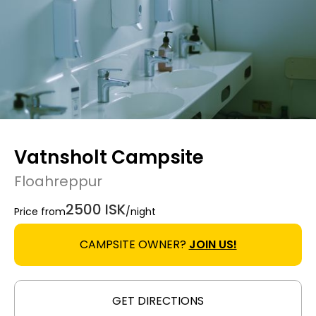
Vatnsholt Campsite
Floahreppur
2500 ISK
Price from
/night
CAMPSITE OWNER?
JOIN US!
GET DIRECTIONS