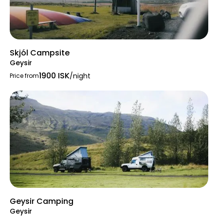
Skjól Campsite
Geysir
1900 ISK
/night
Price from
Geysir Camping
Geysir