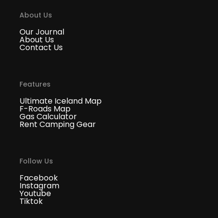
About Us
Our Journal
About Us
Contact Us
Features
Ultimate Iceland Map
F-Roads Map
Gas Calculator
Rent Camping Gear
Follow Us
Facebook
Instagram
Youtube
Tiktok