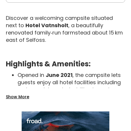
Discover a welcoming campsite situated
next to
Hotel Vatnsholt
, a beautifully
renovated family‑run farmstead about 15 km
east of Selfoss.
Highlights & Amenities:
Opened in
June 2021
, the campsite lets
guests enjoy all hotel facilities including
restaurant, bar, darts, billiards, and
sports TV
Show More
Pitch-free grassy grounds with
42
electricity hookups
—no fixed spots;
they direct you upon arrival
Clean bathrooms and hot showers
,