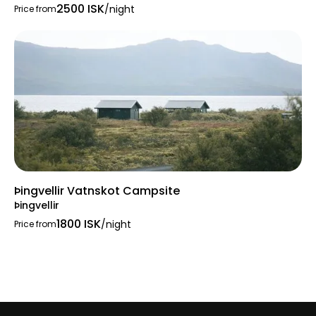
2500 ISK
/night
Price from
Þingvellir Vatnskot Campsite
Þingvellir
1800 ISK
/night
Price from