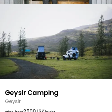
Geysir Camping
Geysir
2500 ISK