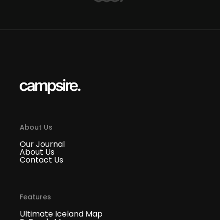
About Us
Our Journal
About Us
Contact Us
Features
Ultimate Iceland Map