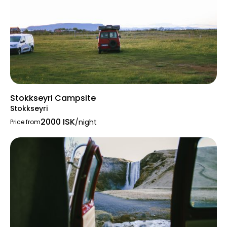
Stokkseyri Campsite
Stokkseyri
2000 ISK
/night
Price from