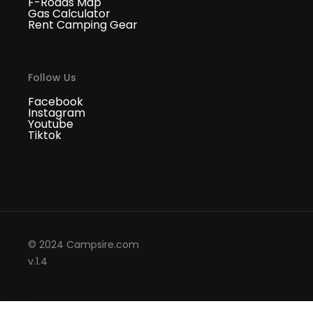
F-Roads Map
Gas Calculator
Rent Camping Gear
Follow Us
Facebook
Instagram
Youtube
Tiktok
© 2024 Campsire.com
v.1.4