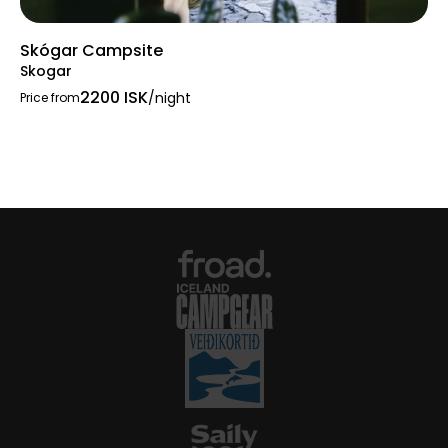
Skógar Campsite
Skogar
2200 ISK
/night
Price from