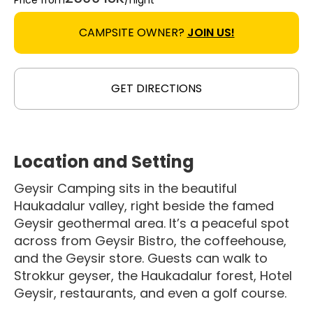
Price from
/night
CAMPSITE OWNER?
JOIN US!
GET DIRECTIONS
Location and Setting
Geysir Camping sits in the beautiful
Haukadalur valley, right beside the famed
Geysir geothermal area. It’s a peaceful spot
across from Geysir Bistro, the coffeehouse,
and the Geysir store. Guests can walk to
Strokkur geyser, the Haukadalur forest, Hotel
Geysir, restaurants, and even a golf course.