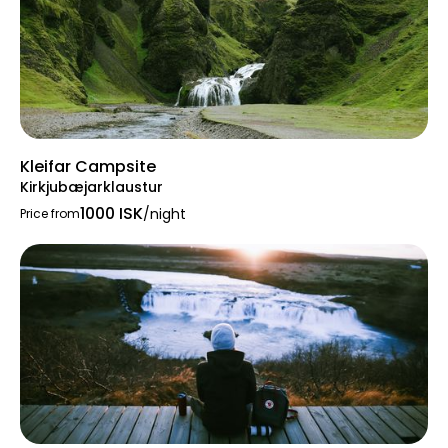
Kleifar Campsite
Kirkjubæjarklaustur
1000 ISK
/night
Price from