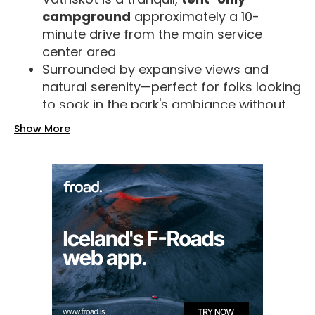
campground
approximately a 10-
minute drive from the main service
center area
Surrounded by expansive views and
natural serenity—perfect for folks looking
to soak in the park's ambiance without
the bustle.
Show More
Seasonal Availability
Summer (June 1 – September 1-15)
:
Vatnskot and the Leirar campgrounds
are open with full amenities, including
electricity and service huts.
Autumn (mid-September to
November)
: Vatnskot closes; only
Nyrðri-Leirar remains open.