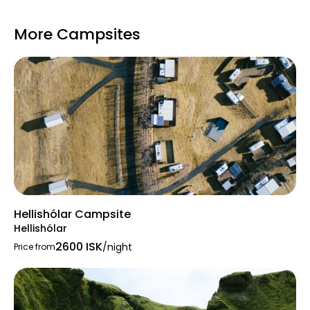
Quiet hours
, with evening monitoring in
summer to ensure peace after 23:00
More Campsites
Hellishólar Campsite
Hellishólar
2600 ISK
/night
Price from