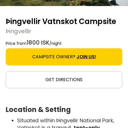
Þingvellir Vatnskot Campsite
Þingvellir
1800 ISK
Price from
/night
CAMPSITE OWNER?
JOIN US!
GET DIRECTIONS
Location & Setting
Situated within Þingvellir National Park,
Vatnskot is a tranquil,
tent-only