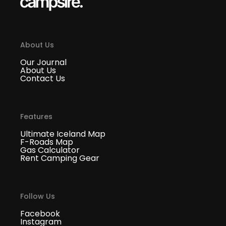
About Us
Our Journal
About Us
Contact Us
Features
Ultimate Iceland Map
F-Roads Map
Gas Calculator
Rent Camping Gear
Follow Us
Facebook
Instagram