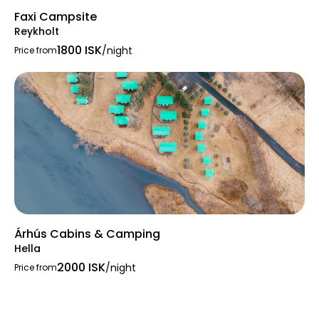
Faxi Campsite
Reykholt
1800 ISK
/night
Price from
Árhús Cabins & Camping
Hella
2000 ISK
/night
Price from