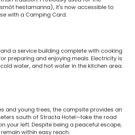
dsmót hestamanna), it's now accessible to
hose with a Camping Card.
and a service building complete with cooking
or preparing and enjoying meals. Electricity is
 cold water, and hot water in the kitchen area.
es and young trees, the campsite provides an
meters south of Stracta Hotel—take the road
on your left. Despite being a peaceful escape,
 remain within easy reach.