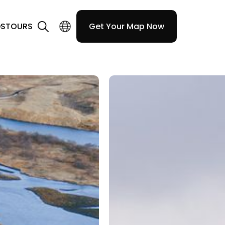
DS
TOURS
Get Your Map Now