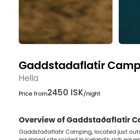
Gaddstadaflatir Camp
Hella
2450 ISK
Price from
/night
Overview of Gaddstaðaflatir 
Gaddstaðaflatir Camping, located just outsi
equipped site rooted in Iceland’s rich equest