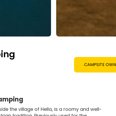
ing
CAMPSITE OW
Camping
de the village of Hella, is a roomy and well-
rian tradition. Previously used for the