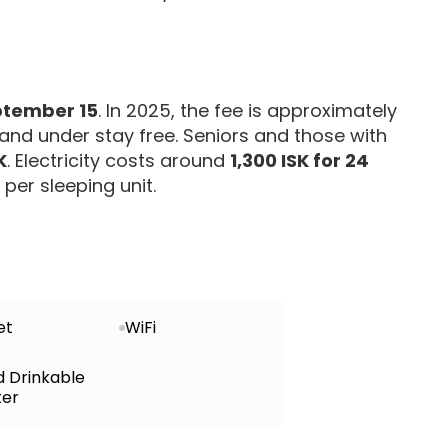
ptember 15
. In 2025, the fee is approximately
5 and under stay free. Seniors and those with
K
. Electricity costs around
1,300 ISK for 24
per sleeping unit.
et
WiFi
d Drinkable
er