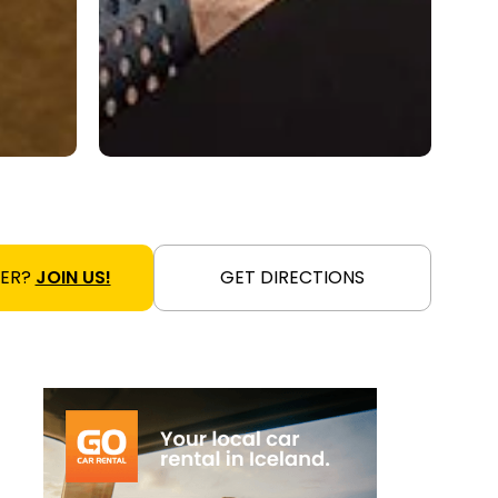
NER?
JOIN US!
GET DIRECTIONS