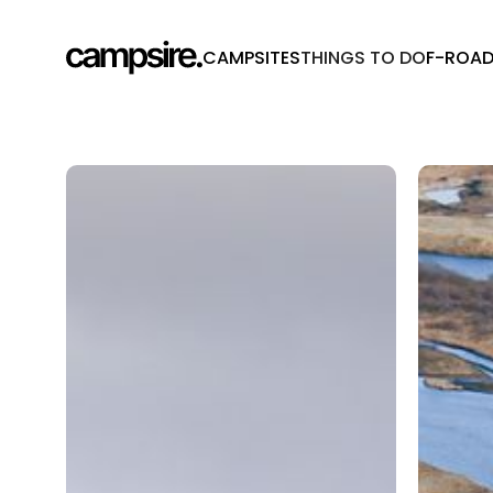
CAMPSITES
THINGS TO DO
F-ROA