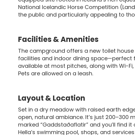
National Icelandic Horse Competition (Lan
the public and particularly appealing to t
Facilities & Amenities
The campground offers a new toilet house 
facilities and indoor dining space—perfect f
available at most pitches, along with Wi-Fi,
Pets are allowed on a leash.
Layout & Location
Set in a dry meadow with raised earth edg
open, natural ambiance. It’s just 200–300 
marked “Gaddstaðaflatir” and you’ll find it 
Hella’s swimming pool, shops, and services