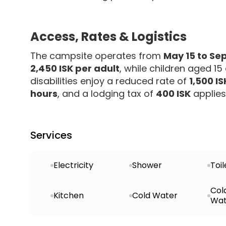
Access, Rates & Logistics
The campsite operates from
May 15 to Se
2,450 ISK per adult
, while children aged 1
disabilities enjoy a reduced rate of
1,500 IS
hours
, and a lodging tax of
400 ISK
applies 
Services
Electricity
Shower
Toil
Col
Kitchen
Cold Water
Wat