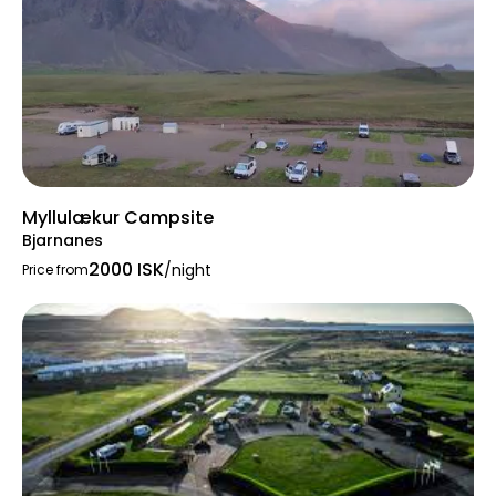
Myllulækur Campsite
Bjarnanes
2000 ISK
/night
Price from