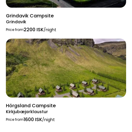
Grindavik Campsite
Grindavik
2200 ISK
/night
Price from
Hörgsland Campsite
Kirkjubæjarklaustur
1600 ISK
/night
Price from