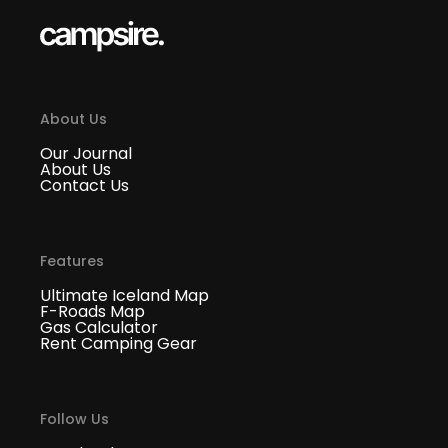
About Us
Our Journal
About Us
Contact Us
Features
Ultimate Iceland Map
F-Roads Map
Gas Calculator
Rent Camping Gear
Follow Us