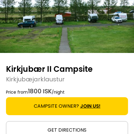
Kirkjubær II Campsite
Kirkjubæjarklaustur
1800 ISK
Price from
/night
CAMPSITE OWNER?
JOIN US!
GET DIRECTIONS