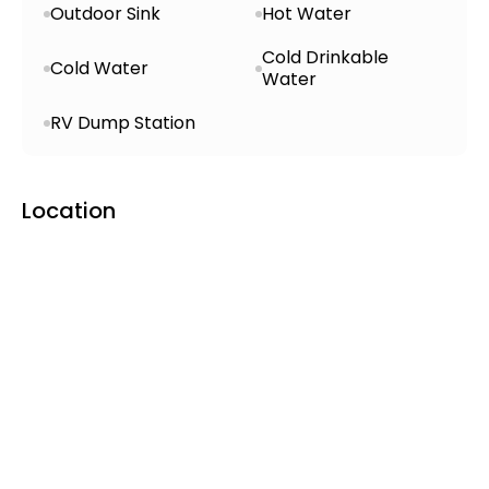
Outdoor Sink
Hot Water
village with access to Wi-Fi, walking
paths, nearby grocery store, swimming
Cold Drinkable
Cold Water
pool, football field, and local healthcare
Water
services—all within walking distance.
RV Dump Station
Accommodation Options:
Tent and
campervan pitches with sleeping-bag-
used cabins available for rent.
Location
Pet Policy & Accessibility:
Dogs allowed
(on leash); paths and facilities are
largely wheelchair accessible.
Pricing (2025)
Campsite Fee:
~1,800 ISK per person per
night
Extras:
Showers, electricity, and laundry
likely require additional payment—