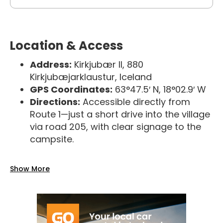
Location & Access
Address:
Kirkjubær II, 880
Kirkjubæjarklaustur, Iceland
GPS Coordinates:
63°47.5′ N, 18°02.9′ W
Directions:
Accessible directly from
Route 1—just a short drive into the village
via road 205, with clear signage to the
campsite.
Show More
Season & Check-In
Open Season:
March 1 – November 10
Reception Hours:
Daily from 16:00 to