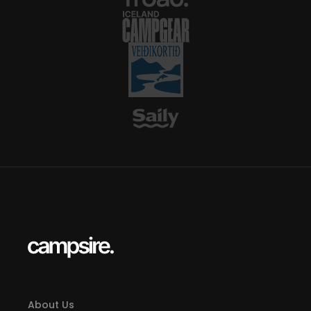
About Us