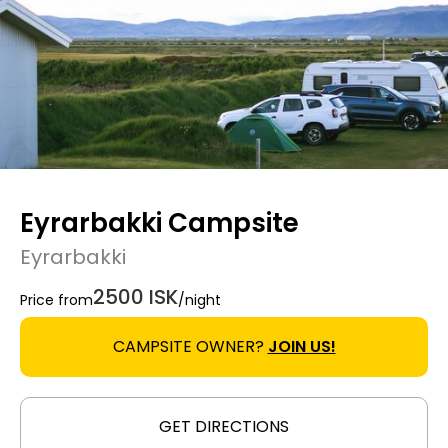
Eyrarbakki Campsite
Eyrarbakki
2500 ISK
Price from
/night
CAMPSITE OWNER?
JOIN US!
GET DIRECTIONS