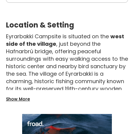
Location & Setting
Eyrarbakki Campsite is situated on the
west
side of the village
, just beyond the
Hafnarbrú bridge, offering peaceful
surroundings with easy walking access to the
historic center and nearby bird sanctuary by
the sea
. The village of Eyrarbakki is a
charming, historic fishing community known
for its well-preserved 19th-century wooden
houses and cultural charm.
Show More
Facilities & Amenities
The campsite is equipped with
cold and hot