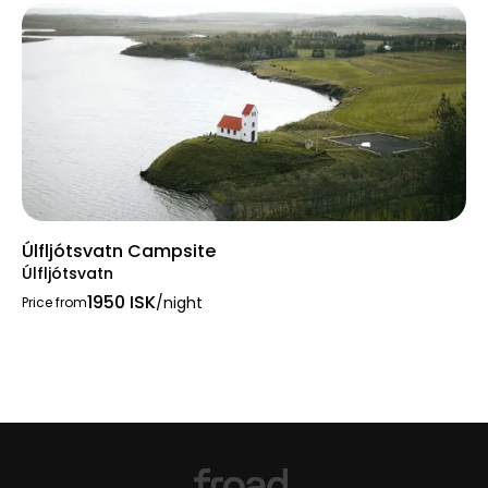
Úlfljótsvatn Campsite
Úlfljótsvatn
1950 ISK
/night
Price from