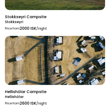
Stokkseyri Campsite
Stokkseyri
2000 ISK
/night
Price from
Hellishólar Campsite
Hellishólar
2600 ISK
/night
Price from