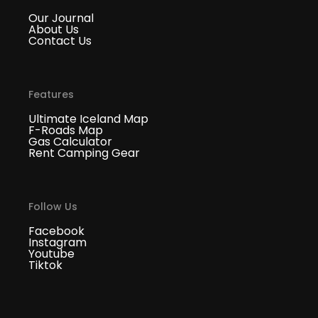
Our Journal
About Us
Contact Us
Features
Ultimate Iceland Map
F-Roads Map
Gas Calculator
Rent Camping Gear
Follow Us
Facebook
Instagram
Youtube
Tiktok