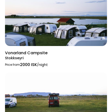
Vonarland Campsite
Stokkseyri
2000 ISK
/night
Price from