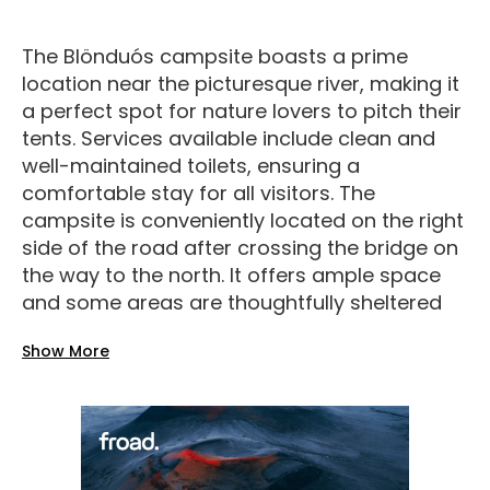
The Blönduós campsite boasts a prime
location near the picturesque river, making it
a perfect spot for nature lovers to pitch their
tents. Services available include clean and
well-maintained toilets, ensuring a
comfortable stay for all visitors. The
campsite is conveniently located on the right
side of the road after crossing the bridge on
the way to the north. It offers ample space
and some areas are thoughtfully sheltered
for extra privacy and protection from the
Show More
elements. For added security and peace of
mind, the campsite is equipped with
surveillance cameras that monitor the
premises and entry points. Facilities at the
campsite are top-notch, with access to