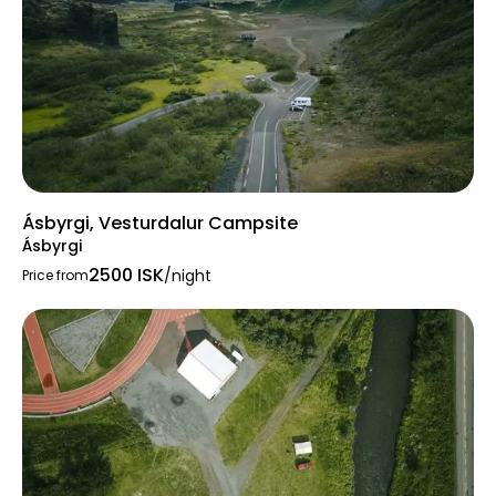
Ásbyrgi, Vesturdalur Campsite
Ásbyrgi
2500 ISK
/night
Price from