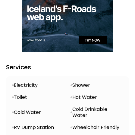
electricity and a service house equipped with
hot and cold running water, as well as
wheelchair-accessible toilets. Additionally,
there are designated areas for dishwashing
to help keep the site tidy and hygienic.
Services
Electricity
Shower
Toilet
Hot Water
Cold Drinkable
Cold Water
Water
RV Dump Station
Wheelchair Friendly