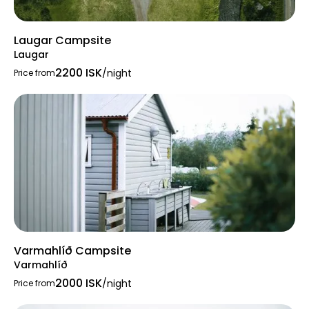
Laugar Campsite
Laugar
2200 ISK
/night
Price from
Varmahlíð Campsite
Varmahlíð
2000 ISK
/night
Price from