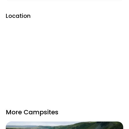
Location
More Campsites