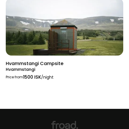
Hvammstangi Campsite
Hvammstangi
1500 ISK
/night
Price from