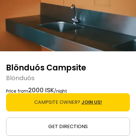
Blönduós Campsite
Blönduós
2000 ISK
Price from
/night
CAMPSITE OWNER?
JOIN US!
GET DIRECTIONS