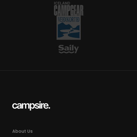
About Us