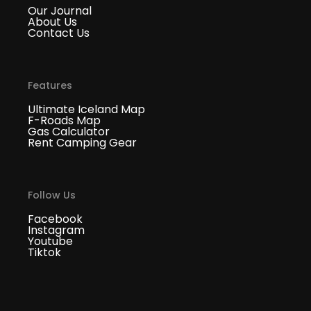
Our Journal
About Us
Contact Us
Features
Ultimate Iceland Map
F-Roads Map
Gas Calculator
Rent Camping Gear
Follow Us
Facebook
Instagram
Youtube
Tiktok