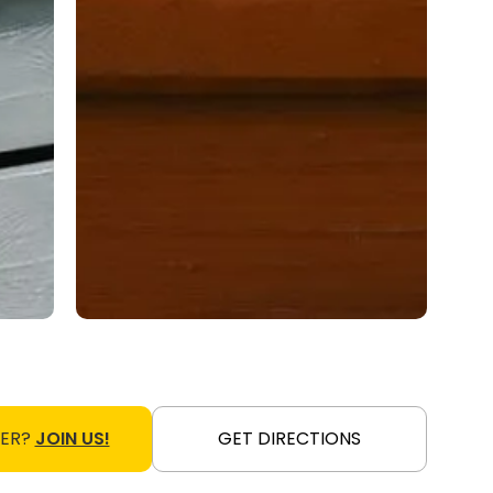
NER?
JOIN US!
GET DIRECTIONS