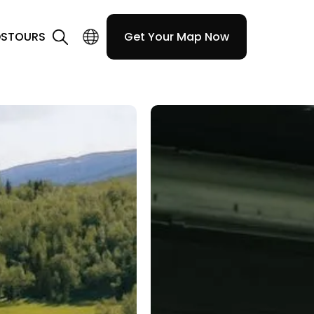
DS
TOURS
Get Your Map Now