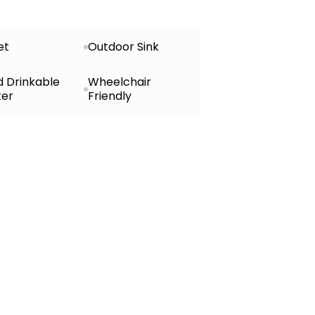
et
Outdoor Sink
d Drinkable
Wheelchair
er
Friendly