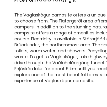
Price from
/night
The Vaglaskógur campsite offers a unique 
to choose from. The Flatargerði area offers
campers. In addition to the stunning natura
campsite offers a range of amenities inclu
course. Electricity is available in Stórarjóð
Brúarlundur, the northernmost area. The se
toilets, warm water, and showers. Recyclin
waste. To get to Vaglaskógur, take highway
drive through the Vaðlaheiðargöng tunnel. T
Fnjóskárdalur for about 5 km until you reac
explore one of the most beautiful forests
experience at Vaglaskógur campsite.‍