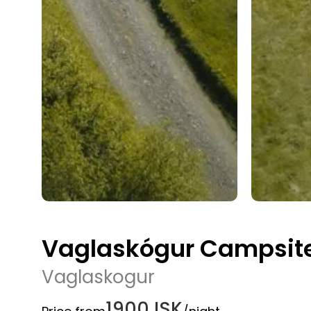
Vaglaskógur Campsite 
Vaglaskogur
1900 ISK