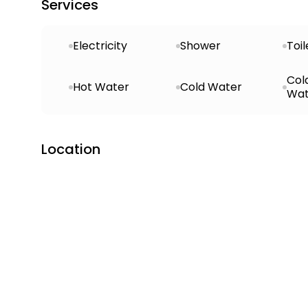
Services
Electricity
Shower
Toil
Col
Hot Water
Cold Water
Wat
Location