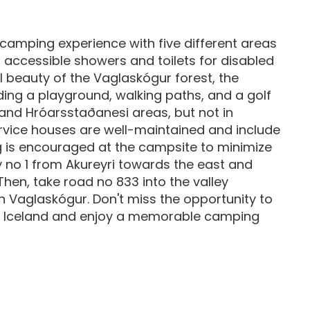
camping experience with five different areas
 accessible showers and toilets for disabled
l beauty of the Vaglaskógur forest, the
ding a playground, walking paths, and a golf
ri and Hróarsstaðanesi areas, but not in
rvice houses are well-maintained and include
g is encouraged at the campsite to minimize
 no 1 from Akureyri towards the east and
hen, take road no 833 into the valley
h Vaglaskógur. Don't miss the opportunity to
 in Iceland and enjoy a memorable camping