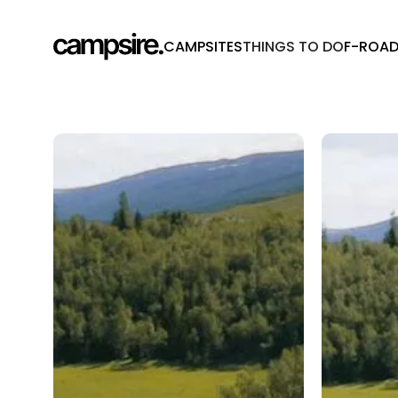
CAMPSITES
THINGS TO DO
F-ROA