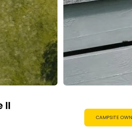
II
CAMPSITE OW