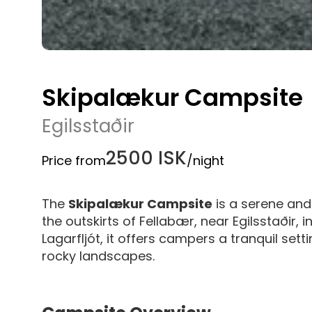
Skipalækur Campsite
Egilsstaðir
2500 ISK
Price from
/night
The
Skipalækur Campsite
is a serene and
the outskirts of Fellabær, near Egilsstaðir, 
Lagarfljót, it offers campers a tranquil set
rocky landscapes.