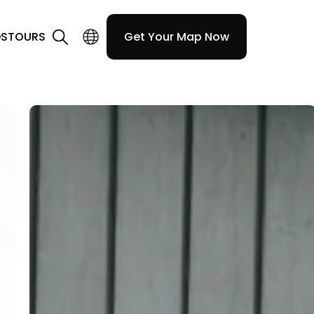
DS
TOURS
Get Your Map Now