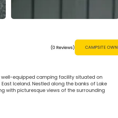
CAMPSITE OWN
(0 Reviews)
 well-equipped camping facility situated on
in East Iceland. Nestled along the banks of Lake
ting with picturesque views of the surrounding