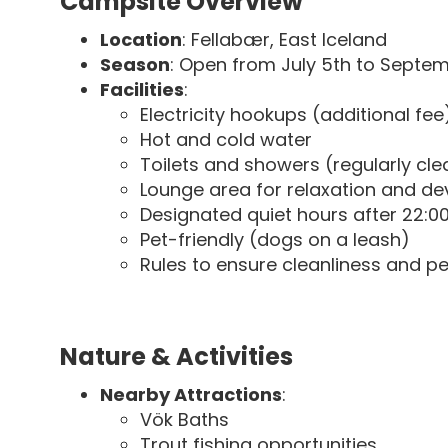
Campsite Overview
Location
: Fellabær, East Iceland
Season
: Open from July 5th to Septe
Facilities
:
Electricity hookups (additional fee
Hot and cold water
Toilets and showers (regularly cl
Lounge area for relaxation and de
Designated quiet hours after 22:0
Pet-friendly (dogs on a leash)
Rules to ensure cleanliness and p
Nature & Activities
Nearby Attractions
:
Vök Baths
Trout fishing opportunities