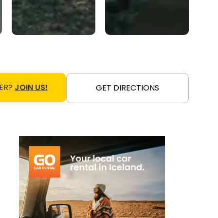
ER?
JOIN US!
GET DIRECTIONS