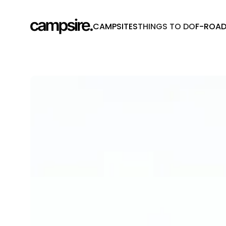
CAMPSITES
THINGS TO DO
F-ROA