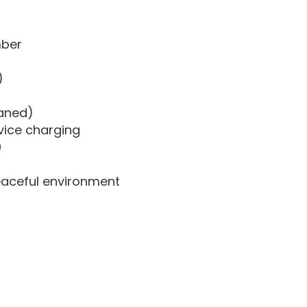
mber
)
eaned)
vice charging
0
eaceful environment