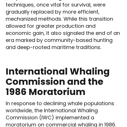
techniques, once vital for survival, were
gradually replaced by more efficient,
mechanized methods. While this transition
allowed for greater production and
economic gain, it also signaled the end of an
era marked by community-based hunting
and deep-rooted maritime traditions.
International Whaling
Commission and the
1986 Moratorium
In response to declining whale populations
worldwide, the International Whaling
Commission (IWC) implemented a
moratorium on commercial whaling in 1986.