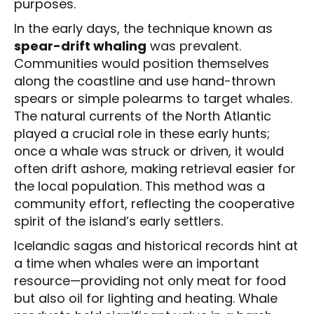
purposes.
In the early days, the technique known as
spear-drift whaling
was prevalent.
Communities would position themselves
along the coastline and use hand-thrown
spears or simple polearms to target whales.
The natural currents of the North Atlantic
played a crucial role in these early hunts;
once a whale was struck or driven, it would
often drift ashore, making retrieval easier for
the local population. This method was a
community effort, reflecting the cooperative
spirit of the island’s early settlers.
Icelandic sagas and historical records hint at
a time when whales were an important
resource—providing not only meat for food
but also oil for lighting and heating. Whale