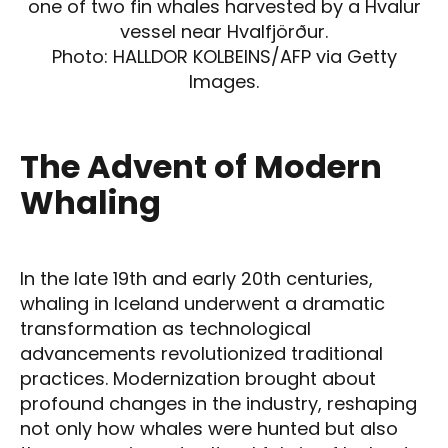
one of two fin whales harvested by a Hvalur
vessel near Hvalfjörður.
Photo: HALLDOR KOLBEINS/AFP via Getty
Images.
The Advent of Modern
Whaling
In the late 19th and early 20th centuries,
whaling in Iceland underwent a dramatic
transformation as technological
advancements revolutionized traditional
practices. Modernization brought about
profound changes in the industry, reshaping
not only how whales were hunted but also