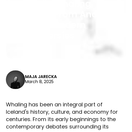
Iceland's Whaling
Heritage: From Ancient
Hunts to Modern
Controversies
MAJA JARECKA
March 8, 2025
Whaling has been an integral part of
Iceland's history, culture, and economy for
centuries. From its early beginnings to the
contemporary debates surrounding its