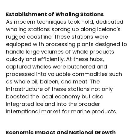
Establishment of Whaling Stations
As modern techniques took hold, dedicated
whaling stations sprang up along Iceland's
rugged coastline. These stations were
equipped with processing plants designed to
handle large volumes of whale products
quickly and efficiently. At these hubs,
captured whales were butchered and
processed into valuable commodities such
as whale oil, baleen, and meat. The
infrastructure of these stations not only
boosted the local economy but also
integrated Iceland into the broader
international market for marine products.
Economic Impact and National Growth