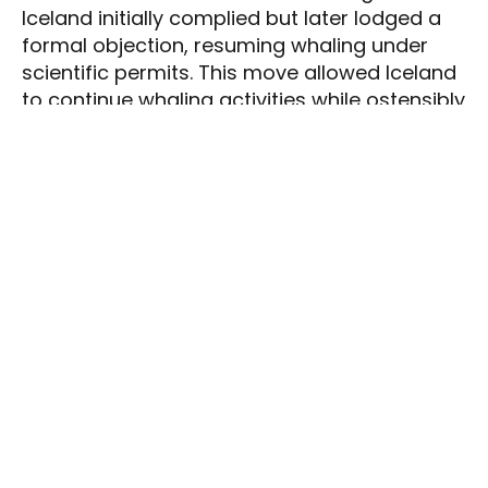
Iceland initially complied but later lodged a
formal objection, resuming whaling under
scientific permits. This move allowed Iceland
to continue whaling activities while ostensibly
conducting research.
Resumption of
Commercial Whaling
By 2006, Iceland resumed commercial
whaling, targeting species such as fin and
minke whales. The primary company
involved, Hvalur hf., focused on hunting fin
whales, largely for export to Japan. Another
company targeted minke whales for
domestic consumption, with whale meat