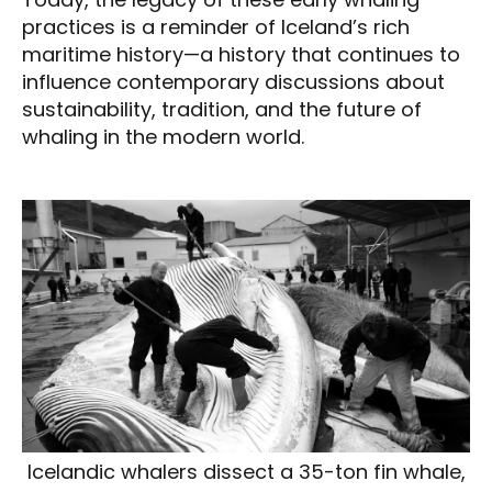
practices is a reminder of Iceland’s rich
maritime history—a history that continues to
influence contemporary discussions about
sustainability, tradition, and the future of
whaling in the modern world.
Icelandic whalers dissect a 35-ton fin whale,