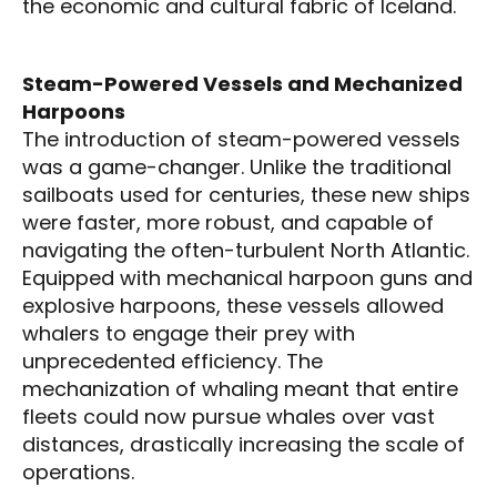
the economic and cultural fabric of Iceland.
Steam-Powered Vessels and Mechanized
Harpoons
The introduction of steam-powered vessels
was a game-changer. Unlike the traditional
sailboats used for centuries, these new ships
were faster, more robust, and capable of
navigating the often-turbulent North Atlantic.
Equipped with mechanical harpoon guns and
explosive harpoons, these vessels allowed
whalers to engage their prey with
unprecedented efficiency. The
mechanization of whaling meant that entire
fleets could now pursue whales over vast
distances, drastically increasing the scale of
operations.