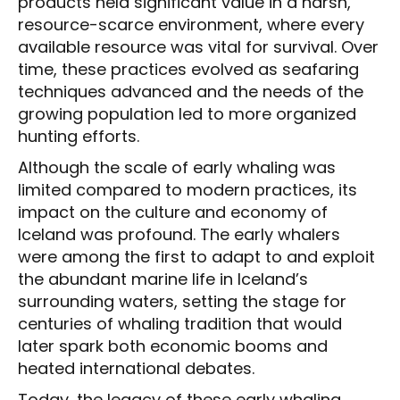
products held significant value in a harsh,
resource-scarce environment, where every
available resource was vital for survival. Over
time, these practices evolved as seafaring
techniques advanced and the needs of the
growing population led to more organized
hunting efforts.
Although the scale of early whaling was
limited compared to modern practices, its
impact on the culture and economy of
Iceland was profound. The early whalers
were among the first to adapt to and exploit
the abundant marine life in Iceland’s
surrounding waters, setting the stage for
centuries of whaling tradition that would
later spark both economic booms and
heated international debates.
Today, the legacy of these early whaling