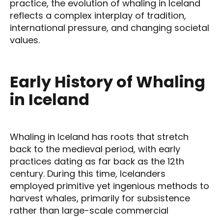
practice, the evolution of whaling in Iceland
reflects a complex interplay of tradition,
international pressure, and changing societal
values.
Early History of Whaling
in Iceland
Whaling in Iceland has roots that stretch
back to the medieval period, with early
practices dating as far back as the 12th
century. During this time, Icelanders
employed primitive yet ingenious methods to
harvest whales, primarily for subsistence
rather than large-scale commercial