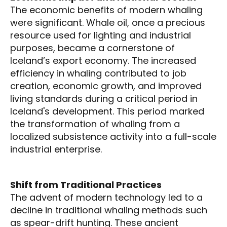
The economic benefits of modern whaling
were significant. Whale oil, once a precious
resource used for lighting and industrial
purposes, became a cornerstone of
Iceland’s export economy. The increased
efficiency in whaling contributed to job
creation, economic growth, and improved
living standards during a critical period in
Iceland's development. This period marked
the transformation of whaling from a
localized subsistence activity into a full-scale
industrial enterprise.
Shift from Traditional Practices
The advent of modern technology led to a
decline in traditional whaling methods such
as spear-drift hunting. These ancient