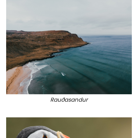
Rauðasandur