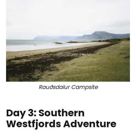
Rauðsdalur Campsite
Day 3: Southern
Westfjords Adventure