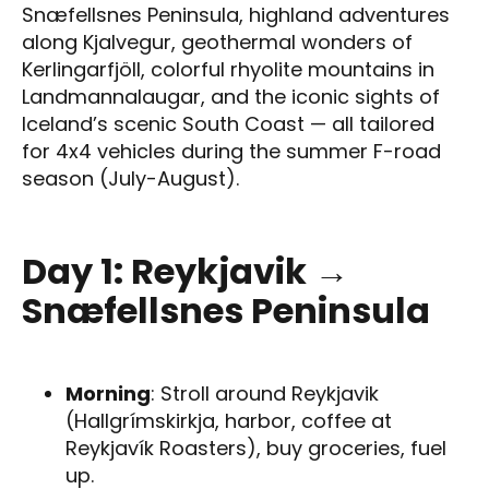
Snæfellsnes Peninsula, highland adventures
along Kjalvegur, geothermal wonders of
Kerlingarfjöll, colorful rhyolite mountains in
Landmannalaugar, and the iconic sights of
Iceland’s scenic South Coast — all tailored
for 4x4 vehicles during the summer F-road
season (July-August).
Day 1: Reykjavik →
Snæfellsnes Peninsula
Morning
: Stroll around Reykjavik
(Hallgrímskirkja, harbor, coffee at
Reykjavík Roasters), buy groceries, fuel
up.