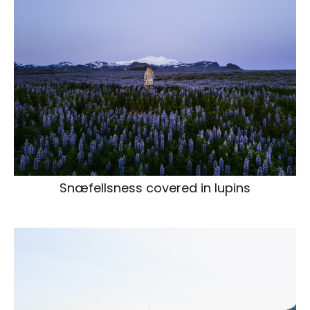
Snæfellsness covered in lupins