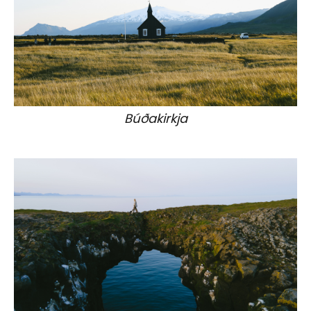
Búðakirkja