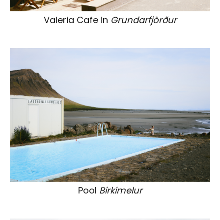
Valeria Cafe in
Grundarfjörður
Pool
Birkimelur