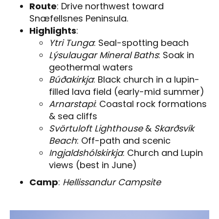
Route
: Drive northwest toward
Snæfellsnes Peninsula.
Highlights
:
Ytri Tunga
: Seal-spotting beach
Lýsulaugar Mineral Baths
: Soak in
geothermal waters
Búðakirkja
: Black church in a lupin-
filled lava field (early-mid summer)
Arnarstapi
: Coastal rock formations
& sea cliffs
Svörtuloft Lighthouse
&
Skarðsvík
Beach
: Off-path and scenic
Ingjaldshólskirkja
: Church and Lupin
views (best in June)
Camp
:
Hellissandur Campsite