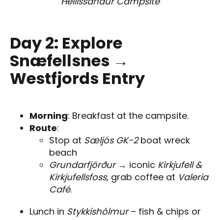
Hellissandur Campsite
Day 2: Explore
Snæfellsnes →
Westfjords Entry
Morning
: Breakfast at the campsite.
Route
:
Stop at
Sæljós GK-2
boat wreck
beach
Grundarfjörður
→ iconic
Kirkjufell &
Kirkjufellsfoss,
grab coffee at
Valeria
Café
.
Lunch in
Stykkishólmur
– fish & chips or