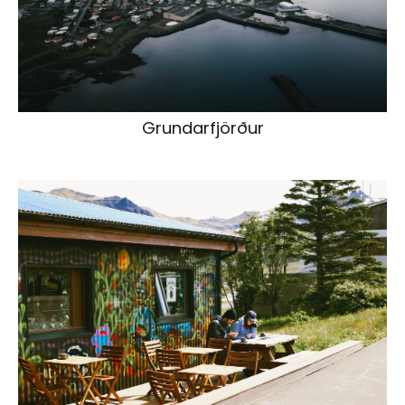
Grundarfjörður