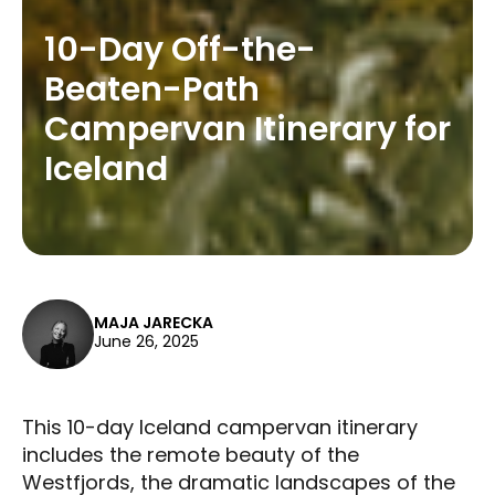
10-Day Off-the-
Beaten-Path
Campervan Itinerary for
Iceland
MAJA JARECKA
June 26, 2025
This 10-day Iceland campervan itinerary
includes the remote beauty of the
Westfjords, the dramatic landscapes of the