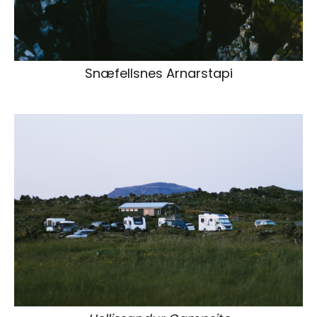
Snæfellsnes Arnarstapi