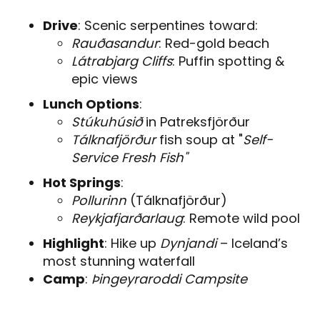
Drive
: Scenic serpentines toward:
Rauðasandur
: Red-gold beach
Látrabjarg Cliffs
: Puffin spotting &
epic views
Lunch Options
:
Stúkuhúsið
in Patreksfjörður
Tálknafjörður
fish soup at "
Self-
Service Fresh Fish"
Hot Springs
:
Pollurinn
(Tálknafjörður)
Reykjafjarðarlaug
: Remote wild pool
Highlight
: Hike up
Dynjandi
– Iceland’s
most stunning waterfall
Camp
:
Þingeyraroddi Campsite