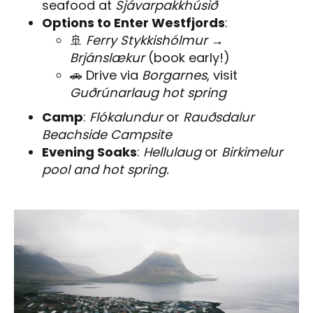
seafood at
Sjávarpakkhúsið
Options to Enter Westfjords
:
🚢
Ferry Stykkishólmur →
Brjánslækur
(book early!)
🚗 Drive via
Borgarnes
, visit
Guðrúnarlaug hot spring
Camp
:
Flókalundur
or
Rauðsdalur
Beachside Campsite
Evening Soaks
:
Hellulaug
or
Birkimelur
pool and hot spring.