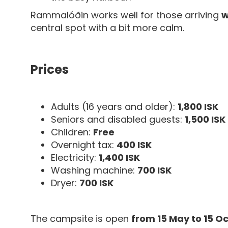
Rammalóðin works well for those arriving
w
central spot with a bit more calm.
Prices
Adults (16 years and older):
1,800 ISK
Seniors and disabled guests:
1,500 ISK
Children:
Free
Overnight tax:
400 ISK
Electricity:
1,400 ISK
Washing machine:
700 ISK
Dryer:
700 ISK
The campsite is open
from 15 May to 15 O