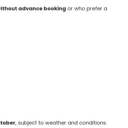
ithout advance booking
or who prefer a
ctober
, subject to weather and conditions.