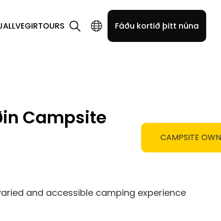
JALLVEGIR
TOURS
Fáðu kortið þitt núna
ðin Campsite
CAMPSITE OW
 varied and accessible camping experience