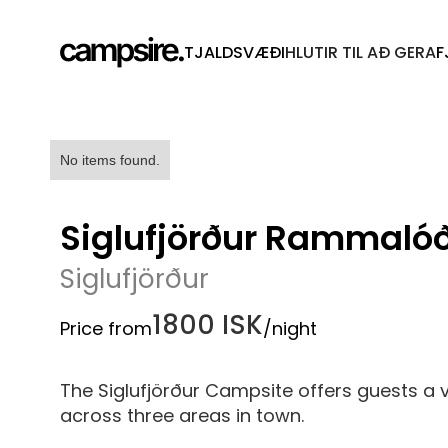
TJALDSVÆÐI
HLUTIR TIL AÐ GERA
F
No items found.
Siglufjörður Rammaló
Siglufjörður
1800 ISK
Price from
/night
The Siglufjörður Campsite offers guests a
across three areas in town.