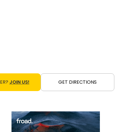
NER?
JOIN US!
GET DIRECTIONS