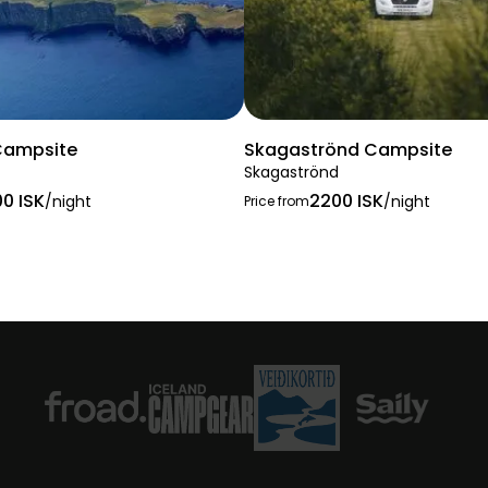
Campsite
Skagaströnd Campsite
Skagaströnd
00 ISK
2200 ISK
/night
/night
Price from