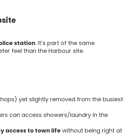
site
lice station
. It’s part of the same
er feel than the Harbour site.
shops) yet slightly removed from the busiest
ers can access showers/laundry in the
y access to town life
without being right at