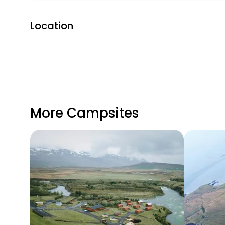
Location
More Campsites