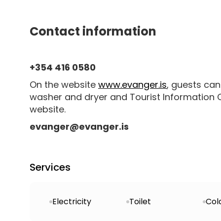
Contact information
+354 416 0580
On the website
www.evanger.is
, guests can
washer and dryer and Tourist Information Ce
website.
evanger@evanger.is
Services
Electricity
Toilet
Col