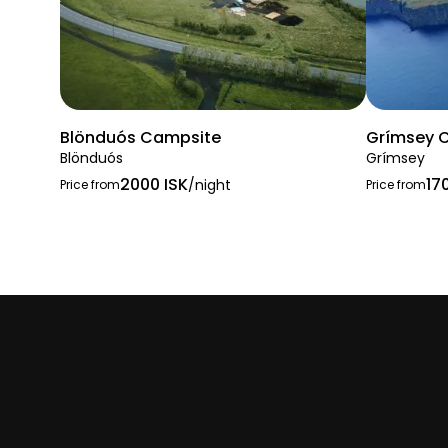
Blönduós Campsite
Grímsey 
Blönduós
Grímsey
2000 ISK
17
/night
Price from
Price from