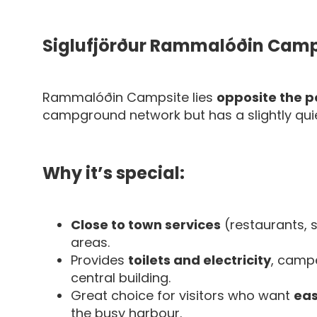
Siglufjörður Rammalóðin Camp
Rammalóðin Campsite lies
opposite the po
campground network but has a slightly quiet
Why it’s special:
Close to town services
(restaurants, 
areas.
Provides
toilets and electricity
, camp
central building.
Great choice for visitors who want
eas
the busy harbour.