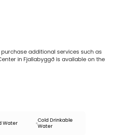
 purchase additional services such as
nter in Fjallabyggð is available on the
Cold Drinkable
d Water
Water