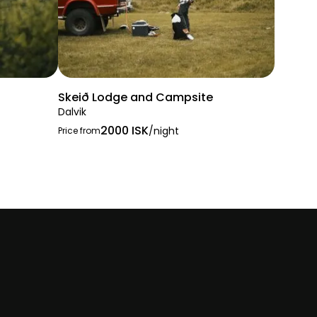
Skeið Lodge and Campsite
Dalvik
2000 ISK
/night
Price from