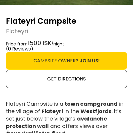
Flateyri Campsite
Flateyri
1500 ISK
Price from
/night
(0 Reviews)
CAMPSITE OWNER?
JOIN US!
GET DIRECTIONS
Flateyri Campsite is a
town campground
in
the village of
Flateyri
in the
Westfjords
. It’s
set just below the village’s
avalanche
protection wall
and offers views over