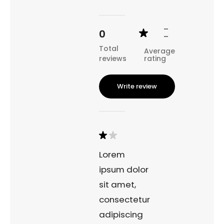
character of the fjord town.
-
0
-
Total
Average
reviews
rating
Write review
Lorem
ipsum dolor
sit amet,
consectetur
adipiscing