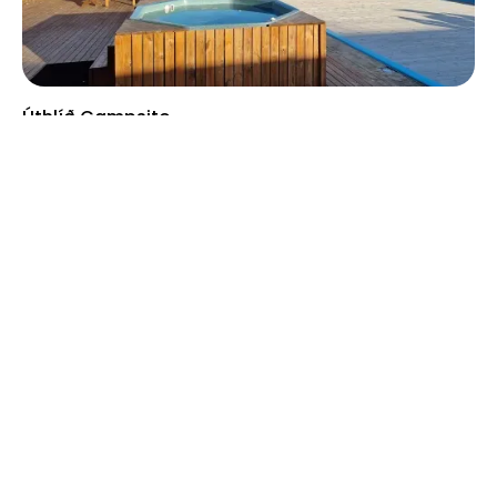
Úthlíð Campsite
Selfoss
2000 ISK
/night
Price from
Blágil Hut and Campsite
Laki Area