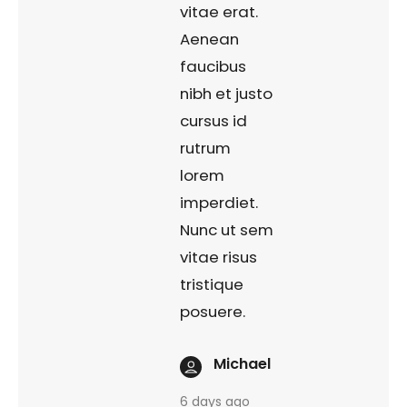
vitae erat.
Aenean
faucibus
nibh et justo
cursus id
rutrum
lorem
imperdiet.
Nunc ut sem
vitae risus
tristique
posuere.
Michael
6 days ago