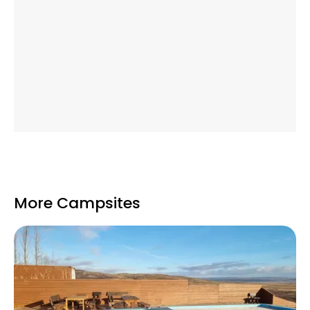
More Campsites