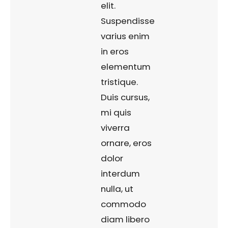
elit.
Suspendisse
varius enim
in eros
elementum
tristique.
Duis cursus,
mi quis
viverra
ornare, eros
dolor
interdum
nulla, ut
commodo
diam libero