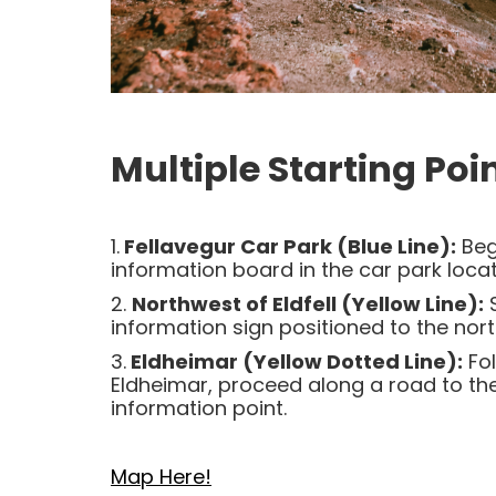
Multiple Starting Poin
1.
Fellavegur Car Park (Blue Line):
Beg
information board in the car park locat
2.
Northwest of Eldfell (Yellow Line):
S
information sign positioned to the north
3.
Eldheimar (Yellow Dotted Line):
Fol
Eldheimar, proceed along a road to th
information point.
Map Here!