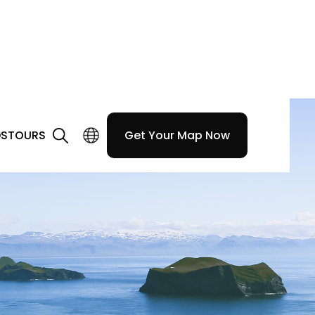
DS
TOURS
Get Your Map Now