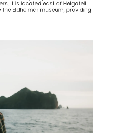
s, it is located east of Helgafell.
ore the Eldheimar museum, providing