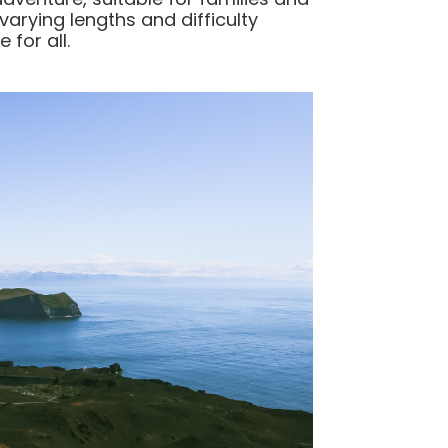
 varying lengths and difficulty
 for all.