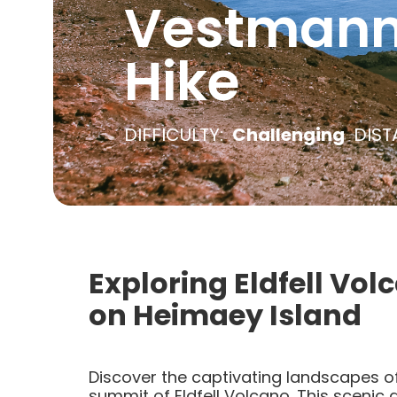
Vestmanna
Hike
DIFFICULTY:
Challenging
DIST
Exploring Eldfell Vol
on Heimaey Island
Discover the captivating landscapes of
summit of Eldfell Volcano. This scenic 