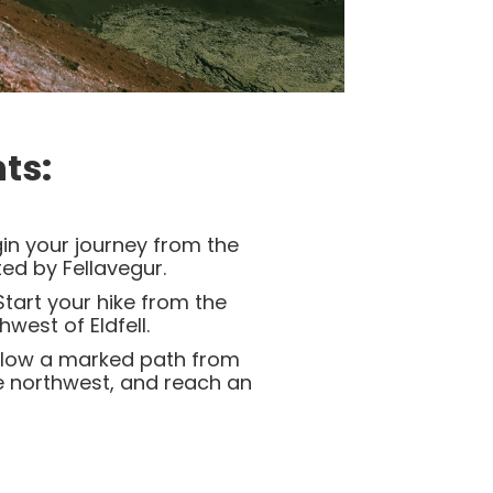
ts:
in your journey from the
ed by Fellavegur.
tart your hike from the
west of Eldfell.
low a marked path from
e northwest, and reach an