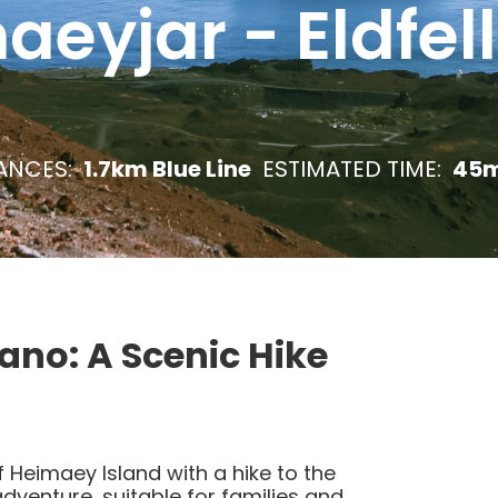
eyjar - Eldfel
ANCES:
1.7km Blue Line
ESTIMATED TIME:
45m
cano: A Scenic Hike
 Heimaey Island with a hike to the
adventure, suitable for families and