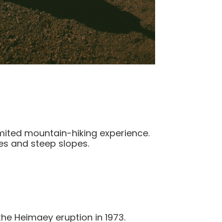
limited mountain-hiking experience.
es and steep slopes.
the Heimaey eruption in 1973.