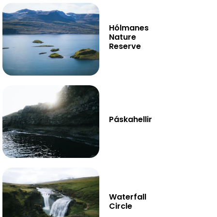
Hólmanes
Nature
Reserve
Páskahellir
Waterfall
Circle