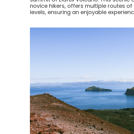
novice hikers, offers multiple routes of
levels, ensuring an enjoyable experience