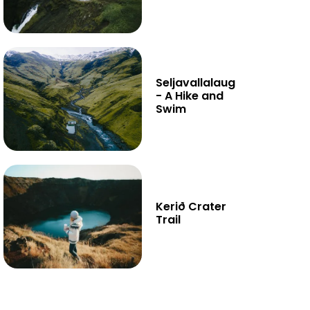
Seljavallalaug
- A Hike and
Swim
Kerið Crater
Trail