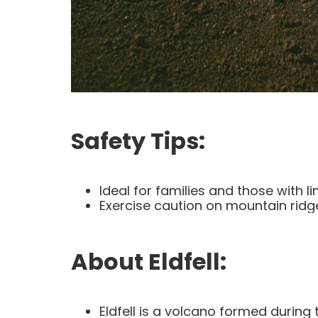
Safety Tips:
Ideal for families and those with 
Exercise caution on mountain ridg
About Eldfell:
Eldfell is a volcano formed during 