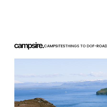
CAMPSITES
THINGS TO DO
F-ROA