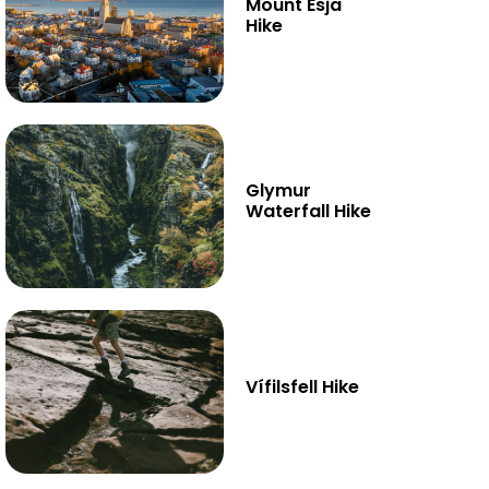
Mount Esja
Hike
Glymur
Waterfall Hike
Vífilsfell Hike