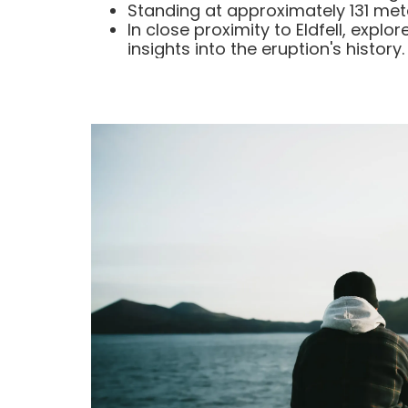
Standing at approximately 131 meter
In close proximity to Eldfell, expl
insights into the eruption's history.