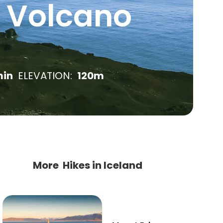
l Volcano
in
ELEVATION:
120m
More Hikes in Iceland