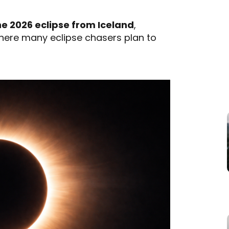
e 2026 eclipse from Iceland
,
where many eclipse chasers plan to