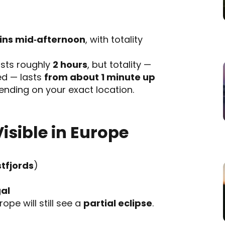
gins mid‑afternoon
, with totality
lasts roughly
2 hours
, but totality —
ed — lasts
from about 1 minute up
nding on your exact location.
Visible in Europe
tfjords
)
al
ope will still see a
partial eclipse
.