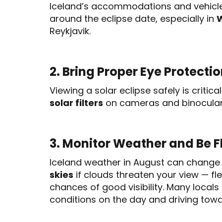
Iceland’s accommodations and vehicles
around the eclipse date, especially in
W
Reykjavik.
2. Bring Proper Eye Protecti
Viewing a solar eclipse safely is critica
solar filters
on cameras and binocular
3. Monitor Weather and Be F
Iceland weather in August can change 
skies
if clouds threaten your view — fle
chances of good visibility. Many loca
conditions on the day and driving towa