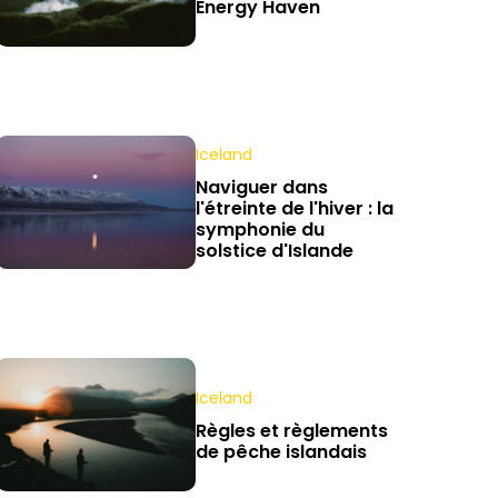
Energy Haven
Iceland
Naviguer dans
l'étreinte de l'hiver : la
symphonie du
solstice d'Islande
Iceland
Règles et règlements
de pêche islandais