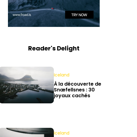
Reader's Delight
Iceland
À la découverte de
Snæfellsnes : 30
joyaux cachés
Iceland