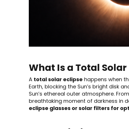
What Is a Total Solar
A
total solar eclipse
happens when th
Earth, blocking the Sun’s bright disk a
Sun’s ethereal outer atmosphere. From 
breathtaking moment of darkness in da
eclipse glasses or solar filters for op