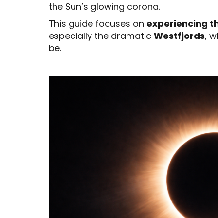
the Sun’s glowing corona.
This guide focuses on
experiencing th
especially the dramatic
Westfjords
, 
be.