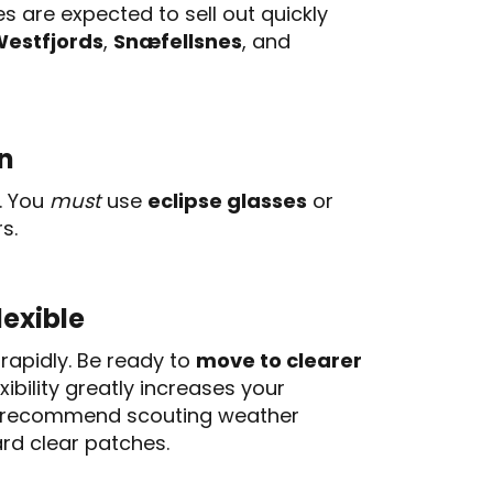
 are expected to sell out quickly
estfjords
,
Snæfellsnes
, and
on
l. You
must
use
eclipse glasses
or
s.
lexible
rapidly. Be ready to
move to clearer
xibility greatly increases your
ls recommend scouting weather
rd clear patches.