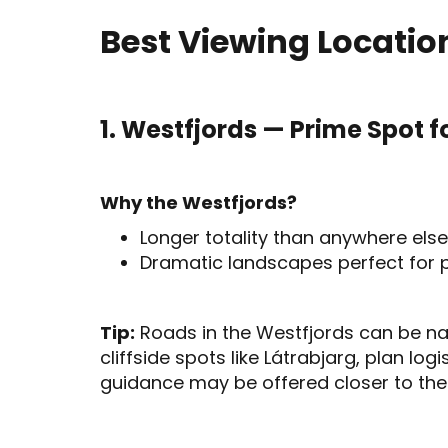
Best Viewing Location
1. Westfjords — Prime Spot fo
Why the Westfjords?
Longer totality than anywhere else
Dramatic landscapes perfect for 
Tip:
Roads in the Westfjords can be nar
cliffside spots like Látrabjarg, plan logi
guidance may be offered closer to the