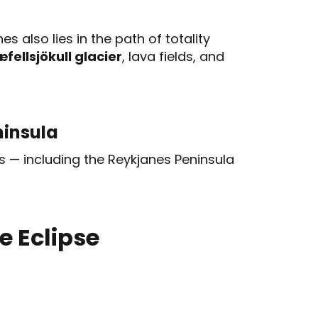
s also lies in the path of totality
fellsjökull glacier
, lava fields, and
ninsula
s — including the Reykjanes Peninsula
e Eclipse