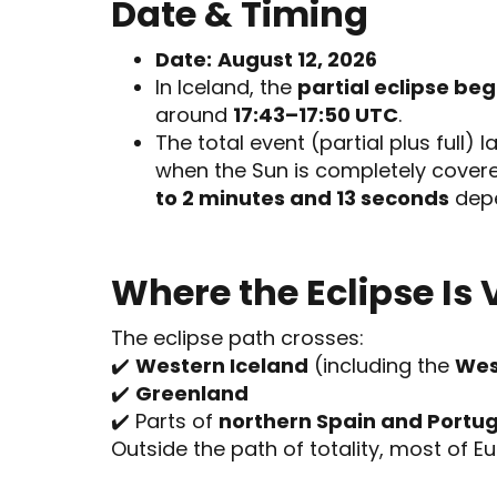
Date & Timing
Date:
August 12, 2026
In Iceland, the
partial eclipse be
around
17:43–17:50 UTC
.
The total event (partial plus full) 
when the Sun is completely cover
to 2 minutes and 13 seconds
depe
Where the Eclipse Is 
The eclipse path crosses:
✔️
Western Iceland
(including the
Wes
✔️
Greenland
✔️ Parts of
northern Spain and Portug
Outside the path of totality, most of Eur