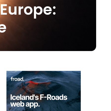
 Europe:
e