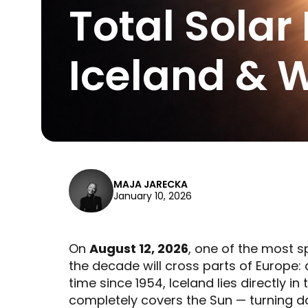
Total Solar
Iceland & 
MAJA JARECKA
January 10, 2026
On
August 12, 2026
, one of the most 
the decade will cross parts of Europe:
time since 1954, Iceland lies directly in
completely covers the Sun — turning day