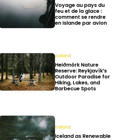
Voyage au pays du
feu et de la glace :
comment se rendre
en Islande par avion
Iceland
Heiðmörk Nature
Reserve: Reykjavík’s
Outdoor Paradise for
Hiking, Lakes, and
Barbecue Spots
Iceland
Iceland as Renewable