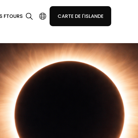
S F
TOURS
CARTE DE l'ISLANDE