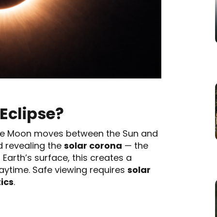
 Eclipse?
e Moon moves between the Sun and
nd revealing the
solar corona
— the
Earth’s surface, this creates a
ytime. Safe viewing requires
solar
tics
.