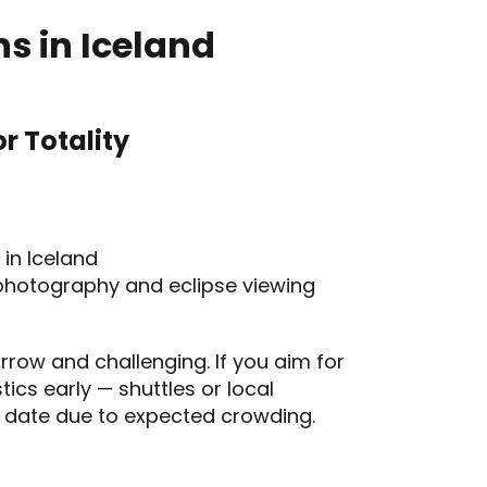
s in Iceland
r Totality
 in Iceland
photography and eclipse viewing
row and challenging. If you aim for
stics early — shuttles or local
 date due to expected crowding.