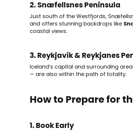
2. Snæfellsnes Peninsula
Just south of the Westfjords, Snæfellsne
and offers stunning backdrops like
Snæ
coastal views.
3. Reykjavík & Reykjanes Pe
Iceland’s capital and surrounding area
— are also within the path of totality.
How to Prepare for th
1. Book Early