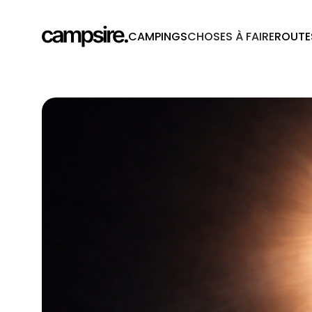
CAMPINGS
CHOSES À FAIRE
ROUTE