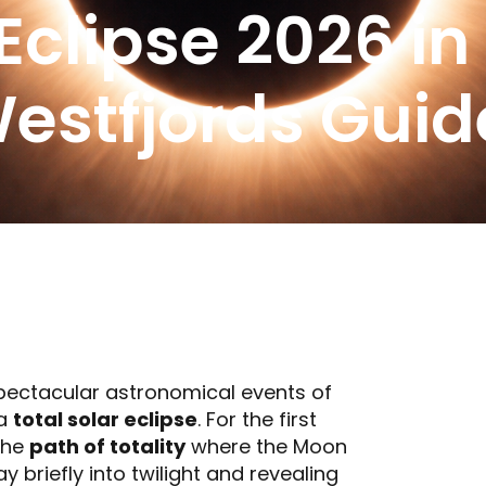
 Eclipse 2026 in
Westfjords Guid
spectacular astronomical events of
 a
total solar eclipse
. For the first
 the
path of totality
where the Moon
 briefly into twilight and revealing