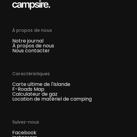
À propos de nous
Notre journal
À propos de nous
Nous contacter
Caractéristiques
Carte ultime de l'Islande
F-Roads Map
Calculateur de gaz
Location de matériel de camping
Suivez-nous
Facebook