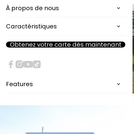
À propos de nous
Caractéristiques
Obtenez votre carte dès maintenant
Features