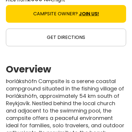
Price from
/night
CAMPSITE OWNER?
JOIN US!
GET DIRECTIONS
Overview
Þorlákshöfn Campsite is a serene coastal
campground situated in the fishing village of
Þorlákshöfn, approximately 54 km south of
Reykjavík. Nestled behind the local church
and adjacent to the swimming pool, the
campsite offers a peaceful environment
ideal for families, solo travelers, and outdoor