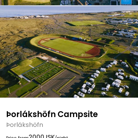
Þorlákshöfn Campsite
Þorlákshöfn
2000 ISK