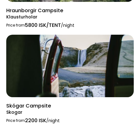
Hraunborgir Campsite
Klausturholar
5800 ISK/TENT
/night
Price from
Skógar Campsite
Skogar
2200 ISK
/night
Price from