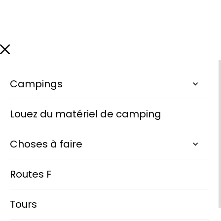
Campings
Louez du matériel de camping
Choses à faire
Routes F
Tours