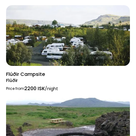
Flúðir Campsite
Flúðir
2200 ISK
/night
Price from