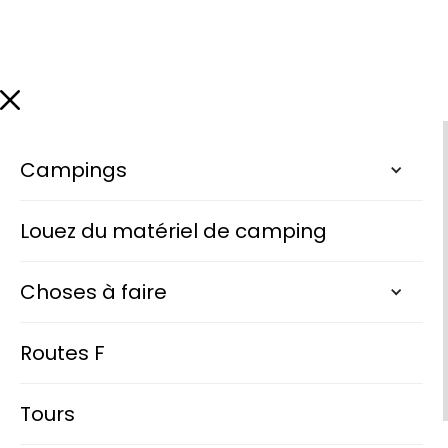
Campings
Louez du matériel de camping
Choses à faire
Routes F
Tours