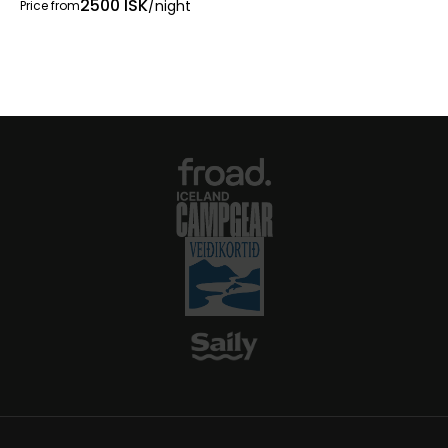
2500 ISK
/night
Price from