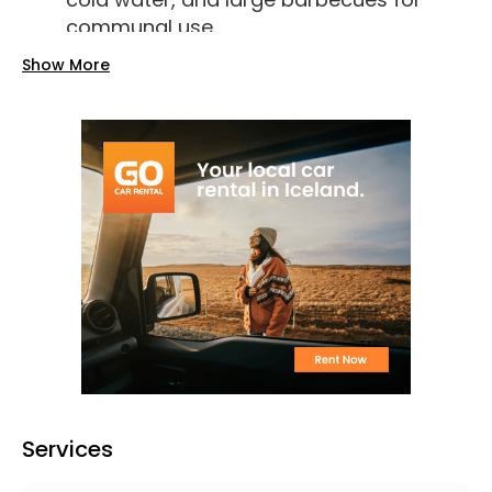
communal use.
Electricity:
Available for an additional
Show More
fee of ISK 1,000.
Wi-Fi:
Not available on-site.
Accessibility:
The campsite is
wheelchair-friendly.
Pet Policy:
Pets are allowed on-site.
Pricing (2025)
Adults:
ISK 2,000 per night.
Children:
Free for those aged 0–15.
Electricity:
ISK 1,000 per night.
Washing Machine/Dryer:
ISK 800 per
use.
Services