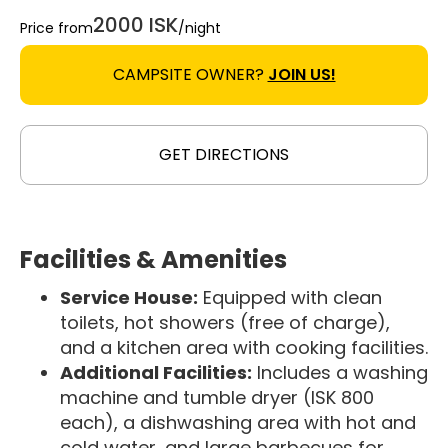
2000 ISK
Price from
/night
CAMPSITE OWNER?
JOIN US!
GET DIRECTIONS
Facilities & Amenities
Service House:
Equipped with clean
toilets, hot showers (free of charge),
and a kitchen area with cooking facilities.
Additional Facilities:
Includes a washing
machine and tumble dryer (ISK 800
each), a dishwashing area with hot and
cold water, and large barbecues for