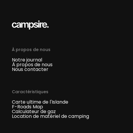
À propos de nous
Notre journal
À propos de nous
Nous contacter
Caractéristiques
Carte ultime de l'Islande
F-Roads Map
Calculateur de gaz
Location de matériel de camping