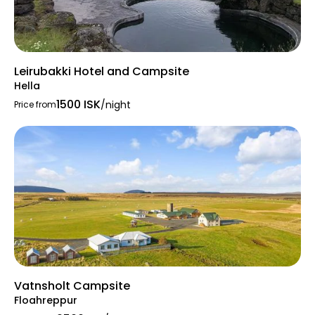
Leirubakki Hotel and Campsite
Hella
1500 ISK
/night
Price from
Vatnsholt Campsite
Floahreppur