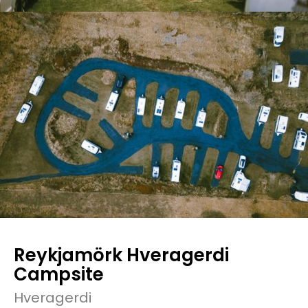
Reykjamörk Hveragerdi
Campsite
Hveragerdi