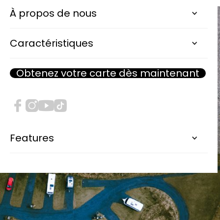
À propos de nous
Caractéristiques
Obtenez votre carte dès maintenant
Features