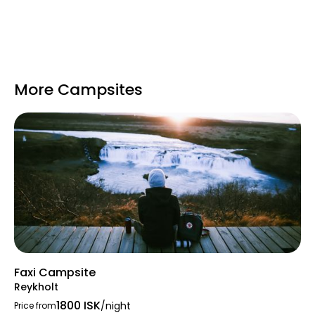
More Campsites
Faxi Campsite
Reykholt
1800 ISK
/night
Price from