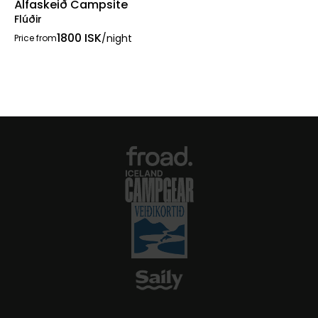
Álfaskeið Campsite
Flúðir
1800 ISK
/night
Price from