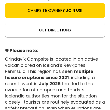
CAMPSITE OWNER?
JOIN US!
GET DIRECTIONS
✹ Please note:
Grindavík Campsite is located in an active
volcanic area on Iceland’s Reykjanes
Peninsula. This region has seen
multiple
fissure eruptions since 2021
, including a
recent event in
July 2025
that led to the
evacuation of campers and tourists
.
Icelandic authorities monitor the situation
closely—tourists are routinely evacuated as a
safety precaution, even when eruptions are