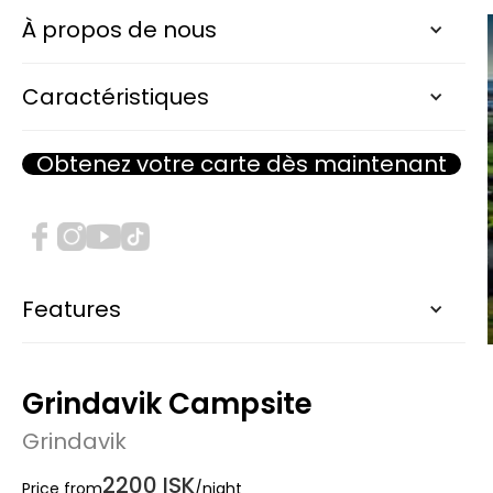
À propos de nous
Caractéristiques
Obtenez votre carte dès maintenant
Features
Grindavik Campsite
Grindavik
2200 ISK
Price from
/night