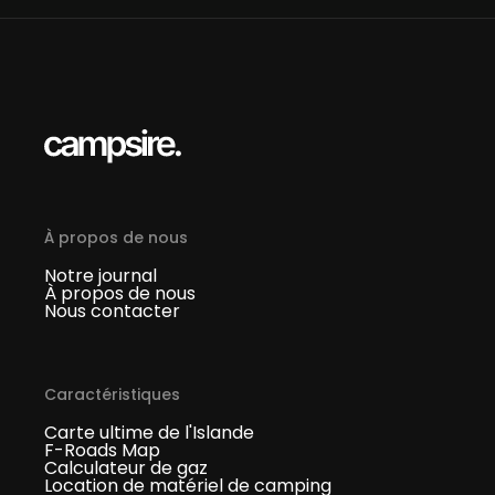
À propos de nous
Notre journal
À propos de nous
Nous contacter
Caractéristiques
Carte ultime de l'Islande
F-Roads Map
Calculateur de gaz
Location de matériel de camping