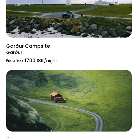
Garður Campsite
Garður
1700 ISK
/night
Price from