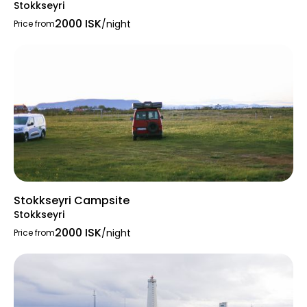
Stokkseyri
The campsite serves as an excellent base for
2000 ISK
/night
Price from
exploring the region:
Blue Lagoon
—the famous geothermal
spa just minutes away.
Geological Highlights
: Hópsnes
lighthouse, Gunnuhver geothermal area,
Reykjanesviti lighthouse, the “Bridge
Between Continents” — tectonic
boundary, Stampas volcanoes, black
sand beach at Stóra Sandvik, Brimketill
lava pool, and many more
Stokkseyri Campsite
Stokkseyri
2000 ISK
/night
Price from