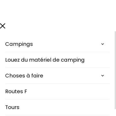
Campings
Louez du matériel de camping
Choses à faire
Routes F
Tours