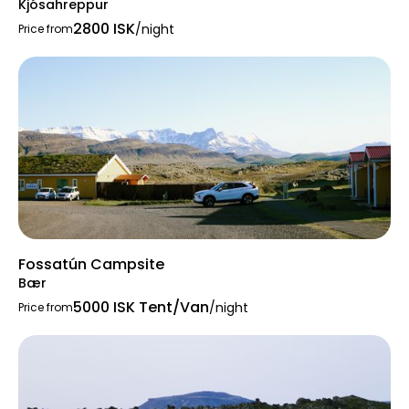
Kjósahreppur
2800 ISK
/night
Price from
Fossatún Campsite
Bær
5000 ISK Tent/Van
/night
Price from