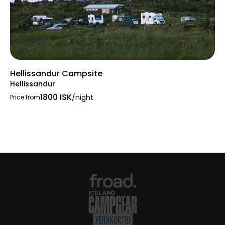
Hellissandur Campsite
Hellissandur
1800 ISK
/night
Price from