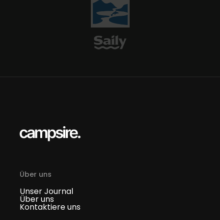
Über uns
Unser Journal
Über uns
Kontaktiere uns