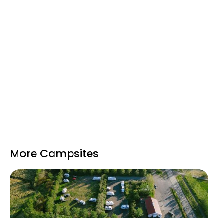
It’s also adjacent to the
War and Peace
Museum
, which explores Iceland’s history
during WWII and makes an interesting short
visit.
Hlaðir Campsite is open during the
Icelandic
summer months
and provides a
peaceful,
scenic base
within easy reach of Reykjavík
while still surrounded by natural beauty and
history.
More Campsites