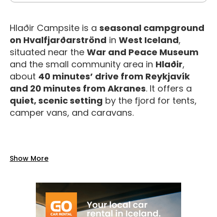
Hlaðir Campsite is a
seasonal campground
on Hvalfjarðarströnd
in
West Iceland
,
situated near the
War and Peace Museum
and the small community area in
Hlaðir
,
about
40 minutes’ drive from Reykjavík
and 20 minutes from Akranes
. It offers a
quiet, scenic setting
by the fjord for tents,
camper vans, and caravans.
Facilities
Show More
The campsite provides a range of
basic to
good services
for a comfortable stay during
the summer season (typically
June 1 –
August 26
):