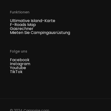
Funktionen
Ultimative Island-Karte
F-Roads Map
Gasrechner
Mieten Sie Campingausrüstung
Folge uns
Facebook
Instagram
Youtube
TikTok
© 2024 Campsire.com