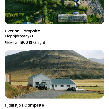
Hverinn Campsite
Kleppjárnsreykir
1800 ISK
/night
Price from
Hjalli Kjós Campsite