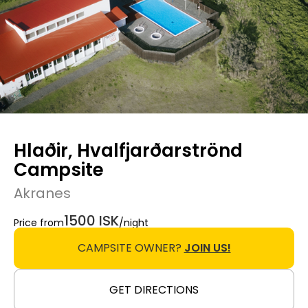
Hlaðir, Hvalfjarðarströnd
Campsite
Akranes
1500 ISK
Price from
/night
CAMPSITE OWNER?
JOIN US!
GET DIRECTIONS