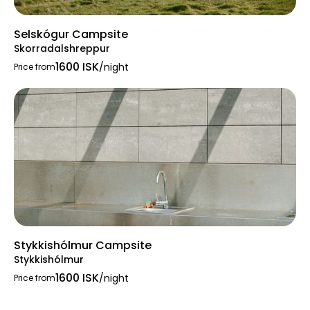
Selskógur Campsite
Skorradalshreppur
1600 ISK
/night
Price from
Stykkishólmur Campsite
Stykkishólmur
1600 ISK
/night
Price from