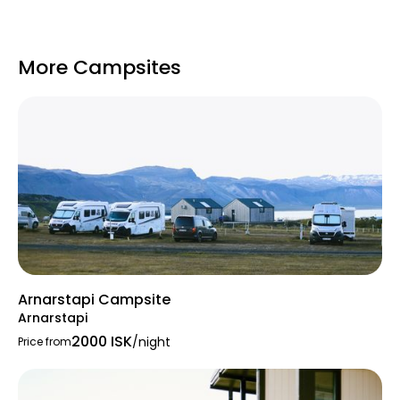
More Campsites
Arnarstapi Campsite
Arnarstapi
2000 ISK
/night
Price from