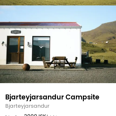
Bjarteyjarsandur Campsite
Bjarteyjarsandur