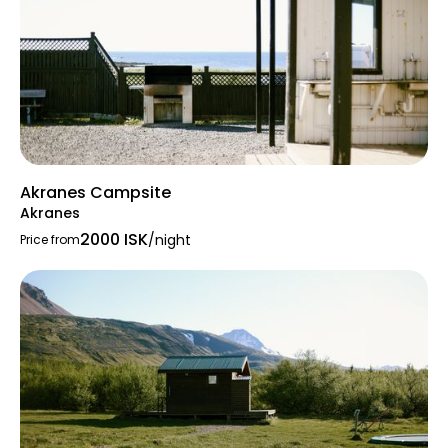
Akranes Campsite
Akranes
2000 ISK
/night
Price from