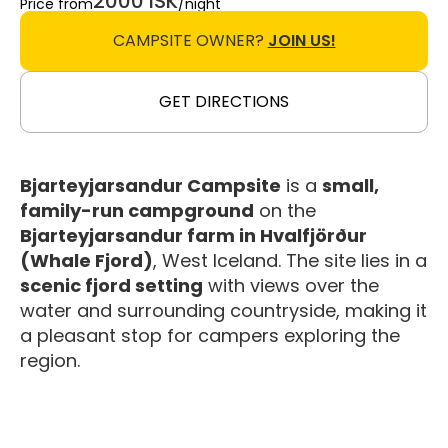
2000 ISK
Price from
/night
CAMPSITE OWNER?
JOIN US!
GET DIRECTIONS
Bjarteyjarsandur Campsite
is a
small,
family-run campground
on the
Bjarteyjarsandur farm in Hvalfjörður
(Whale Fjord)
, West Iceland. The site lies in a
scenic fjord setting
with views over the
water and surrounding countryside, making it
a pleasant stop for campers exploring the
region.
Facilities