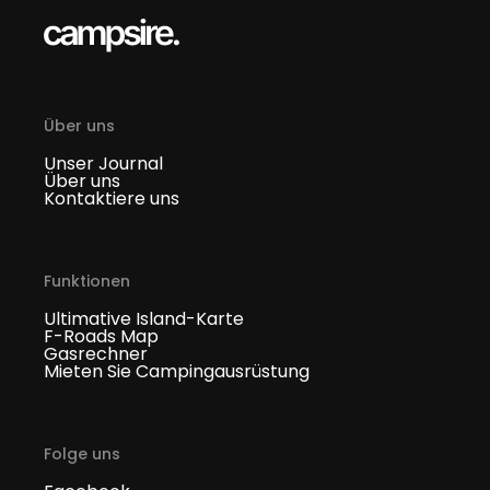
Über uns
Unser Journal
Über uns
Kontaktiere uns
Funktionen
Ultimative Island-Karte
F-Roads Map
Gasrechner
Mieten Sie Campingausrüstung
Folge uns