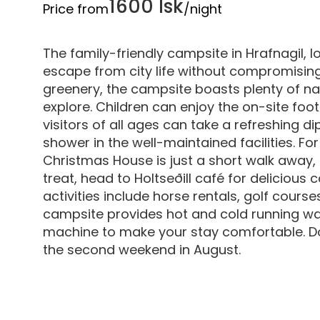
1600 Isk
Price from
/night
The family-friendly campsite in Hrafnagil, l
escape from city life without compromisin
greenery, the campsite boasts plenty of n
explore. Children can enjoy the on-site foot
visitors of all ages can take a refreshing d
shower in the well-maintained facilities. Fo
Christmas House is just a short walk away, 
treat, head to Holtseðill café for delicious
activities include horse rentals, golf cours
campsite provides hot and cold running wate
machine to make your stay comfortable. Don
the second weekend in August.