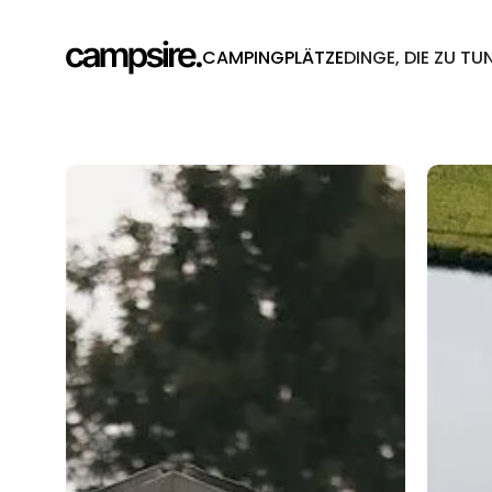
CAMPINGPLÄTZE
DINGE, DIE ZU TU