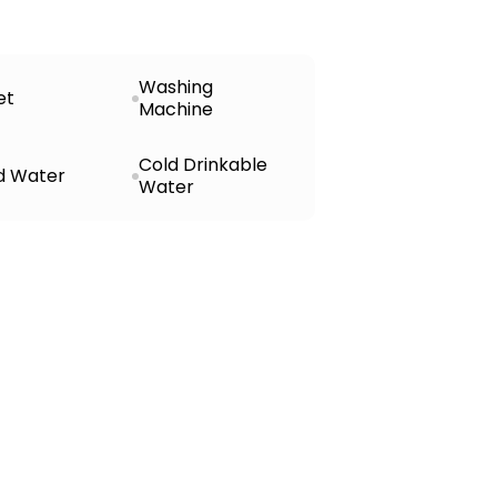
Washing
et
Machine
Cold Drinkable
d Water
Water