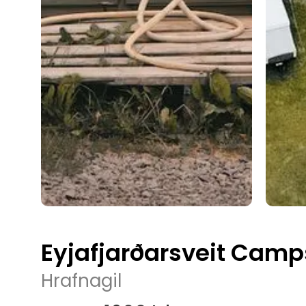
Eyjafjarðarsveit Camp
Hrafnagil