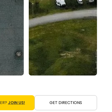
NER?
JOIN US!
GET DIRECTIONS