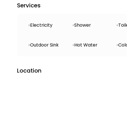
Services
Electricity
Shower
Toil
Outdoor Sink
Hot Water
Col
Location