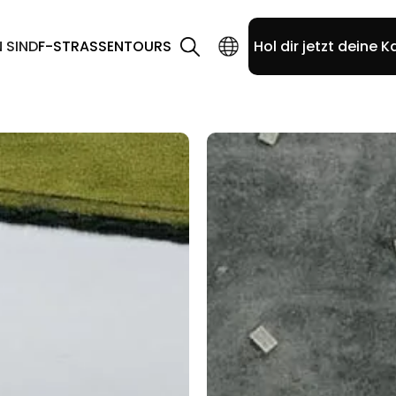
N SIND
F-STRASSEN
TOURS
Hol dir jetzt deine K