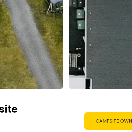
site
CAMPSITE OW