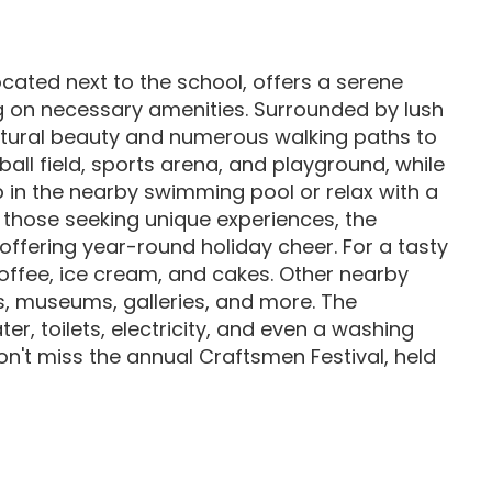
ocated next to the school, offers a serene
g on necessary amenities. Surrounded by lush
atural beauty and numerous walking paths to
ball field, sports arena, and playground, while
ip in the nearby swimming pool or relax with a
r those seeking unique experiences, the
offering year-round holiday cheer. For a tasty
 coffee, ice cream, and cakes. Other nearby
es, museums, galleries, and more. The
r, toilets, electricity, and even a washing
't miss the annual Craftsmen Festival, held