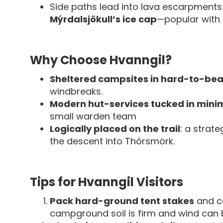
Side paths lead into lava escarpment
Mýrdalsjökull’s ice cap
—popular with 
Why Choose Hvanngil?
Sheltered campsites in hard-to-be
windbreaks.
Modern hut-services tucked in mini
small warden team
Logically placed on the trail
: a strat
the descent into Thórsmörk.
Tips for Hvanngil Visitors
Pack hard-ground tent stakes
and co
campground soil is firm and wind can 