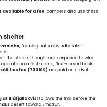
 available for a fee
; campers also use these
 Shelter
va slabs
, forming natural windbreaks—
nds.
ear the stable, though more exposed to wind.
operate on a first-come, first-served basis
d
utilities fee (700 ISK)
are paid on arrival.
at Bláfjallakvísl
follows the trail before the
andur
desert toward Emstrur.