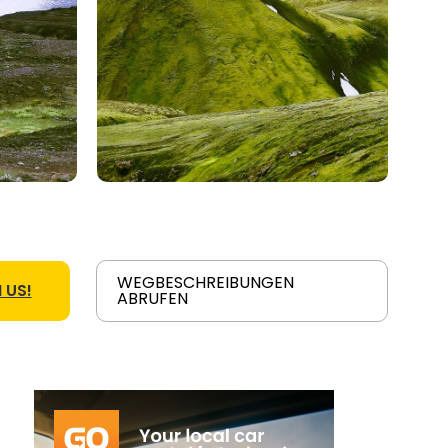
WEGBESCHREIBUNGEN
 US!
ABRUFEN