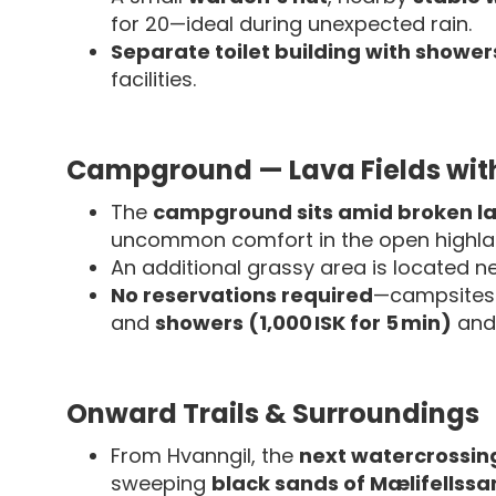
for 20—ideal during unexpected rain.
Separate toilet building with showers
facilities.
Campground — Lava Fields with
The
campground sits amid broken la
uncommon comfort in the open highla
An additional grassy area is located n
No reservations required
—campsites 
and
showers (1,000 ISK for 5 min)
an
Onward Trails & Surroundings
From Hvanngil, the
next watercrossing 
sweeping
black sands of Mælifellss