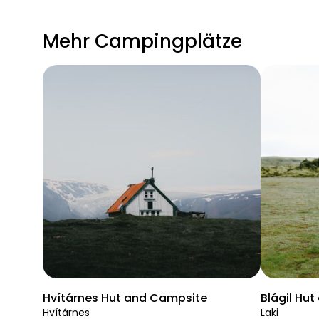
Mehr Campingplätze
Hvítárnes Hut and Campsite
Blágil Hu
Hvítárnes
Laki