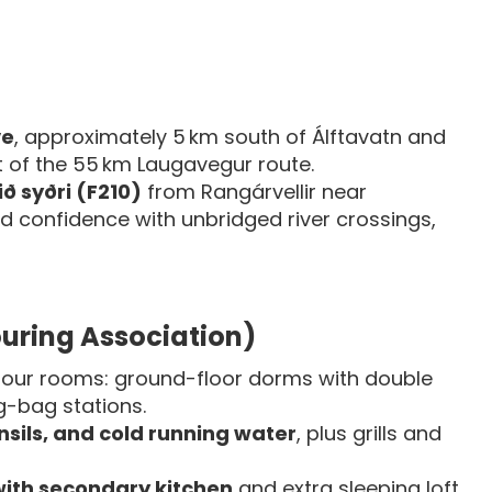
ve
, approximately 5 km south of Álftavatn and
rt of the 55 km Laugavegur route.
ið syðri (F210)
from Rangárvellir near
d confidence with unbridged river crossings,
Touring Association)
our rooms: ground-floor dorms with double
g-bag stations.
nsils, and cold running water
, plus grills and
with secondary kitchen
and extra sleeping loft