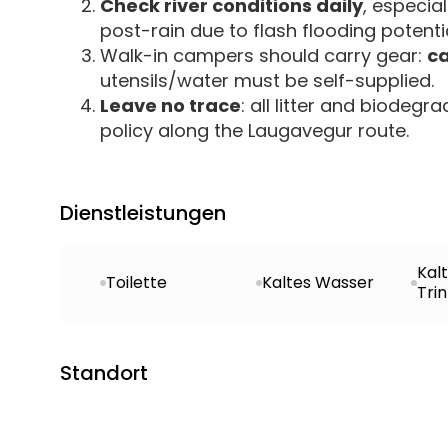
Check river conditions daily
, especia
post-rain due to flash flooding potentia
Walk-in campers should carry gear:
ca
utensils/water must be self-supplied.
Leave no trace
: all litter and biode
policy along the Laugavegur route.
Dienstleistungen
Kal
Toilette
Kaltes Wasser
Tri
Standort