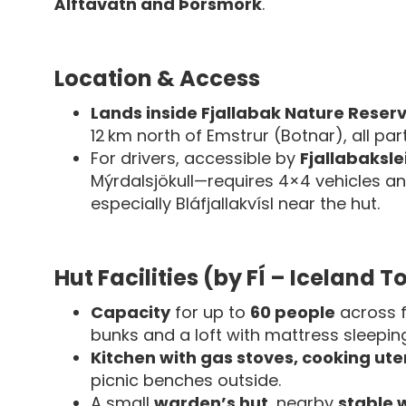
Álftavatn and Þórsmörk
.
Location & Access
Lands inside Fjallabak Nature Reser
12 km north of Emstrur (Botnar), all pa
For drivers, accessible by
Fjallabaksle
Mýrdalsjökull—requires 4×4 vehicles an
especially Bláfjallakvísl near the hut.
Hut Facilities (by FÍ – Iceland 
Capacity
for up to
60 people
across f
bunks and a loft with mattress sleepin
Kitchen with gas stoves, cooking ute
picnic benches outside.
A small
warden’s hut
, nearby
stable 