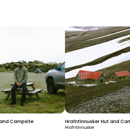
t and Campsite
Hrafntinnusker Hut and Ca
Hrafntinnusker