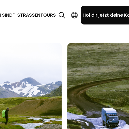
N SIND
F-STRASSEN
TOURS
Hol dir jetzt deine K