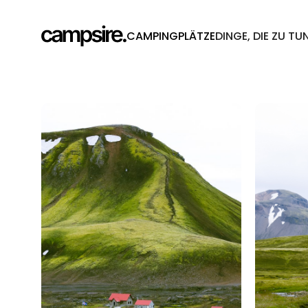
CAMPINGPLÄTZE
DINGE, DIE ZU TU