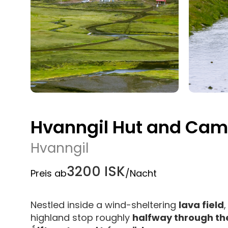
Hvanngil Hut and Cam
Hvanngil
3200 ISK
Preis ab
/Nacht
Nestled inside a wind-sheltering
lava field
highland stop roughly
halfway through the