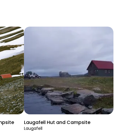
mpsite
Laugafell Hut and Campsite
Laugafell