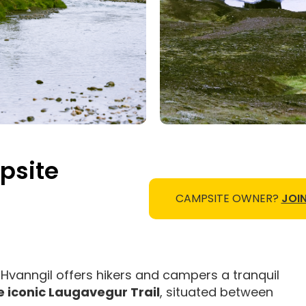
psite
CAMPSITE OWNER?
JOIN
, Hvanngil offers hikers and campers a tranquil
 iconic Laugavegur Trail
, situated between