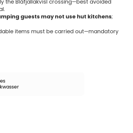
lly the Bláfjallakvísl crossing—best avoided
l.
mping guests may not use hut kitchens
;
gradable items must be carried out—mandatory
tes
nkwasser