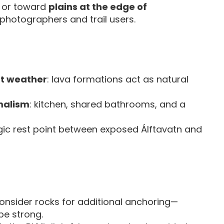
s or toward
plains at the edge of
photographers and trail users.
at weather
: lava formations act as natural
malism
: kitchen, shared bathrooms, and a
egic rest point between exposed Álftavatn and
nsider rocks for additional anchoring—
be strong.