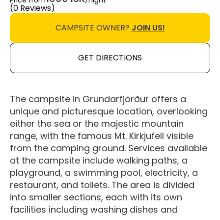
Price from
/night
(0 Reviews)
CAMPSITE OWNER?
JOIN US!
GET DIRECTIONS
The campsite in Grundarfjörður offers a
unique and picturesque location, overlooking
either the sea or the majestic mountain
range, with the famous Mt. Kirkjufell visible
from the camping ground. Services available
at the campsite include walking paths, a
playground, a swimming pool, electricity, a
restaurant, and toilets. The area is divided
into smaller sections, each with its own
facilities including washing dishes and