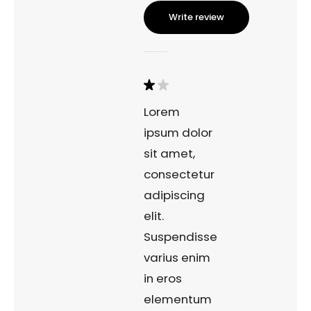
Write review
Lorem
ipsum dolor
sit amet,
consectetur
adipiscing
elit.
Suspendisse
varius enim
in eros
elementum