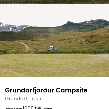
Grundarfjörður Campsite
Grundarfjörður
1600 ISK