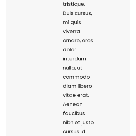
tristique.
Duis cursus,
mi quis
viverra
ornare, eros
dolor
interdum
nulla, ut
commodo
diam libero
vitae erat.
Aenean
faucibus
nibh et justo
cursus id