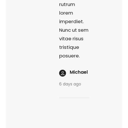
rutrum
lorem
imperdiet.
Nunc ut sem
vitae risus
tristique
posuere.
Michael
6 days ago