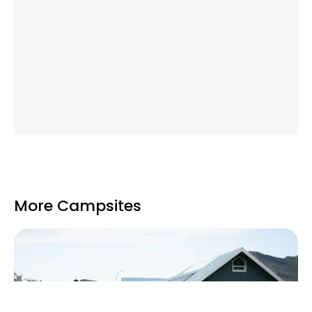
More Campsites