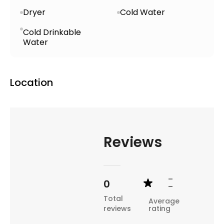
Dryer
Cold Water
Cold Drinkable
Water
Location
Reviews
-
0
-
Total
Average
reviews
rating