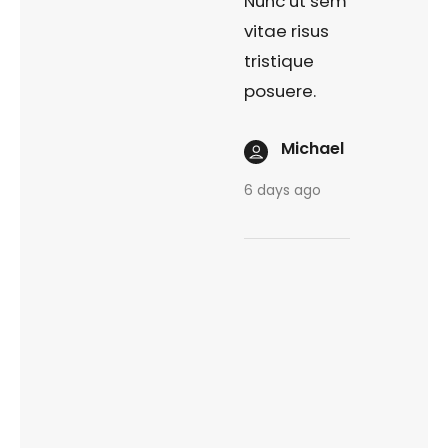
Nunc ut sem
vitae risus
tristique
posuere.
Michael
6 days ago