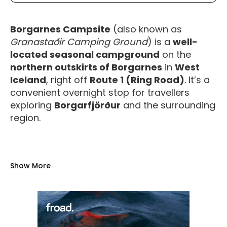
Borgarnes Campsite
(also known as
Granastaðir Camping Ground
) is a
well-
located seasonal campground
on the
northern outskirts of Borgarnes
in
West
Iceland
, right off
Route 1 (Ring Road)
. It’s a
convenient overnight stop for travellers
exploring
Borgarfjörður
and the surrounding
region.
Facilities
Show More
The campsite offers a range of
practical,
reliable amenities
for a comfortable stay:
Toilets and water
on site.
Showers included in the camping price