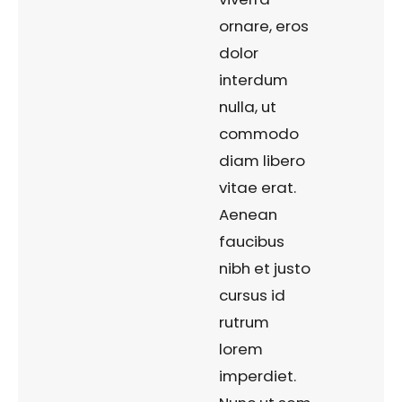
ornare, eros
dolor
interdum
nulla, ut
commodo
diam libero
vitae erat.
Aenean
faucibus
nibh et justo
cursus id
rutrum
lorem
imperdiet.