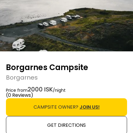
Borgarnes Campsite
Borgarnes
2000 ISK
Price from
/night
(0 Reviews)
CAMPSITE OWNER?
JOIN US!
GET DIRECTIONS