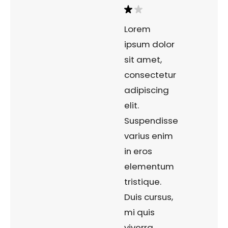
Lorem
ipsum dolor
sit amet,
consectetur
adipiscing
elit.
Suspendisse
varius enim
in eros
elementum
tristique.
Duis cursus,
mi quis
viverra