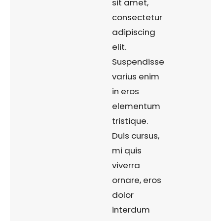
sit amet,
consectetur
adipiscing
elit.
Suspendisse
varius enim
in eros
elementum
tristique.
Duis cursus,
mi quis
viverra
ornare, eros
dolor
interdum