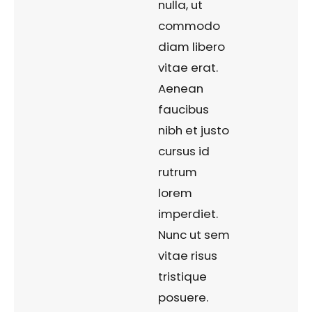
nulla, ut
commodo
diam libero
vitae erat.
Aenean
faucibus
nibh et justo
cursus id
rutrum
lorem
imperdiet.
Nunc ut sem
vitae risus
tristique
posuere.