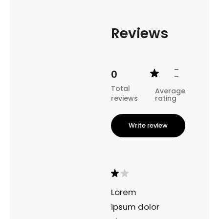
coastal landscape of the Westfjords.
Reviews
-
0
-
Total
Average
reviews
rating
Write review
Lorem
ipsum dolor