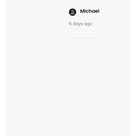
Michael
6 days ago