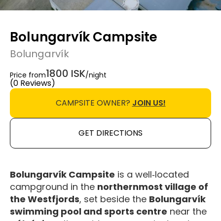
Bolungarvík Campsite
Bolungarvík
1800 ISK
Price from
/night
(0 Reviews)
CAMPSITE OWNER?
JOIN US!
GET DIRECTIONS
Bolungarvík Campsite
is a well‑located
campground in the
northernmost village of
the Westfjords
, set beside the
Bolungarvík
swimming pool and sports centre
near the