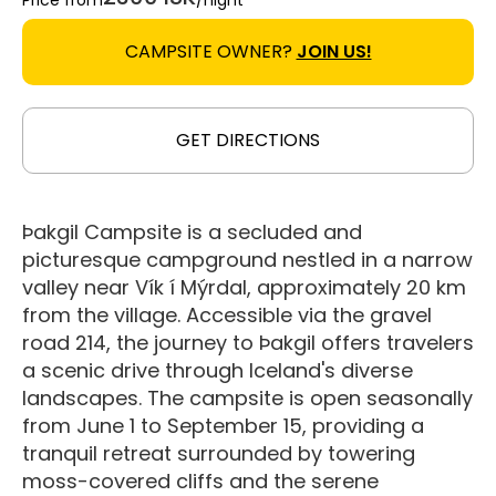
Price from
/night
CAMPSITE OWNER?
JOIN US!
GET DIRECTIONS
Þakgil Campsite is a secluded and
picturesque campground nestled in a narrow
valley near Vík í Mýrdal, approximately 20 km
from the village. Accessible via the gravel
road 214, the journey to Þakgil offers travelers
a scenic drive through Iceland's diverse
landscapes. The campsite is open seasonally
from June 1 to September 15, providing a
tranquil retreat surrounded by towering
moss-covered cliffs and the serene