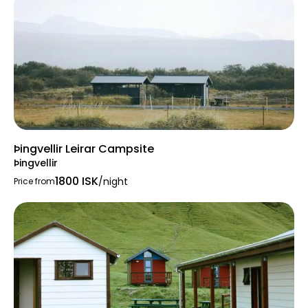
Location & Access
To reach Þakgil Campsite:
Travel east from Vík on Route 1 (the Ring
Road).
Approximately 5 km from Vík, turn left
onto Road 214 (Kerlingadalur).
Þingvellir Leirar Campsite
Continue for about 14 km on this gravel
Þingvellir
road, which may have challenging
1800 ISK
/night
Price from
conditions.
The drive offers breathtaking views of
Iceland's diverse terrain, including rivers,
mountains, and volcanic landscapes.
Highlights