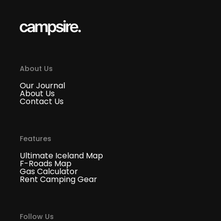
About Us
Our Journal
About Us
Contact Us
Features
Ultimate Iceland Map
F-Roads Map
Gas Calculator
Rent Camping Gear
Follow Us