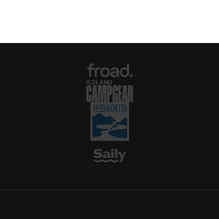
make it a must-visit for nature enthusiasts
and campers seeking an authentic Icelandic
getaway.
For more information or to book your stay,
visit the official website: thakgil.is