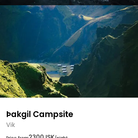
Þakgil Campsite
Vik
2300 ISK