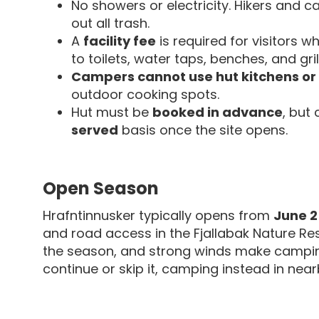
No showers or electricity. Hikers and 
out all trash.
A
facility fee
is required for visitors 
to toilets, water taps, benches, and gri
Campers cannot use hut kitchens or
outdoor cooking spots.
Hut must be
booked in advance
, but
served
basis once the site opens.
Open Season
Hrafntinnusker typically opens from
June 2
and road access in the Fjallabak Nature Res
the season, and strong winds make campin
continue or skip it, camping instead in nearb