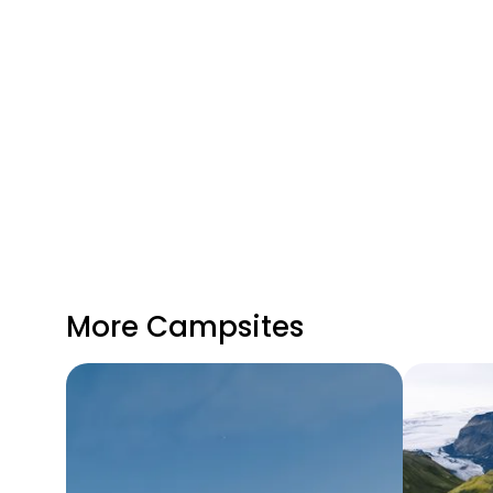
More Campsites