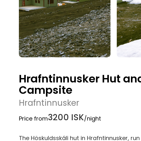
Hrafntinnusker Hut an
Campsite
Hrafntinnusker
3200 ISK
Price from
/night
The Höskuldsskáli hut in Hrafntinnusker, r