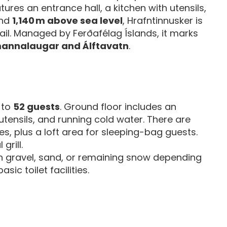
tures an entrance hall, a kitchen with utensils,
und
1,140 m above sea level
, Hrafntinnusker is
ail. Managed by Ferðafélag Íslands, it marks
annalaugar and Álftavatn
.
 to
52 guests
. Ground floor includes an
 utensils, and running cold water. There are
s, plus a loft area for sleeping-bag guests.
grill.
on gravel, sand, or remaining snow depending
sic toilet facilities.