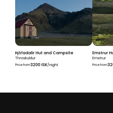
Þjófadalir Hut and Campsite
Emstrur H
Throskuldur
Emstrur
3200 ISK
32
/night
Price from
Price from