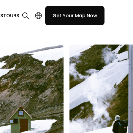
DS
TOURS
Get Your Map Now