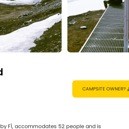
d
CAMPSITE OWNER?
un by FÍ, accommodates 52 people and is