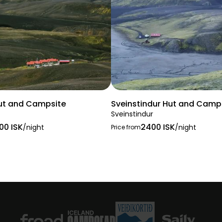
ut and Campsite
Sveinstindur Hut and Camp
Sveinstindur
00 ISK
2400 ISK
/night
/night
Price from