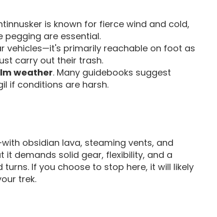
tinnusker is known for fierce wind and cold,
 pegging are essential.
ar vehicles—it's primarily reachable on foot as
ust carry out their trash.
alm weather
. Many guidebooks suggest
l if conditions are harsh.
—with obsidian lava, steaming vents, and
 it demands solid gear, flexibility, and a
turns. If you choose to stop here, it will likely
our trek.