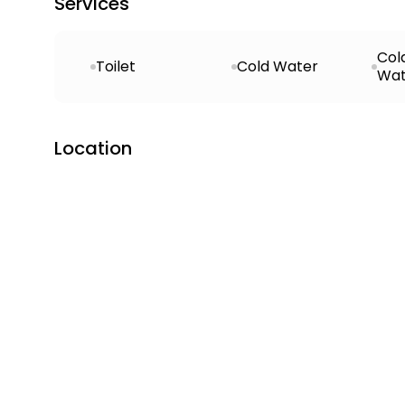
Services
Col
Toilet
Cold Water
Wat
Location