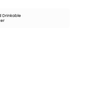
d Drinkable
er