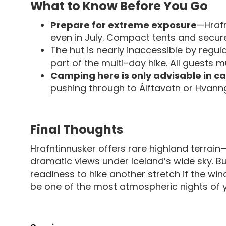
What to Know Before You Go
Prepare for extreme exposure
—Hrafn
even in July. Compact tents and secure
The hut is nearly inaccessible by regul
part of the multi-day hike. All guests m
Camping here is only advisable in c
pushing through to Álftavatn or Hvanngi
Final Thoughts
Hrafntinnusker offers rare highland terrain
dramatic views under Iceland’s wide sky. But
readiness to hike another stretch if the wind 
be one of the most atmospheric nights of y