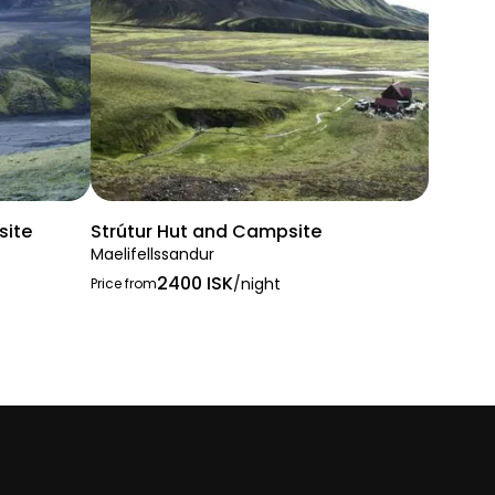
site
Strútur Hut and Campsite
Maelifellssandur
2400 ISK
/night
Price from