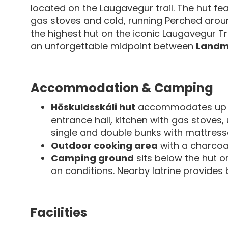
located on the Laugavegur trail. The hut fea
gas stoves and cold, running Perched aro
the highest hut on the iconic Laugavegur Tr
an unforgettable midpoint between
Landm
Accommodation & Camping
Höskuldsskáli hut
accommodates up
entrance hall, kitchen with gas stoves,
single and double bunks with mattresse
Outdoor cooking area
with a charcoal 
Camping ground
sits below the hut 
on conditions. Nearby latrine provides ba
Facilities