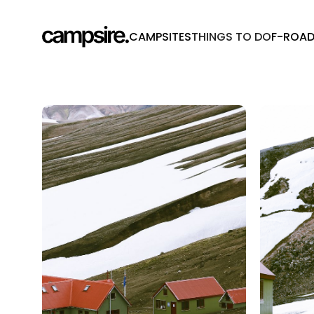
CAMPSITES
THINGS TO DO
F-ROA