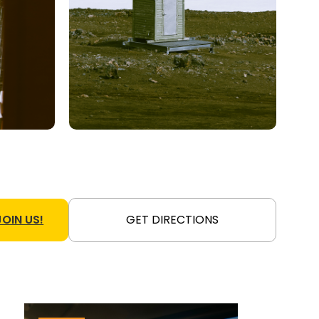
JOIN US!
GET DIRECTIONS