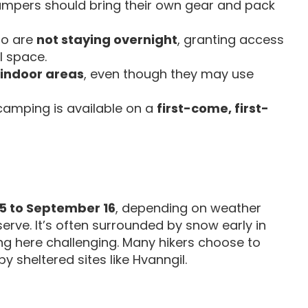
campers should bring their own gear and pack
who are
not staying overnight
, granting access
ll space.
 indoor areas
, even though they may use
 camping is available on a
first-come, first-
5 to September 16
, depending on weather
erve. It’s often surrounded by snow early in
g here challenging. Many hikers choose to
y sheltered sites like Hvanngil.