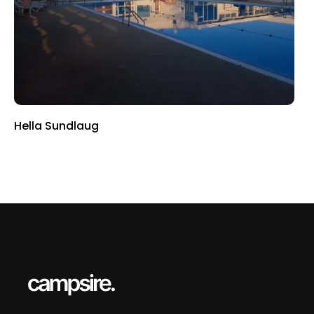
Hella Sundlaug