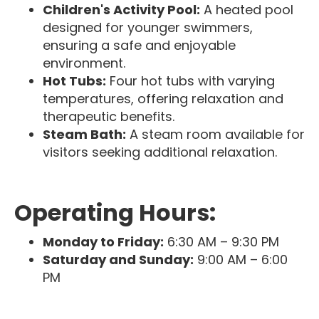
Children's Activity Pool:
A heated pool
designed for younger swimmers,
ensuring a safe and enjoyable
environment.
Hot Tubs:
Four hot tubs with varying
temperatures, offering relaxation and
therapeutic benefits.
Steam Bath:
A steam room available for
visitors seeking additional relaxation.
Operating Hours:
Monday to Friday:
6:30 AM – 9:30 PM
Saturday and Sunday:
9:00 AM – 6:00
PM