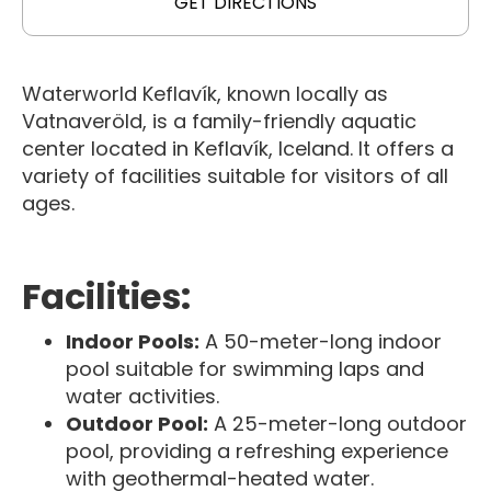
GET DIRECTIONS
Waterworld Keflavík, known locally as
Vatnaveröld, is a family-friendly aquatic
center located in Keflavík, Iceland. It offers a
variety of facilities suitable for visitors of all
ages.
Facilities:
Indoor Pools:
A 50-meter-long indoor
pool suitable for swimming laps and
water activities.
Outdoor Pool:
A 25-meter-long outdoor
pool, providing a refreshing experience
with geothermal-heated water.