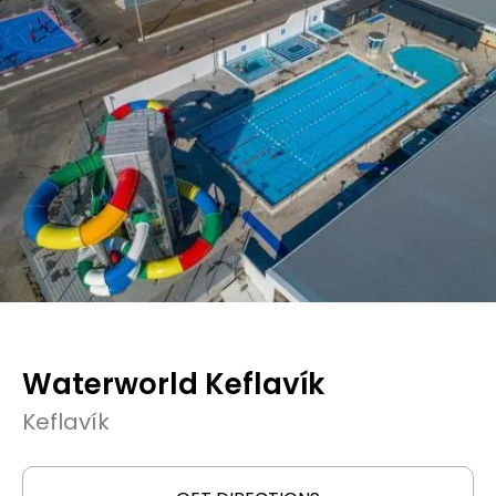
Waterworld Keflavík
Keflavík