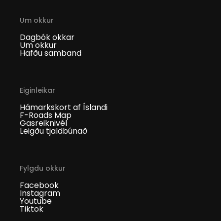
Um okkur
Dagbók okkar
Um okkur
Hafðu samband
Eiginleikar
Hámarkskort af Íslandi
F-Roads Map
Gasreiknivél
Leigðu tjaldbúnað
Fylgdu okkur
Facebook
Instagram
Youtube
Tiktok