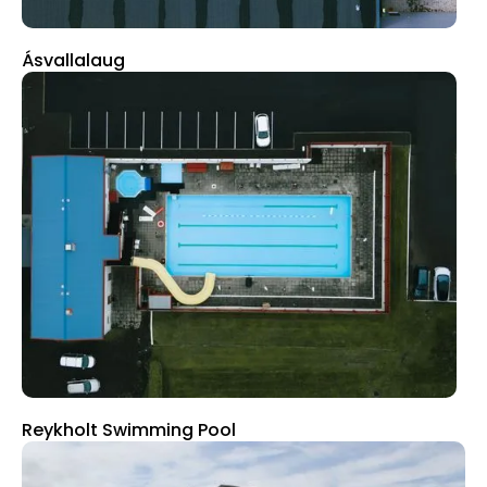
Ásvallalaug
Reykholt Swimming Pool