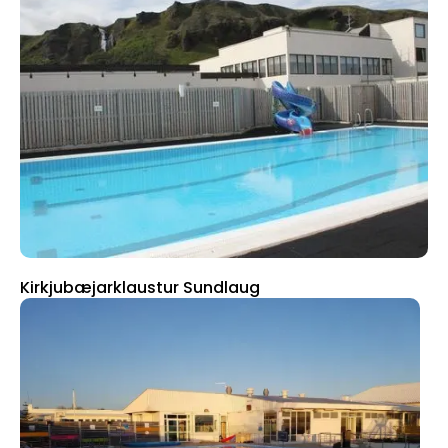
Kirkjubæjarklaustur Sundlaug