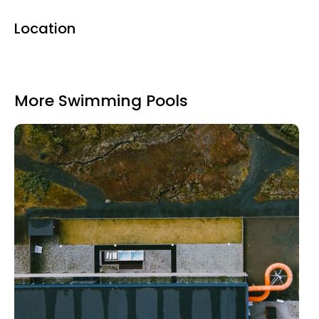
Location
More Swimming Pools