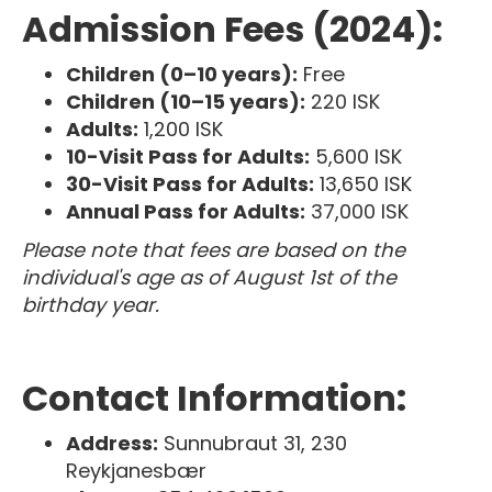
Admission Fees (2024):
Children (0–10 years):
Free
Children (10–15 years):
220 ISK
Adults:
1,200 ISK
10-Visit Pass for Adults:
5,600 ISK
30-Visit Pass for Adults:
13,650 ISK
Annual Pass for Adults:
37,000 ISK
Please note that fees are based on the
individual's age as of August 1st of the
birthday year.
Contact Information:
Address:
Sunnubraut 31, 230
Reykjanesbær