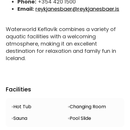
Phone:
+354 420 1500
Email:
reykjanesbaer@reykjanesbaer.is
Waterworld Keflavík combines a variety of
aquatic facilities with a welcoming
atmosphere, making it an excellent
destination for relaxation and family fun in
Iceland.
Facilities
Hot Tub
Changing Room
Sauna
Pool Slide