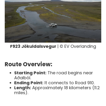
F923 Jökuldalsvegur
| © EV Overlanding
Route Overview:
Starting Point:
The road begins near
Aðalból.
Ending Point:
It connects to Road 910.
Length:
Approximately 18 kilometers (11.2
miles).​