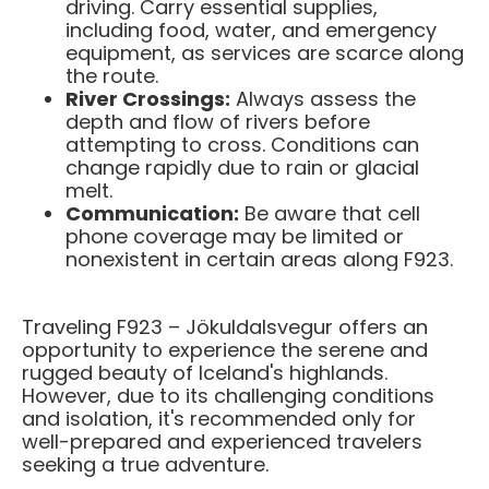
driving. Carry essential supplies,
including food, water, and emergency
equipment, as services are scarce along
the route.​
River Crossings:
Always assess the
depth and flow of rivers before
attempting to cross. Conditions can
change rapidly due to rain or glacial
melt.​
Communication:
Be aware that cell
phone coverage may be limited or
nonexistent in certain areas along F923. ​
Traveling F923 – Jökuldalsvegur offers an
opportunity to experience the serene and
rugged beauty of Iceland's highlands.
However, due to its challenging conditions
and isolation, it's recommended only for
well-prepared and experienced travelers
seeking a true adventure.