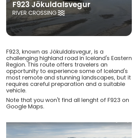
F923 Jökuldalsvegur
RIVER CROSSING
F923, known as Jökuldalsvegur, is a
challenging highland road in Iceland's Eastern
Region. This route offers travelers an
opportunity to experience some of Iceland's
most remote and stunning landscapes, but it
requires careful preparation and a suitable
vehicle.​
Note that you won't find all lenght of F923 on
Google Maps.