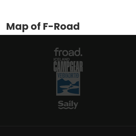
Map of F-Road