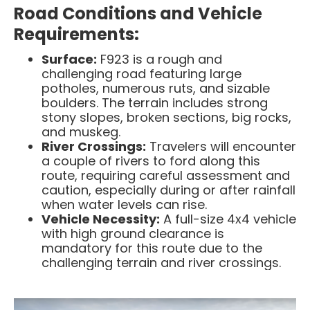
Road Conditions and Vehicle
Requirements:
Surface:
F923 is a rough and
challenging road featuring large
potholes, numerous ruts, and sizable
boulders. The terrain includes strong
stony slopes, broken sections, big rocks,
and muskeg.
River Crossings:
Travelers will encounter
a couple of rivers to ford along this
route, requiring careful assessment and
caution, especially during or after rainfall
when water levels can rise.
Vehicle Necessity:
A full-size 4x4 vehicle
with high ground clearance is
mandatory for this route due to the
challenging terrain and river crossings. ​