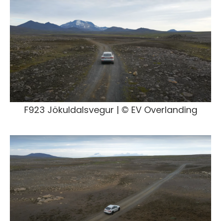
F923 Jökuldalsvegur | © EV Overlanding