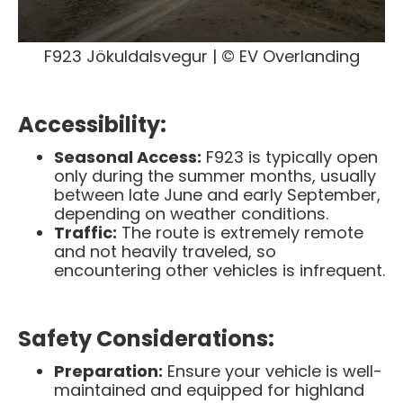
F923 Jökuldalsvegur | © EV Overlanding
Accessibility:
Seasonal Access:
F923 is typically open
only during the summer months, usually
between late June and early September,
depending on weather conditions. ​
Traffic:
The route is extremely remote
and not heavily traveled, so
encountering other vehicles is infrequent.
Safety Considerations:
Preparation:
Ensure your vehicle is well-
maintained and equipped for highland