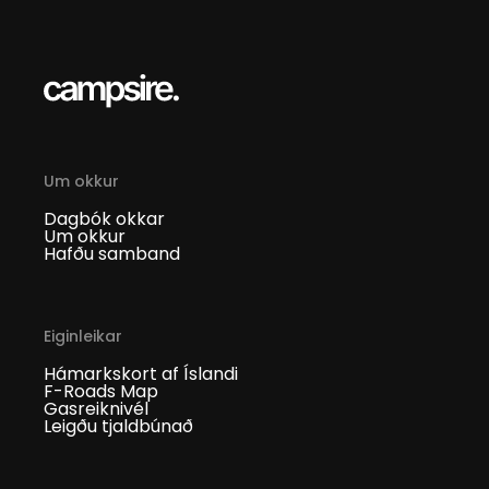
Um okkur
Dagbók okkar
Um okkur
Hafðu samband
Eiginleikar
Hámarkskort af Íslandi
F-Roads Map
Gasreiknivél
Leigðu tjaldbúnað