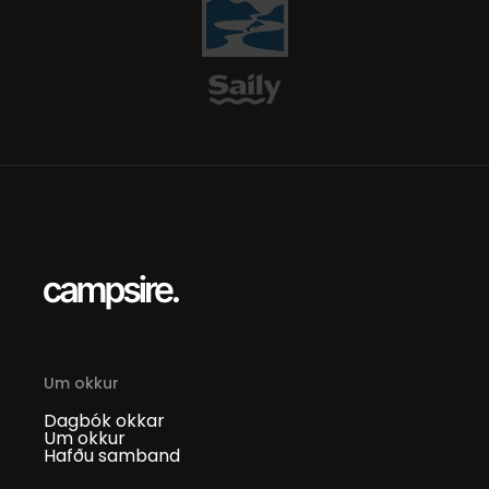
Um okkur
Dagbók okkar
Um okkur
Hafðu samband