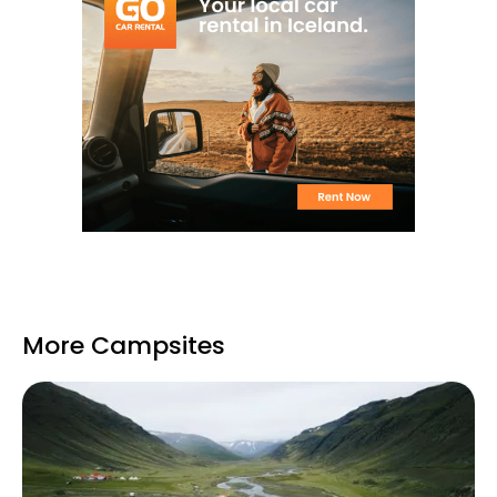
More Campsites