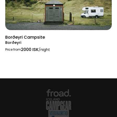
Borðeyri Campsite
Borðeyri
2000 ISK
/night
Price from