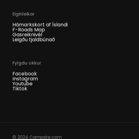
Eiginleikar
Hámarkskort af Íslandi
F-Roads Map
Gasreiknivél
Leigðu tjaldbúnað
Fylgdu okkur
Facebook
Instagram
Youtube
Tiktok
© 2024 Campsire.com