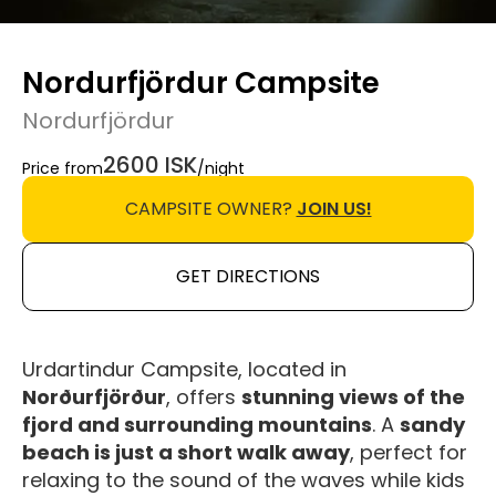
Nordurfjördur Campsite
Nordurfjördur
2600 ISK
Price from
/night
CAMPSITE OWNER?
JOIN US!
GET DIRECTIONS
Urdartindur Campsite, located in
Norðurfjörður
, offers
stunning views of the
fjord and surrounding mountains
. A
sandy
beach is just a short walk away
, perfect for
relaxing to the sound of the waves while kids