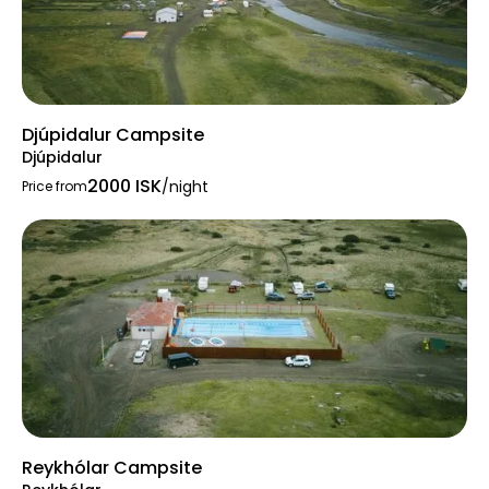
Djúpidalur Campsite
Djúpidalur
2000 ISK
/night
Price from
Reykhólar Campsite