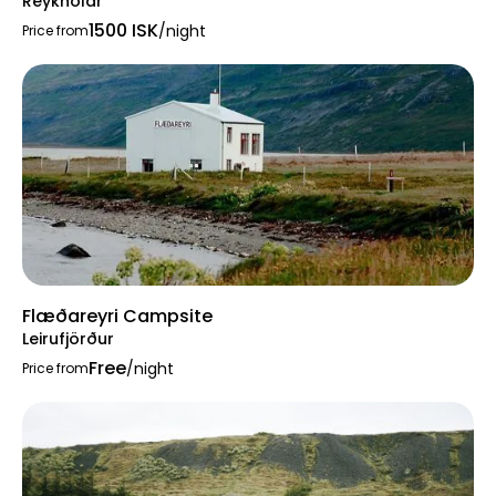
Reykhólar
1500 ISK
/night
Price from
Flæðareyri Campsite
Leirufjörður
Free
/night
Price from