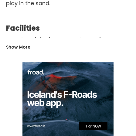
play in the sand.
Facilities
Electricity for RVs and camping
trailers
Show More
Cooking facilities and BBQ pit
Flushing toilets
Old barn
accommodating up to 80
people, with
tables, dishwashing area
,
and 4 rooms with bathrooms
Private accommodations
: 2 small
cottages for up to 4 guests, 4 loft rooms
in the barn for up to 3 guests each, and
an old cottage for up to 6 guests, all
with
private bathrooms and showers
Nearby swimming pool
at Krossnes