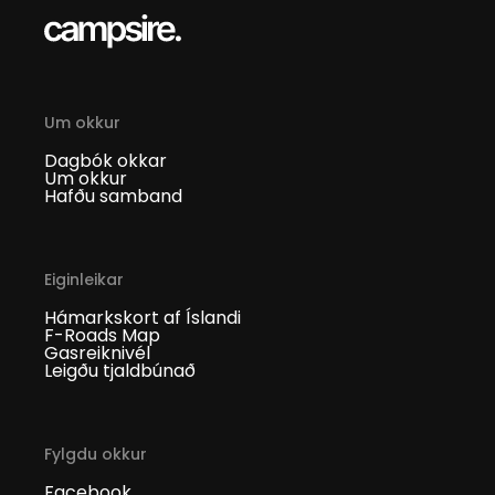
Um okkur
Dagbók okkar
Um okkur
Hafðu samband
Eiginleikar
Hámarkskort af Íslandi
F-Roads Map
Gasreiknivél
Leigðu tjaldbúnað
Fylgdu okkur
Facebook