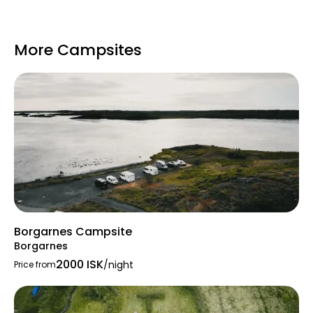
straight from camp
Easy access to highlights on
Snæfellsnes: Gerðuberg cliffs,
More Campsites
Snæfellsjökull National Park, Lóndrangar,
Arnarstapi, lava beaches, Stykkishólmur,
etc.
Nearby town amenities in Borgarnes
(swimming pool, shops, dining,
museum) and Stykkishólmur
Pricing
Borgarnes Campsite
Per person
: ~2200 ISK (adults), ~1200 ISK
Borgarnes
(elderly/disabled).
2000 ISK
/night
Price from
Electric hookup
: ~1200 ISK extra.
Lodging tax
: ~400 ISK