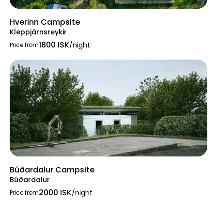
Hverinn Campsite
Kleppjárnsreykir
1800 ISK
/night
Price from
Búðardalur Campsite
Búðardalur
2000 ISK
/night
Price from