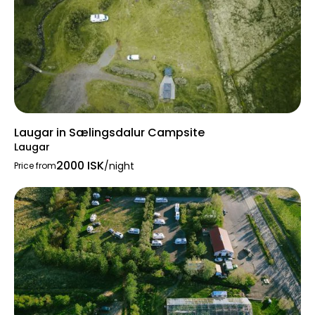
Laugar in Sælingsdalur Campsite
Laugar
2000 ISK
/night
Price from