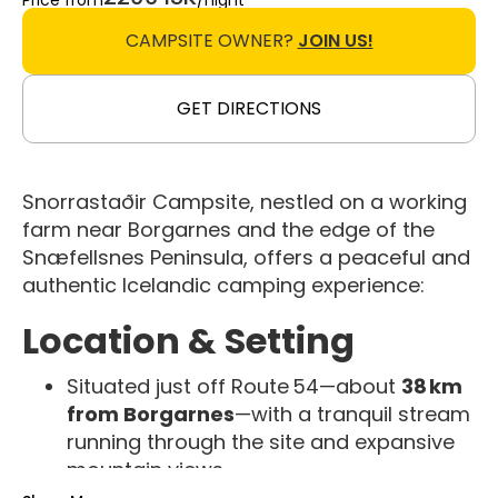
Price from
/night
CAMPSITE OWNER?
JOIN US!
GET DIRECTIONS
Snorrastaðir Campsite, nestled on a working
farm near Borgarnes and the edge of the
Snæfellsnes Peninsula, offers a peaceful and
authentic Icelandic camping experience:
Location & Setting
Situated just off Route 54—about
38 km
from Borgarnes
—with a tranquil stream
running through the site and expansive
mountain views
Ideal as a
base for exploring Eldborg