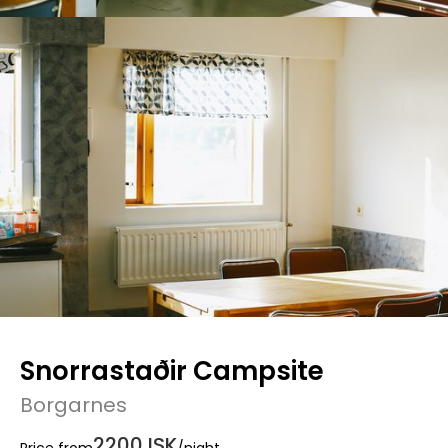
Snorrastaðir Campsite
Borgarnes
2200 ISK