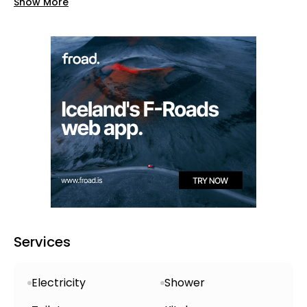
Show More
crater
, which lies a short, well-marked
walking trail away and begins right from
the site
Campsite Amenities
Open year-round
, divided into non-
electric and electric zones—just choose
electric when booking, as spots are
limited .
Clean
toilets and warm showers
,
typically with a polite 5-minute limit for
showers
Services
Shared kitchen, water hookups, power
(optional), laundry facilities, and free
Electricity
Shower
Wi‑Fi in the common area