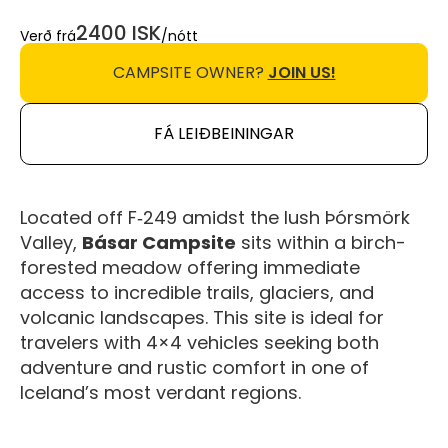
2400 ISK
Verð frá
/nótt
CAMPSITE OWNER?
JOIN US!
FÁ LEIÐBEININGAR
Located off F‑249 amidst the lush Þórsmörk
Valley,
Básar Campsite
sits within a birch-
forested meadow offering immediate
access to incredible trails, glaciers, and
volcanic landscapes. This site is ideal for
travelers with 4×4 vehicles seeking both
adventure and rustic comfort in one of
Iceland’s most verdant regions.