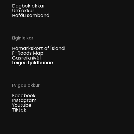
Dagbók okkar
Um okkur
Hafðu samband
Eiginleikar
Hámarkskort af Íslandi
F-Roads Map
Gasreiknivél
Leigðu tjaldbúnað
Fylgdu okkur
Facebook
Instagram
Youtube
Tiktok