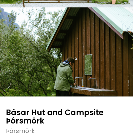
Básar Hut and Campsite
Þórsmörk
Þórsmörk