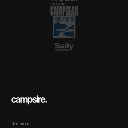
For hikers, plan your route ahead—asks
about sleeping-bag hut bookings if you
want indoor lodging.
Um okkur