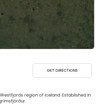
GET DIRECTIONS
Westfjords region of Iceland. Established in
grímsfjörður.