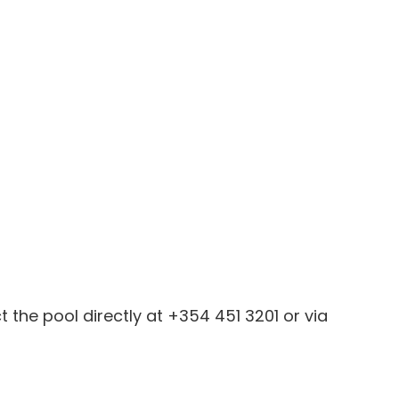
the pool directly at +354 451 3201 or via