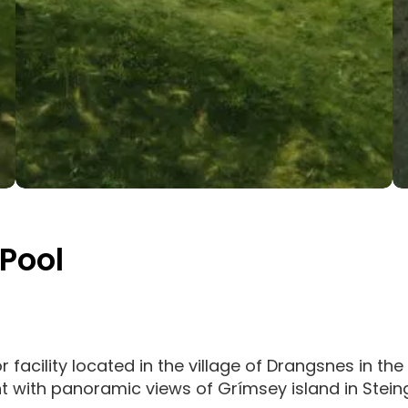
Pool
acility located in the village of Drangsnes in the 
t with panoramic views of Grímsey island in Stein