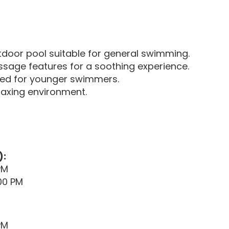
door pool suitable for general swimming.
sage features for a soothing experience.
ned for younger swimmers.
axing environment.
):
PM
00 PM
PM