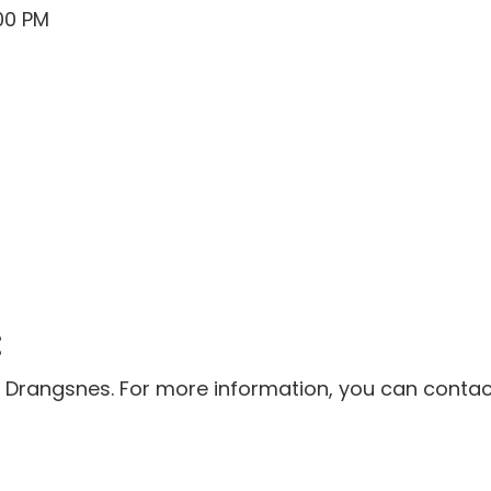
00 PM
:
 Drangsnes. For more information, you can contact 