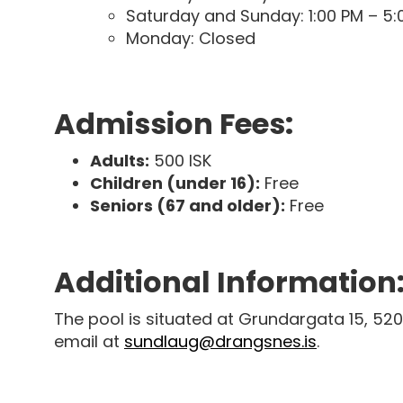
Saturday and Sunday: 1:00 PM – 5:
Monday: Closed
Admission Fees:
Adults:
500 ISK
Children (under 16):
Free
Seniors (67 and older):
Free
Additional Information
The pool is situated at Grundargata 15, 520
email at
sundlaug@drangsnes.is
.