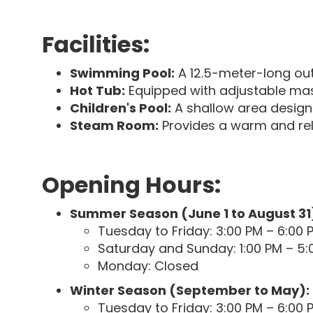
Facilities:
Swimming Pool:
A 12.5-meter-long out
Hot Tub:
Equipped with adjustable mas
Children's Pool:
A shallow area desig
Steam Room:
Provides a warm and rel
Opening Hours:
Summer Season (June 1 to August 31
Tuesday to Friday: 3:00 PM – 6:00 
Saturday and Sunday: 1:00 PM – 5:
Monday: Closed
Winter Season (September to May):
Tuesday to Friday: 3:00 PM – 6:00 