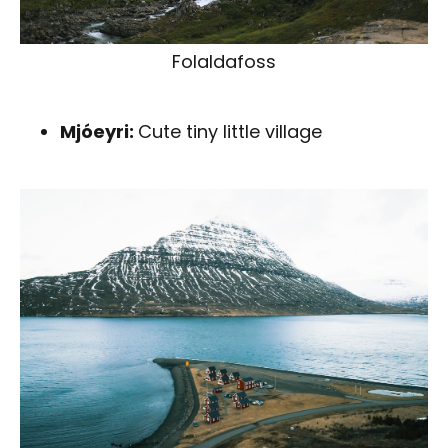
Folaldafoss
Mjóeyri:
Cute tiny little village