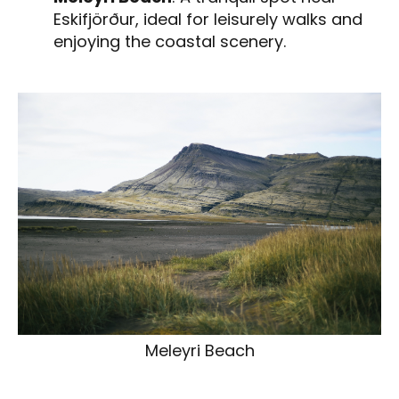
Eskifjörður, ideal for leisurely walks and
enjoying the coastal scenery.
Meleyri Beach