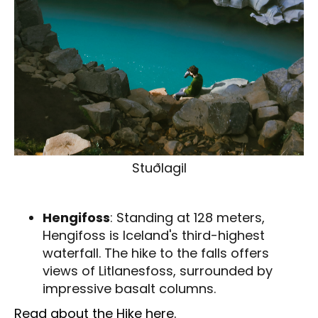
Stuðlagil
Hengifoss
: Standing at 128 meters,
Hengifoss is Iceland's third-highest
waterfall. The hike to the falls offers
views of Litlanesfoss, surrounded by
impressive basalt columns.
Read about the Hike here.