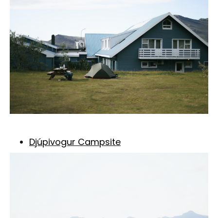
Djúpivogur Campsite