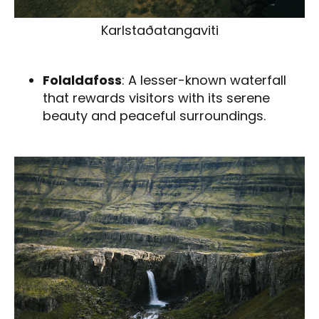
Karlstaðatangaviti
Folaldafoss
: A lesser-known waterfall
that rewards visitors with its serene
beauty and peaceful surroundings.