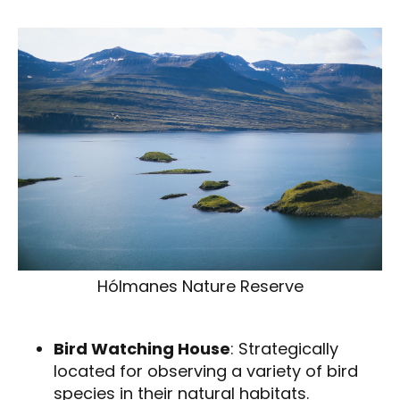
Hólmanes Nature Reserve
Bird Watching House
: Strategically
located for observing a variety of bird
species in their natural habitats.