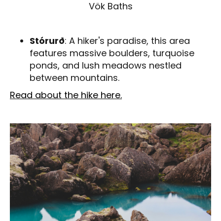
Vök Baths
Stórurð
: A hiker's paradise, this area
features massive boulders, turquoise
ponds, and lush meadows nestled
between mountains.
Read about the hike here.