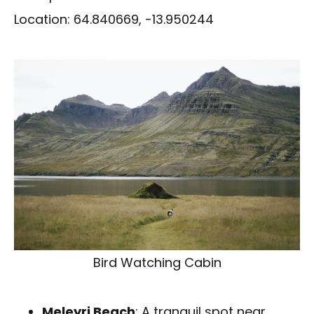
Location: 64.840669, -13.950244
Bird Watching Cabin
Meleyri Beach
: A tranquil spot near