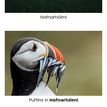
Hafnarhólmi
Puffins in
Hafnarhólmi