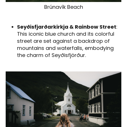
Brúnavík Beach
Seyðisfjarðarkirkja & Rainbow Street
:
This iconic blue church and its colorful
street are set against a backdrop of
mountains and waterfalls, embodying
the charm of Seyðisfjörður.