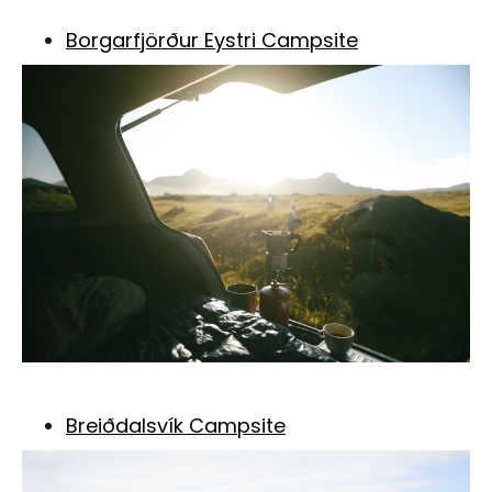
Borgarfjörður Eystri Campsite
Breiðdalsvík Campsite