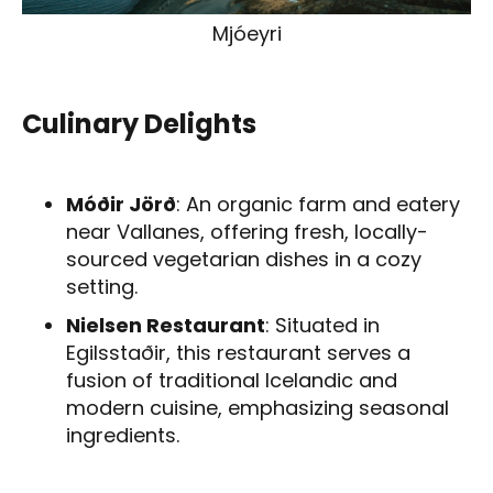
Mjóeyri
Culinary Delights
Móðir Jörð
: An organic farm and eatery
near Vallanes, offering fresh, locally-
sourced vegetarian dishes in a cozy
setting.
Nielsen Restaurant
: Situated in
Egilsstaðir, this restaurant serves a
fusion of traditional Icelandic and
modern cuisine, emphasizing seasonal
ingredients.