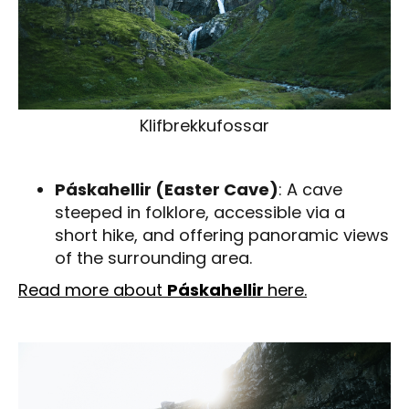
Klifbrekkufossar
Páskahellir (Easter Cave)
: A cave
steeped in folklore, accessible via a
short hike, and offering panoramic views
of the surrounding area.
Read more about
Páskahellir
here.