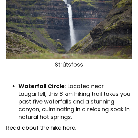
Strútsfoss
Waterfall Circle
: Located near
Laugarfell, this 8 km hiking trail takes you
past five waterfalls and a stunning
canyon, culminating in a relaxing soak in
natural hot springs.
Read about the hike here.