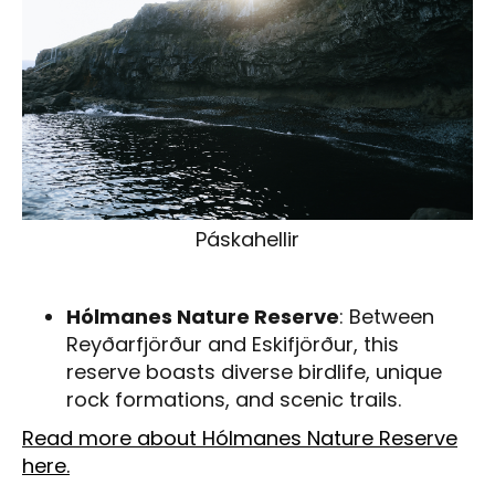
Páskahellir
Hólmanes Nature Reserve
: Between
Reyðarfjörður and Eskifjörður, this
reserve boasts diverse birdlife, unique
rock formations, and scenic trails.
Read more about Hólmanes Nature Reserve
here.