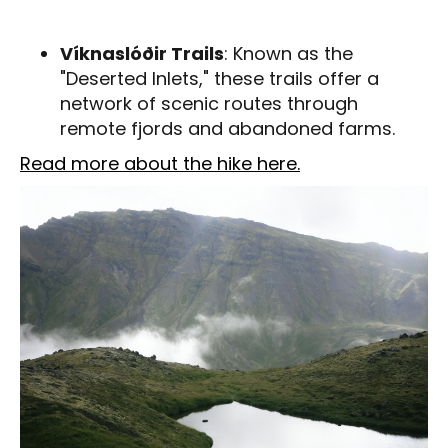
Víknaslóðir Trails
: Known as the
"Deserted Inlets," these trails offer a
network of scenic routes through
remote fjords and abandoned farms.
Read more about the hike here.