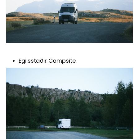
Egilsstaðir Campsite