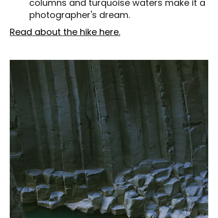
columns and turquoise waters make it a
photographer's dream.
Read about the hike here.