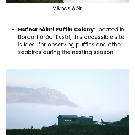
Víknaslóðir
Hafnarhólmi Puffin Colony
: Located in
Borgarfjörður Eystri, this accessible site
is ideal for observing puffins and other
seabirds during the nesting season.