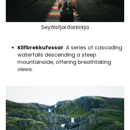
Seyðisfjarðarkirkja
Klifbrekkufossar
: A series of cascading
waterfalls descending a steep
mountainside, offering breathtaking
views.