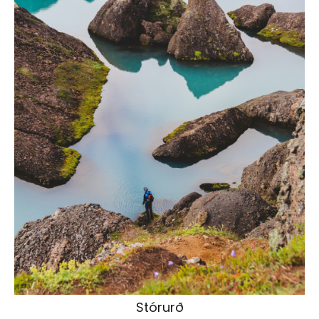
Stórurð