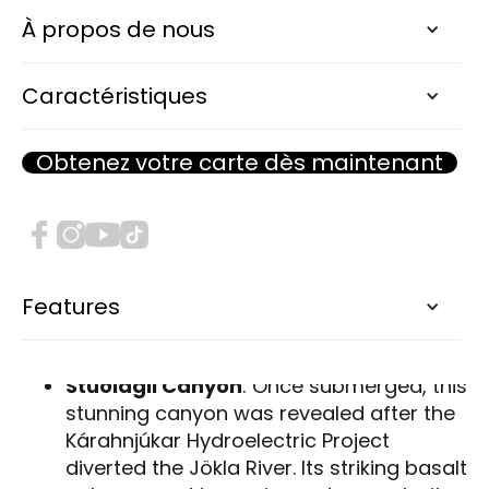
towering waterfalls and basalt canyons to
À propos de nous
puffin colonies and geothermal baths, the
Eastfjords are brimming with hidden
Caractéristiques
treasures waiting to be explored.
This photogallery captures the essence of
Obtenez votre carte dès maintenant
the Eastfjords, highlighting must-see
attractions and convenient campsites for an
unforgettable adventure.
Natural Wonders & Scenic Spots
Features
Stuðlagil Canyon
: Once submerged, this
stunning canyon was revealed after the
Kárahnjúkar Hydroelectric Project
diverted the Jökla River. Its striking basalt