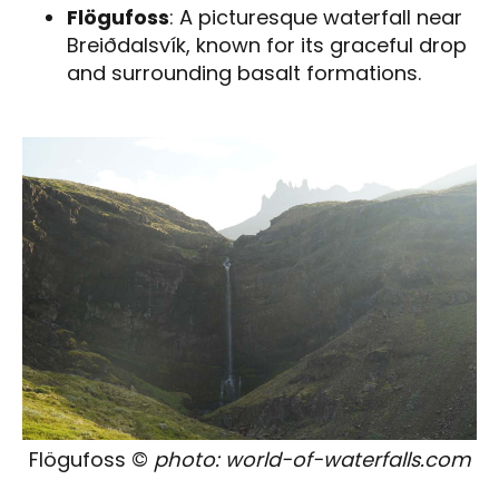
Flögufoss
: A picturesque waterfall near
Breiðdalsvík, known for its graceful drop
and surrounding basalt formations.
Flögufoss ©
photo: world-of-waterfalls.com