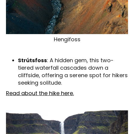
Hengifoss
Strútsfoss
: A hidden gem, this two-
tiered waterfall cascades down a
cliffside, offering a serene spot for hikers
seeking solitude.
Read about the hike here.