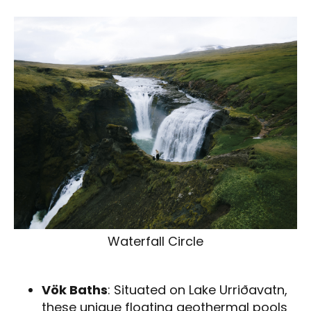
Waterfall Circle
Vök Baths
: Situated on Lake Urriðavatn,
these unique floating geothermal pools