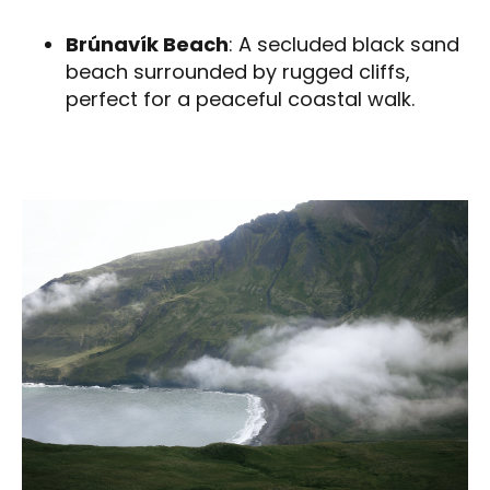
Brúnavík Beach
: A secluded black sand
beach surrounded by rugged cliffs,
perfect for a peaceful coastal walk.