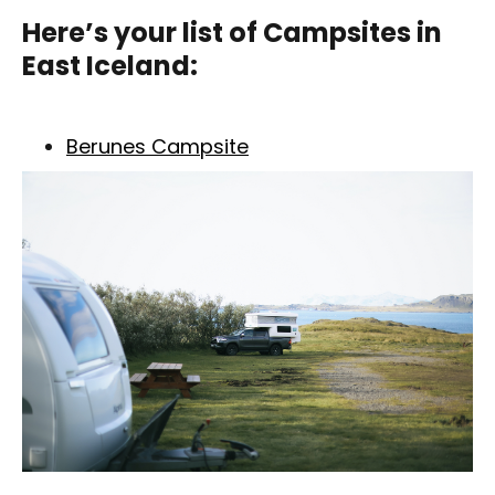
Here’s your list of
Campsites in
East Iceland
:
Berunes Campsite