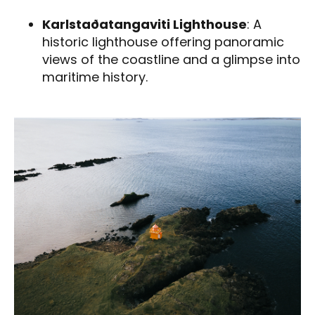
Karlstaðatangaviti Lighthouse
: A
historic lighthouse offering panoramic
views of the coastline and a glimpse into
maritime history.