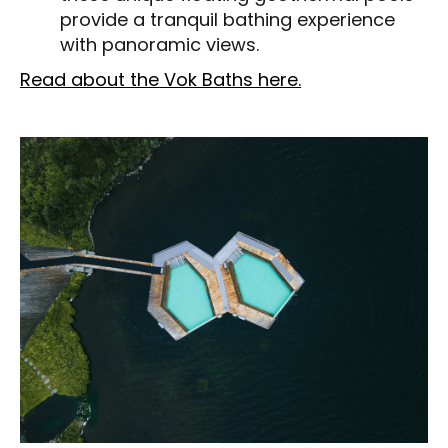
provide a tranquil bathing experience
with panoramic views.
Read about the Vok Baths here.