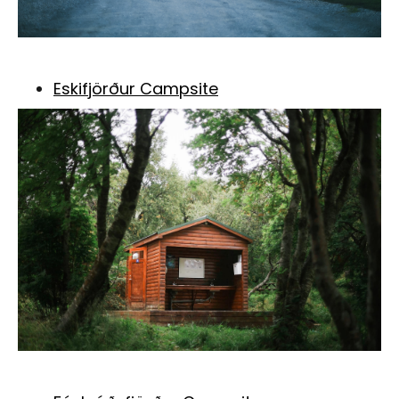
Eskifjörður Campsite