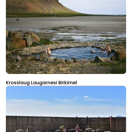
Krosslaug Laugarnesi Birkimel