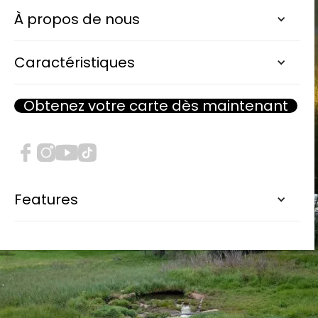
À propos de nous
Caractéristiques
Obtenez votre carte dès maintenant
Features