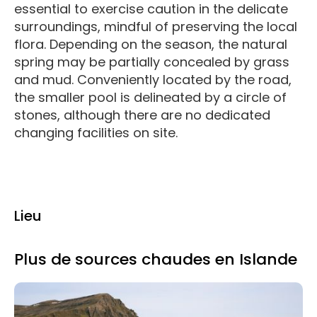
essential to exercise caution in the delicate
surroundings, mindful of preserving the local
flora. Depending on the season, the natural
spring may be partially concealed by grass
and mud. Conveniently located by the road,
the smaller pool is delineated by a circle of
stones, although there are no dedicated
changing facilities on site.
Lieu
Plus de sources chaudes en Islande