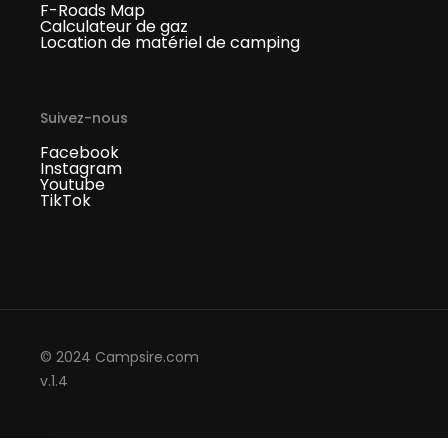
F-Roads Map
Calculateur de gaz
Location de matériel de camping
Suivez-nous
Facebook
Instagram
Youtube
TikTok
© 2024 Campsire.com
v.1.4