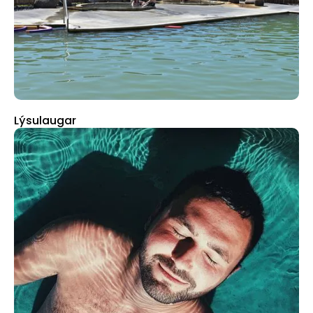
Lýsulaugar