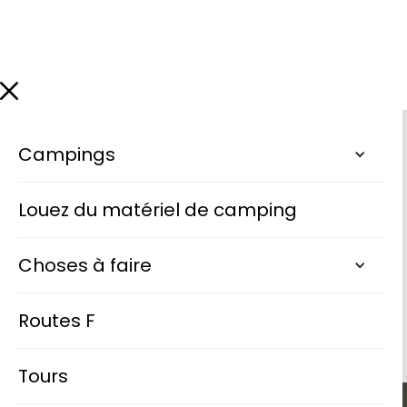
Campings
Louez du matériel de camping
Choses à faire
Routes F
Tours