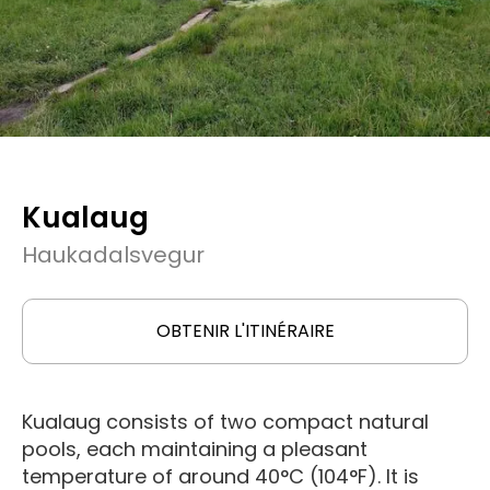
Kualaug
Haukadalsvegur
OBTENIR L'ITINÉRAIRE
Kualaug consists of two compact natural
pools, each maintaining a pleasant
temperature of around 40°C (104°F). It is