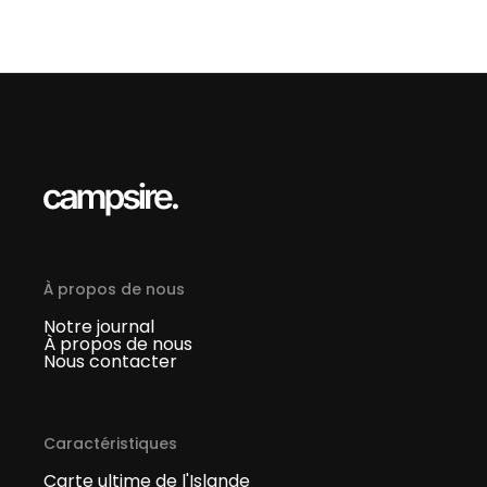
À propos de nous
Notre journal
À propos de nous
Nous contacter
Caractéristiques
Carte ultime de l'Islande