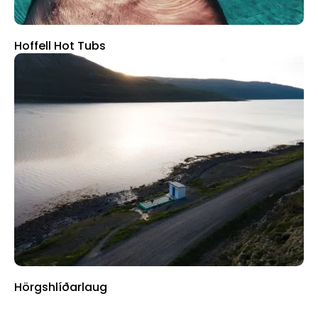
Hoffell Hot Tubs
Hörgshlíðarlaug