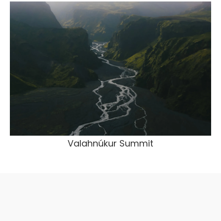
Valahnúkur Summit