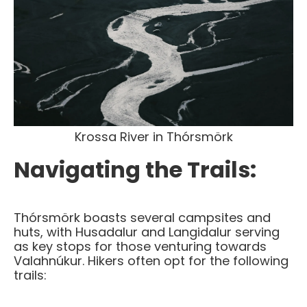
Krossa River in
Thórsmörk
Navigating the Trails:
Thórsmörk boasts several campsites and
huts, with Husadalur and Langidalur serving
as key stops for those venturing towards
Valahnúkur. Hikers often opt for the following
trails: