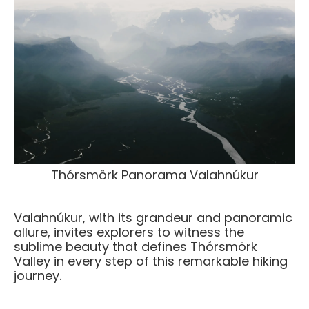
Thórsmörk Panorama Valahnúkur
Valahnúkur, with its grandeur and panoramic
allure, invites explorers to witness the
sublime beauty that defines Thórsmörk
Valley in every step of this remarkable hiking
journey.