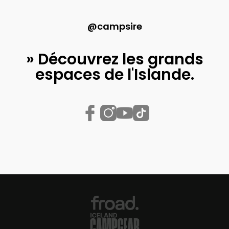
@campsire
» Découvrez les grands
espaces de l'Islande.