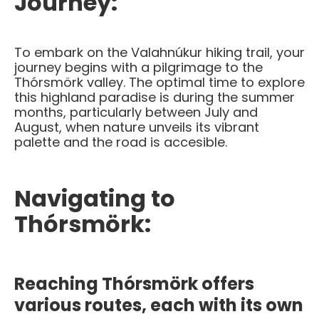
Journey:
To embark on the Valahnúkur hiking trail, your
journey begins with a pilgrimage to the
Thórsmörk valley. The optimal time to explore
this highland paradise is during the summer
months, particularly between July and
August, when nature unveils its vibrant
palette and the road is accesible.
Navigating to
Thórsmörk:
Reaching Thórsmörk offers
various routes, each with its own