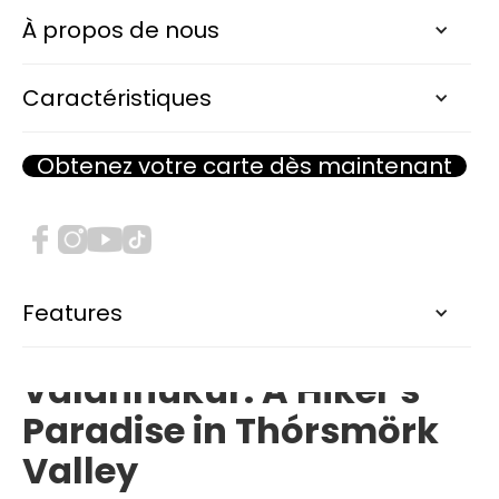
Thórsmörk - Valahnúkur Hike
À propos de nous
DIFFICULTÉ :
Moderate
Caractéristiques
DISTANCES :
2.4km
DURÉE ESTIMÉE :
2h
Obtenez votre carte dès maintenant
ALTITUDE :
450m
Features
Unveiling the Majesty of
Valahnúkur: A Hiker's
Paradise in Thórsmörk
Valley