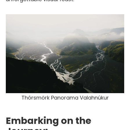
Thórsmörk Panorama Valahnúkur
Embarking on the