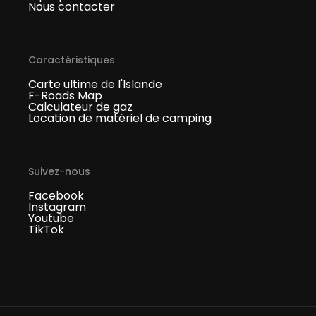
Nous contacter
Caractéristiques
Carte ultime de l'Islande
F-Roads Map
Calculateur de gaz
Location de matériel de camping
Suivez-nous
Facebook
Instagram
Youtube
TikTok