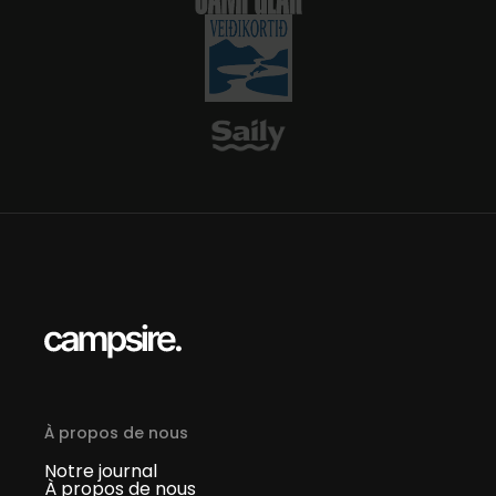
À propos de nous
Notre journal
À propos de nous