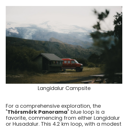
Langidalur Campsite
For a comprehensive exploration, the
"
Thórsmörk Panorama
" blue loop is a
favorite, commencing from either Langidalur
or Husadalur. This 4.2 km loop, with a modest