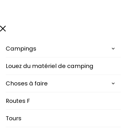
Campings
Louez du matériel de camping
Choses à faire
Routes F
Tours