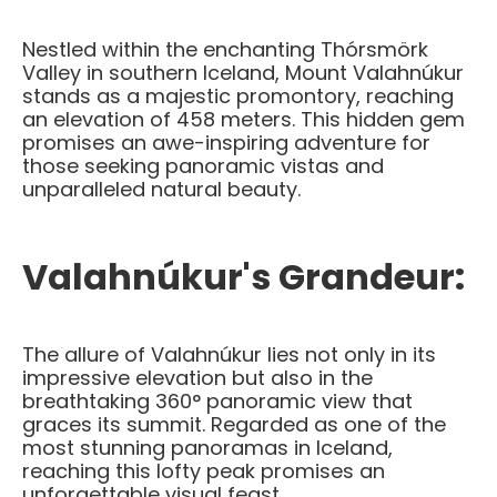
Nestled within the enchanting Thórsmörk
Valley in southern Iceland, Mount Valahnúkur
stands as a majestic promontory, reaching
an elevation of 458 meters. This hidden gem
promises an awe-inspiring adventure for
those seeking panoramic vistas and
unparalleled natural beauty.
Valahnúkur's Grandeur:
The allure of Valahnúkur lies not only in its
impressive elevation but also in the
breathtaking 360° panoramic view that
graces its summit. Regarded as one of the
most stunning panoramas in Iceland,
reaching this lofty peak promises an
unforgettable visual feast.