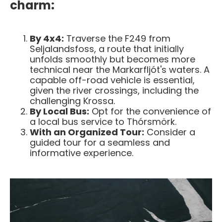
charm:
By 4x4:
Traverse the F249 from
Seljalandsfoss, a route that initially
unfolds smoothly but becomes more
technical near the Markarfljót's waters. A
capable off-road vehicle is essential,
given the river crossings, including the
challenging Krossa.
By Local Bus:
Opt for the convenience of
a local bus service to Thórsmörk.
With an Organized Tour:
Consider a
guided tour for a seamless and
informative experience.