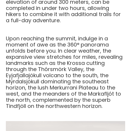
elevation of around 300 meters, can be
completed in under two hours, allowing
hikers to combine it with additional trails for
a full-day adventure.
Upon reaching the summit, indulge in a
moment of awe as the 360° panorama
unfolds before you. In clear weather, the
expansive view stretches for miles, revealing
landmarks such as the Krossa cutting
through the Thórsmörk Valley, the
Eyjafjallajökull volcano to the south, the
Mýrdalsjökull dominating the southeast
horizon, the lush Merkurrani Plateau to the
west, and the meanders of the Markafljót to
the north, complemented by the superb
Tindfjöll on the northwestern horizon.