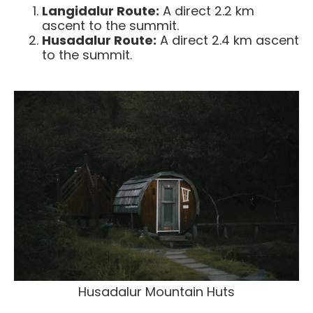
Langidalur Route:
A direct 2.2 km
ascent to the summit.
Husadalur Route:
A direct 2.4 km ascent
to the summit.
Husadalur Mountain Huts