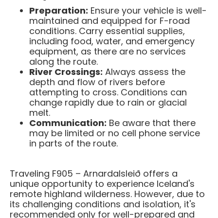
Preparation:
Ensure your vehicle is well-
maintained and equipped for F-road
conditions. Carry essential supplies,
including food, water, and emergency
equipment, as there are no services
along the route.​
River Crossings:
Always assess the
depth and flow of rivers before
attempting to cross. Conditions can
change rapidly due to rain or glacial
melt.​
Communication:
Be aware that there
may be limited or no cell phone service
in parts of the route.​
Traveling F905 – Arnardalsleið offers a
unique opportunity to experience Iceland's
remote highland wilderness. However, due to
its challenging conditions and isolation, it's
recommended only for well-prepared and