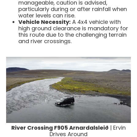
manageable, caution is advised,
particularly during or after rainfall when
water levels can rise. ​
Vehicle Necessity:
A 4x4 vehicle with
high ground clearance is mandatory for
this route due to the challenging terrain
and river crossings.
River Crossing F905 Arnardalsleið
| Ervin
Drives Around