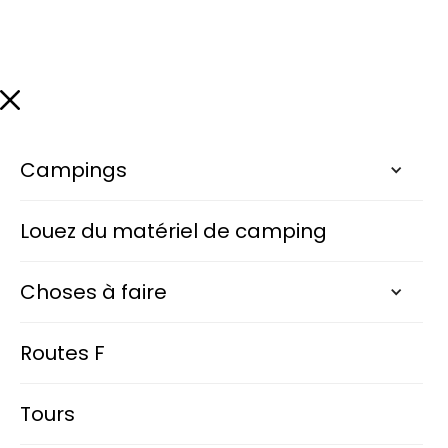
Campings
Louez du matériel de camping
Choses à faire
Routes F
Tours