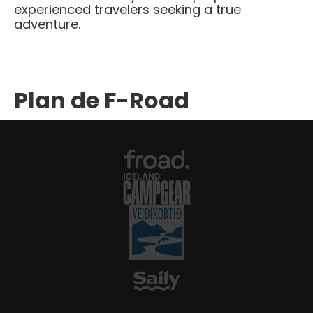
experienced travelers seeking a true
adventure.​
Plan de F-Road