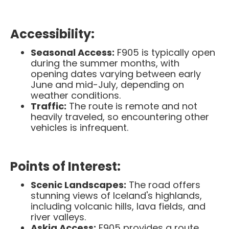
Accessibility:
Seasonal Access:
F905 is typically open
during the summer months, with
opening dates varying between early
June and mid-July, depending on
weather conditions. ​
Traffic:
The route is remote and not
heavily traveled, so encountering other
vehicles is infrequent.​
Points of Interest:
Scenic Landscapes:
The road offers
stunning views of Iceland's highlands,
including volcanic hills, lava fields, and
river valleys.​
Askja Access:
F905 provides a route