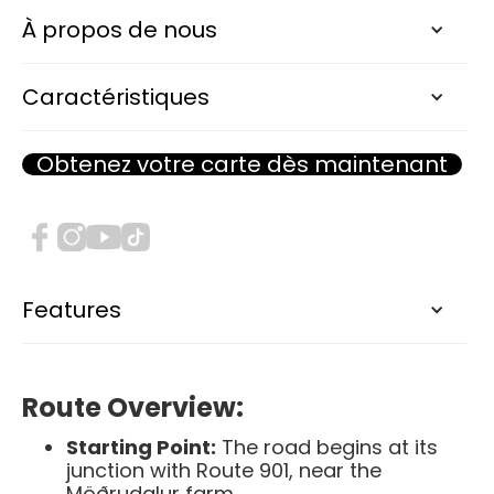
F905 Arnardalsleið
À propos de nous
RIVER CROSSING
Caractéristiques
Obtenez votre carte dès maintenant
F905, known as Arnardalsleið, is a highland
road in eastern Iceland that offers travelers
a route through some of the country's most
remote and stunning landscapes. This F-
road serves as an alternative access point to
the Askja caldera and the surrounding
Features
highlands.​
Route Overview:
Starting Point:
The road begins at its
junction with Route 901, near the
Möðrudalur farm.​