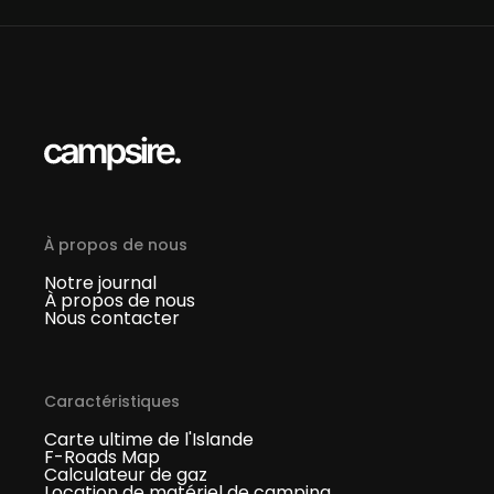
À propos de nous
Notre journal
À propos de nous
Nous contacter
Caractéristiques
Carte ultime de l'Islande
F-Roads Map
Calculateur de gaz
Location de matériel de camping