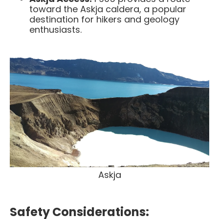
toward the Askja caldera, a popular
destination for hikers and geology
enthusiasts.​
Askja
Safety Considerations: