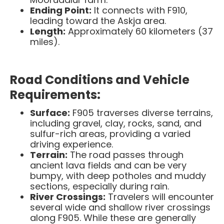
Ending Point:
It connects with F910,
leading toward the Askja area.​
Length:
Approximately 60 kilometers (37
miles).
Road Conditions and Vehicle
Requirements:
Surface:
F905 traverses diverse terrains,
including gravel, clay, rocks, sand, and
sulfur-rich areas, providing a varied
driving experience.
Terrain:
The road passes through
ancient lava fields and can be very
bumpy, with deep potholes and muddy
sections, especially during rain. ​
River Crossings:
Travelers will encounter
several wide and shallow river crossings
along F905. While these are generally